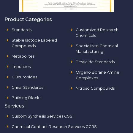
Product Categories
Standards
Customized Research
Chemicals
Stable Isotope Labeled
Compounds
Specialized Chemical
Manufacturing
Metabolites
Pesticide Standards
Impurities
Organo Borane Amine
Glucuronides
Complexes
Chiral Standards
Nitroso Compounds
Building Blocks
Services
Custom Synthesis Services CSS
Chemical Contract Research Services CCRS