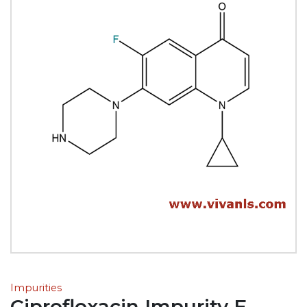
Impurities
Ciprofloxacin Impurity E