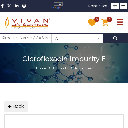
Font Size
0
0
All
Ciprofloxacin Impurity E
Home
Products
Impurities
Back