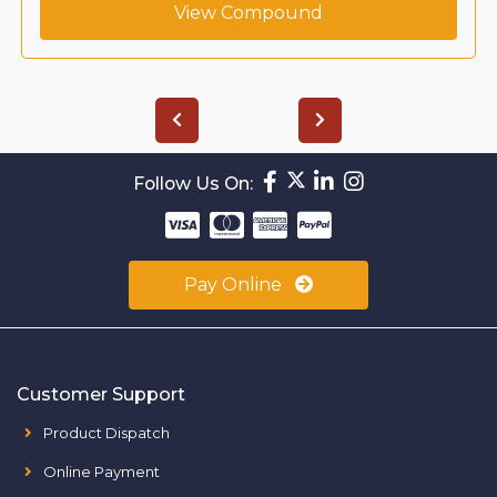
View Compound
Follow Us On:
Pay Online
Customer Support
Product Dispatch
Online Payment