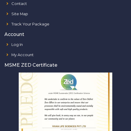
Contact
Site Map
Track Your Package
Account
Log In
My Account
MSME ZED Certificate