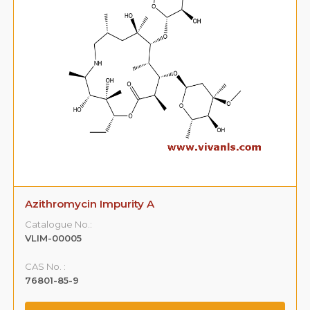
Azithromycin Impurity A
Catalogue No.:
VLIM-00005
CAS No. :
76801-85-9