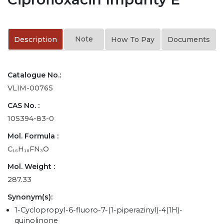
Note
Description
How To Pay
Documents
Catalogue No.:
VLIM-00765
CAS No. :
105394-83-0
Mol. Formula :
C₁₆H₁₈FN₃O
Mol. Weight :
287.33
Synonym(s):
1-Cyclopropyl-6-fluoro-7-(1-piperazinyl)-4(1H)-
quinolinone