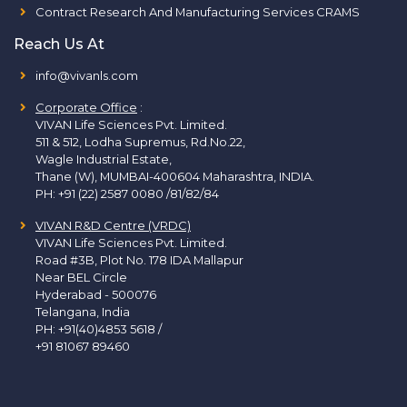
Contract Research And Manufacturing Services CRAMS
Reach Us At
info@vivanls.com
Corporate Office
:
VIVAN Life Sciences Pvt. Limited.
511 & 512, Lodha Supremus, Rd.No.22,
Wagle Industrial Estate,
Thane (W), MUMBAI-400604 Maharashtra, INDIA.
PH:
+91 (22) 2587 0080 /81/82/84
VIVAN R&D Centre (VRDC)
VIVAN Life Sciences Pvt. Limited.
Road #3B, Plot No. 178 IDA Mallapur
Near BEL Circle
Hyderabad - 500076
Telangana, India
PH:
+91(40)4853 5618
/
+91 81067 89460