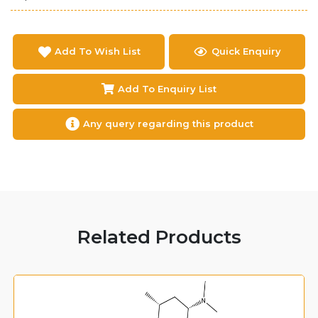
Add To Wish List
Quick Enquiry
Add To Enquiry List
Any query regarding this product
Related Products