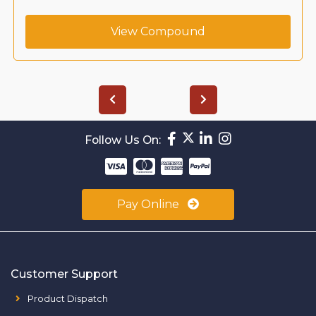
View Compound
Follow Us On:
Pay Online
Customer Support
Product Dispatch