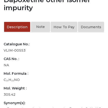
impurity
Note
Description
How To Pay
Documents
Catalogue No.:
VLIM-00553
CAS No. :
NA
Mol. Formula :
C₂₁H₂₃NO
Mol. Weight :
305.42
Synonym(s):