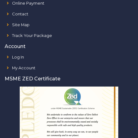
Online Payment
Contact
Site Map
Track Your Package
Account
Log In
My Account
MSME ZED Certificate