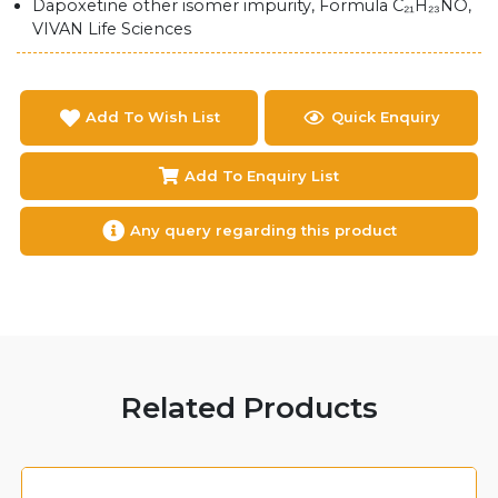
Dapoxetine other isomer impurity, Formula C₂₁H₂₃NO,
VIVAN Life Sciences
Add To Wish List
Quick Enquiry
Add To Enquiry List
Any query regarding this product
Related Products