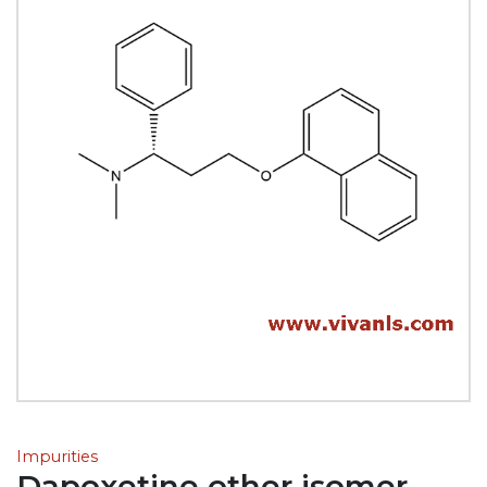
Impurities
Dapoxetine other isomer