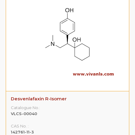
Phytonadione Cis- Isomer
Catalogue No.:
VLCS-00045
CAS No. :
16033-41-3