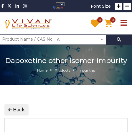
Font Size
0
0
All
Dapoxetine other isomer impurity
Home
Products
Impurities
Back