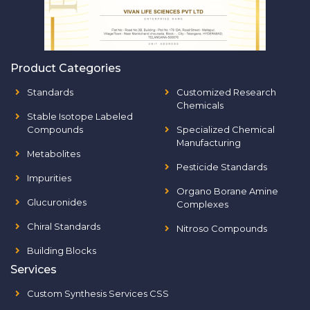
Product Categories
Standards
Customized Research
Chemicals
Stable Isotope Labeled
Compounds
Specialized Chemical
Manufacturing
Metabolites
Pesticide Standards
Impurities
Organo Borane Amine
Glucuronides
Complexes
Chiral Standards
Nitroso Compounds
Building Blocks
Services
Custom Synthesis Services CSS