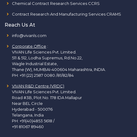
Chemical Contract Research Services CCRS
Contract Research And Manufacturing Services CRAMS
Reach Us At
info@vivanls.com
Corporate Office
:
VIVAN Life Sciences Pvt. Limited.
511 & 512, Lodha Supremus, Rd.No.22,
Wagle Industrial Estate,
Thane (W), MUMBAI-400604 Maharashtra, INDIA.
PH:
+91 (22) 2587 0080 /81/82/84
VIVAN R&D Centre (VRDC)
VIVAN Life Sciences Pvt. Limited.
Road #3B, Plot No. 178 IDA Mallapur
Near BEL Circle
Hyderabad - 500076
Telangana, India
PH:
+91(40)4853 5618
/
+91 81067 89460