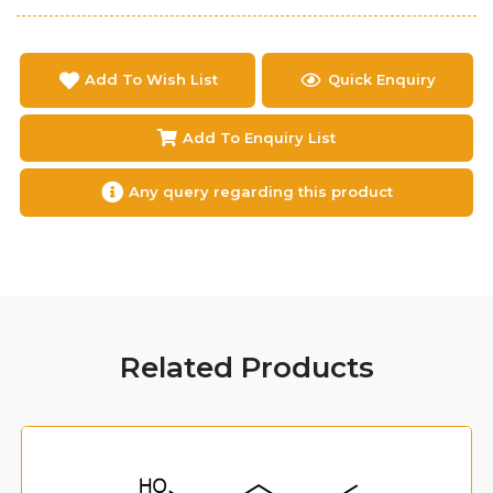
Add To Wish List
Quick Enquiry
Add To Enquiry List
Any query regarding this product
Related Products