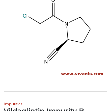
Impurities
Vildagliptin Impurity B