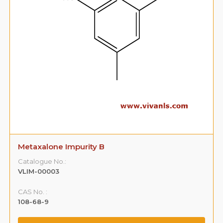
Metaxalone Impurity B
Catalogue No.:
VLIM-00003
CAS No. :
108-68-9