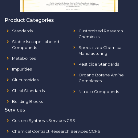
Product Categories
Standards
Customized Research
Chemicals
Stable Isotope Labeled
Compounds
Specialized Chemical
Manufacturing
Metabolites
Pesticide Standards
Impurities
Organo Borane Amine
Glucuronides
Complexes
Chiral Standards
Nitroso Compounds
Building Blocks
Services
Custom Synthesis Services CSS
Chemical Contract Research Services CCRS