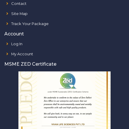
Contact
Site Map
Track Your Package
Account
Log In
My Account
MSME ZED Certificate