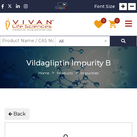
Font Size
0
0
All
Vildagliptin Impurity B
Home
Products
Impurities
Back