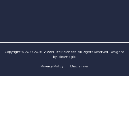
Copyright © 2010-2026.
VIVAN Life Sciences
. All Rights Reserved. Designed
by
Ideamagix
.
Privacy Policy
Disclaimer