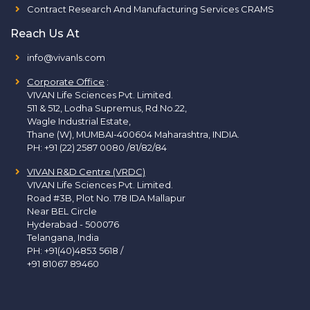
Contract Research And Manufacturing Services CRAMS
Reach Us At
info@vivanls.com
Corporate Office
:
VIVAN Life Sciences Pvt. Limited.
511 & 512, Lodha Supremus, Rd.No.22,
Wagle Industrial Estate,
Thane (W), MUMBAI-400604 Maharashtra, INDIA.
PH:
+91 (22) 2587 0080 /81/82/84
VIVAN R&D Centre (VRDC)
VIVAN Life Sciences Pvt. Limited.
Road #3B, Plot No. 178 IDA Mallapur
Near BEL Circle
Hyderabad - 500076
Telangana, India
PH:
+91(40)4853 5618
/
+91 81067 89460