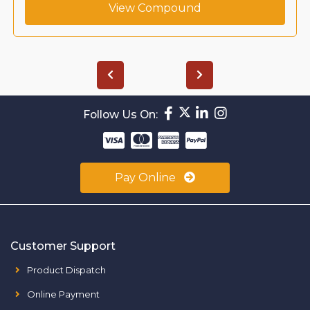
View Compound
Follow Us On:
Pay Online
Customer Support
Product Dispatch
Online Payment