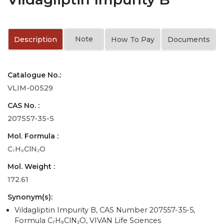
Note
Description
How To Pay
Documents
Catalogue No.:
VLIM-00529
CAS No. :
207557-35-5
Mol. Formula :
C₇H₉ClN₂O
Mol. Weight :
172.61
Synonym(s):
Vildagliptin Impurity B, CAS Number 207557-35-5,
Formula C₇H₉ClN₂O, VIVAN Life Sciences