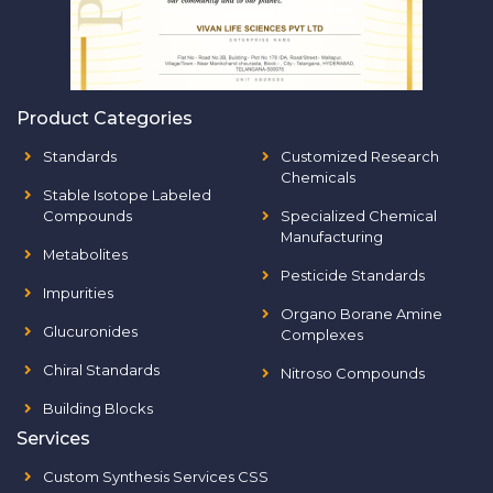
Product Categories
Standards
Customized Research
Chemicals
Stable Isotope Labeled
Compounds
Specialized Chemical
Manufacturing
Metabolites
Pesticide Standards
Impurities
Organo Borane Amine
Glucuronides
Complexes
Chiral Standards
Nitroso Compounds
Building Blocks
Services
Custom Synthesis Services CSS