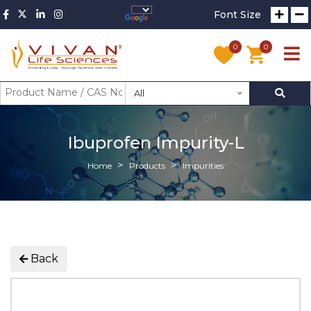
Font Size
0
0
All
Ibuprofen Impurity-L
Home
Products
Impurities
Back