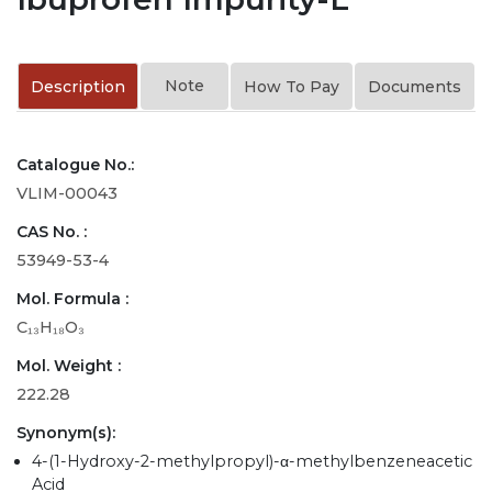
Note
Description
How To Pay
Documents
Catalogue No.:
VLIM-00043
CAS No. :
53949-53-4
Mol. Formula :
C₁₃H₁₈O₃
Mol. Weight :
222.28
Synonym(s):
4-(1-Hydroxy-2-methylpropyl)-α-methylbenzeneacetic
Acid