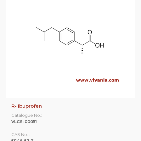
R- Ibuprofen
Catalogue No.:
VLCS-00051
CAS No. :
51146-57-7