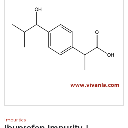
Impurities
Ibuprofen Impurity-L