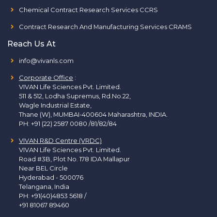
Chemical Contract Research Services CCRS
Contract Research And Manufacturing Services CRAMS
Reach Us At
info@vivanls.com
Corporate Office
:
VIVAN Life Sciences Pvt. Limited.
511 & 512, Lodha Supremus, Rd.No.22,
Wagle Industrial Estate,
Thane (W), MUMBAI-400604 Maharashtra, INDIA.
PH:
+91 (22) 2587 0080 /81/82/84
VIVAN R&D Centre (VRDC)
VIVAN Life Sciences Pvt. Limited.
Road #3B, Plot No. 178 IDA Mallapur
Near BEL Circle
Hyderabad - 500076
Telangana, India
PH:
+91(40)4853 5618
/
+91 81067 89460