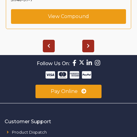
View Compound
Follow Us On:
Pay Online
Customer Support
Product Dispatch