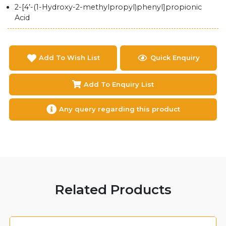
2-[4’-(1-Hydroxy-2-methylpropyl)phenyl]propionic
Acid
Add To Wish List
Quick Enquiry
Add To Enquiry List
Any query regarding this product
Related Products