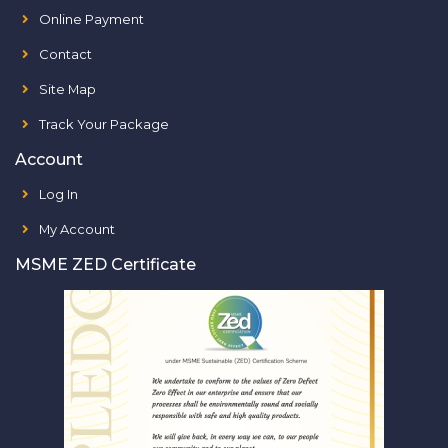
Online Payment
Contact
Site Map
Track Your Package
Account
Log In
My Account
MSME ZED Certificate