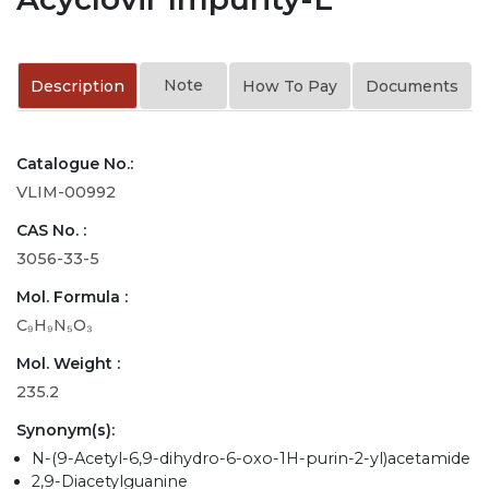
Note
Description
How To Pay
Documents
Catalogue No.:
VLIM-00992
CAS No. :
3056-33-5
Mol. Formula :
C₉H₉N₅O₃
Mol. Weight :
235.2
Synonym(s):
N-(9-Acetyl-6,9-dihydro-6-oxo-1H-purin-2-yl)acetamide
2,9-Diacetylguanine