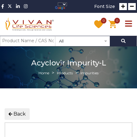
Font Size
0
0
All
Acyclovir Impurity-L
Home
Products
Impurities
Back