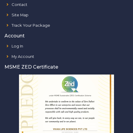
Contact
Site Map
Track Your Package
Account
Log In
My Account
MSME ZED Certificate