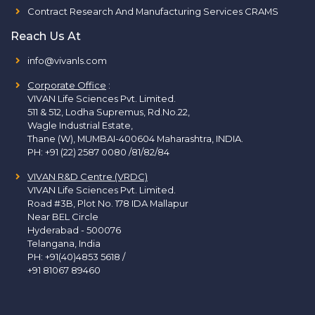
Contract Research And Manufacturing Services CRAMS
Reach Us At
info@vivanls.com
Corporate Office
:
VIVAN Life Sciences Pvt. Limited.
511 & 512, Lodha Supremus, Rd.No.22,
Wagle Industrial Estate,
Thane (W), MUMBAI-400604 Maharashtra, INDIA.
PH:
+91 (22) 2587 0080 /81/82/84
VIVAN R&D Centre (VRDC)
VIVAN Life Sciences Pvt. Limited.
Road #3B, Plot No. 178 IDA Mallapur
Near BEL Circle
Hyderabad - 500076
Telangana, India
PH:
+91(40)4853 5618
/
+91 81067 89460