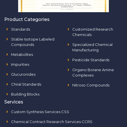
Product Categories
Standards
Customized Research
Chemicals
Stable Isotope Labeled
Compounds
Specialized Chemical
Manufacturing
Metabolites
Pesticide Standards
Impurities
Organo Borane Amine
Glucuronides
Complexes
Chiral Standards
Nitroso Compounds
Building Blocks
Services
Custom Synthesis Services CSS
Chemical Contract Research Services CCRS