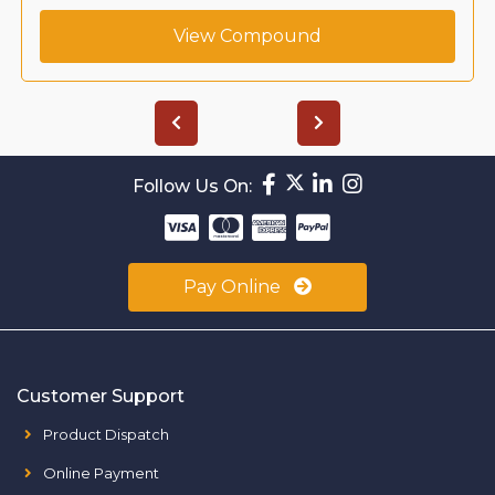
View Compound
Follow Us On:
Pay Online
Customer Support
Product Dispatch
Online Payment