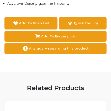
Acyclovir Diacetylguanine Impurity
Add To Wish List
Quick Enquiry
Add To Enquiry List
Any query regarding this product
Related Products