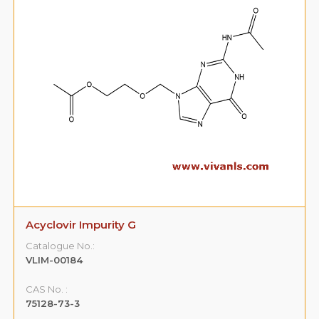
Acyclovir Impurity G
Catalogue No.:
VLIM-00184
CAS No. :
75128-73-3