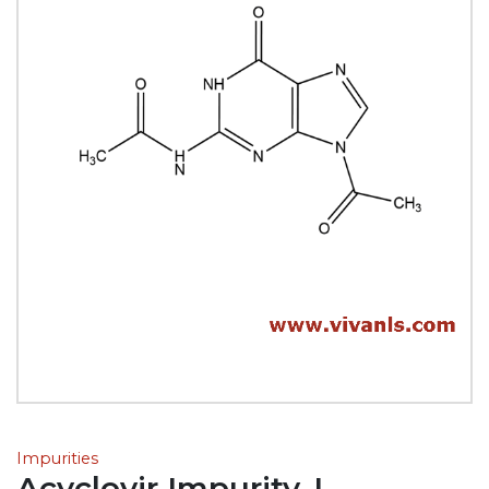
Impurities
Acyclovir Impurity-L