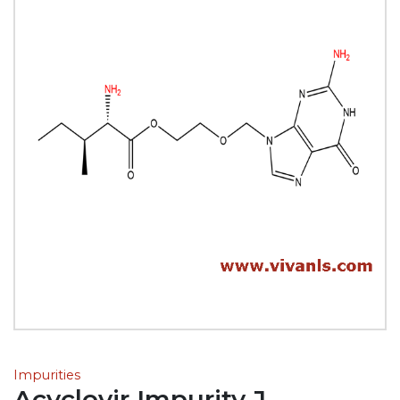
Impurities
Acyclovir Impurity J