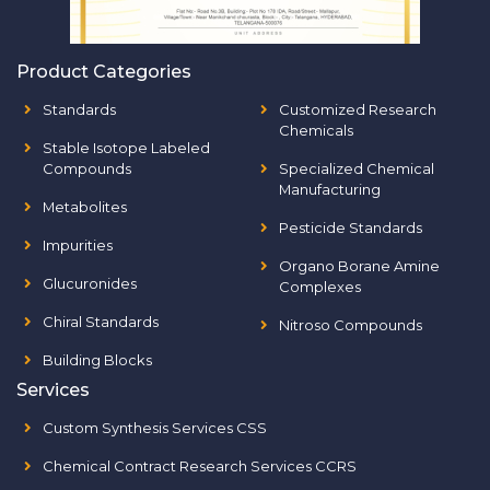
Product Categories
Standards
Customized Research
Chemicals
Stable Isotope Labeled
Compounds
Specialized Chemical
Manufacturing
Metabolites
Pesticide Standards
Impurities
Organo Borane Amine
Glucuronides
Complexes
Chiral Standards
Nitroso Compounds
Building Blocks
Services
Custom Synthesis Services CSS
Chemical Contract Research Services CCRS