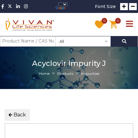
Font Size
0
0
All
Acyclovir Impurity J
Home
Products
Impurities
Back