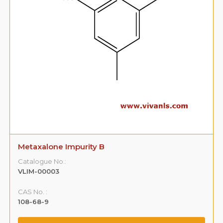
Metaxalone Impurity B
Catalogue No.:
VLIM-00003
CAS No. :
108-68-9