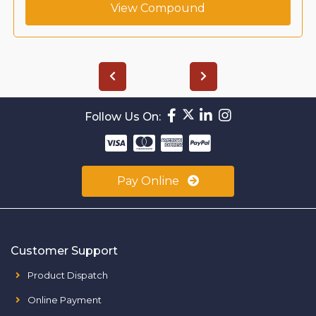
View Compound
Follow Us On:
Pay Online
Customer Support
Product Dispatch
Online Payment