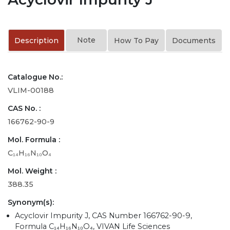
Note
Description
How To Pay
Documents
Catalogue No.:
VLIM-00188
CAS No. :
166762-90-9
Mol. Formula :
C₁₄H₁₆N₁₀O₄
Mol. Weight :
388.35
Synonym(s):
Acyclovir Impurity J, CAS Number 166762-90-9,
Formula C₁₄H₁₆N₁₀O₄, VIVAN Life Sciences