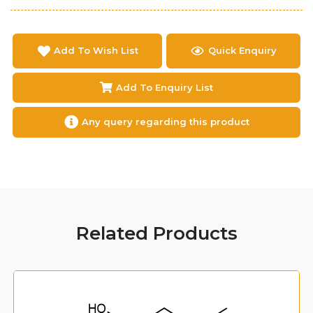
Add To Wish List
Quick Enquiry
Add To Enquiry List
Any query regarding this product
Related Products