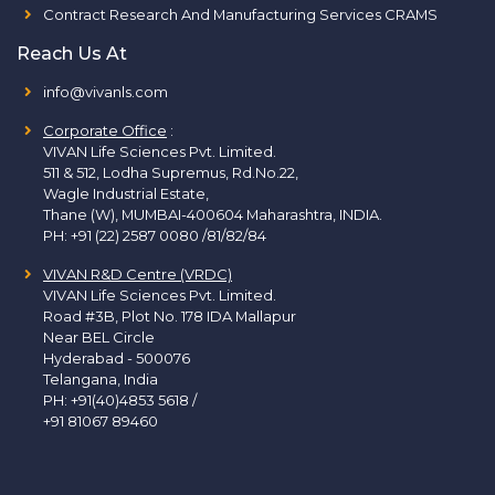
Contract Research And Manufacturing Services CRAMS
Reach Us At
info@vivanls.com
Corporate Office
:
VIVAN Life Sciences Pvt. Limited.
511 & 512, Lodha Supremus, Rd.No.22,
Wagle Industrial Estate,
Thane (W), MUMBAI-400604 Maharashtra, INDIA.
PH:
+91 (22) 2587 0080 /81/82/84
VIVAN R&D Centre (VRDC)
VIVAN Life Sciences Pvt. Limited.
Road #3B, Plot No. 178 IDA Mallapur
Near BEL Circle
Hyderabad - 500076
Telangana, India
PH:
+91(40)4853 5618
/
+91 81067 89460