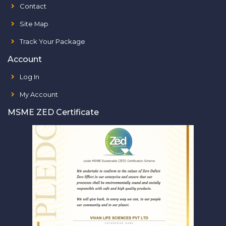
Contact
Site Map
Track Your Package
Account
Log In
My Account
MSME ZED Certificate