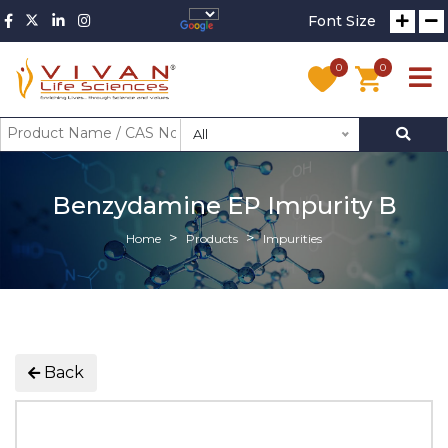
Font Size
0
0
All
Benzydamine EP Impurity B
Home
Products
Impurities
Back