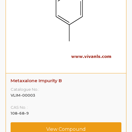
Metaxalone Impurity B
Catalogue No.:
VLIM-00003
CAS No. :
108-68-9
View Compound