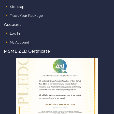
Site Map
Track Your Package
Account
Log In
My Account
MSME ZED Certificate