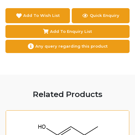
Add To Wish List
Quick Enquiry
Add To Enquiry List
Any query regarding this product
Related Products