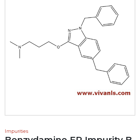
Impurities
Benzydamine EP Impurity B