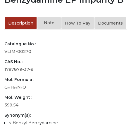
Note
Description
How To Pay
Documents
Catalogue No.:
VLIM-00270
CAS No. :
1797879-37-8
Mol. Formula :
C₂₆H₂₉N₃O
Mol. Weight :
399.54
Synonym(s):
5-Benzyl Benzydamine