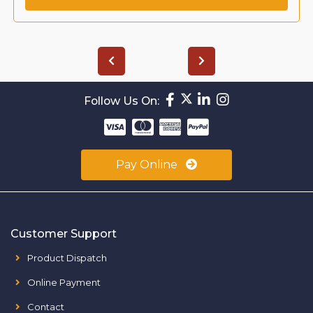
Follow Us On:
Pay Online
Customer Support
Product Dispatch
Online Payment
Contact