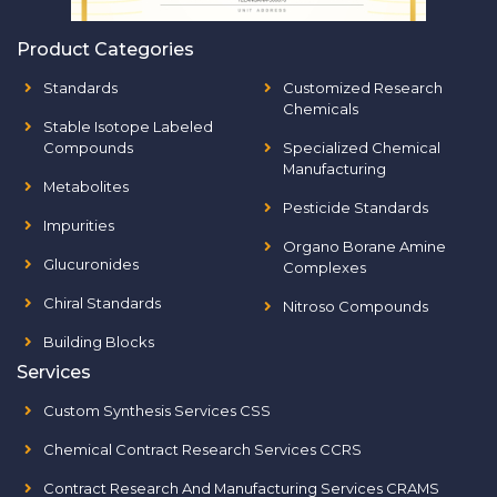
Product Categories
Standards
Customized Research
Chemicals
Stable Isotope Labeled
Compounds
Specialized Chemical
Manufacturing
Metabolites
Pesticide Standards
Impurities
Organo Borane Amine
Glucuronides
Complexes
Chiral Standards
Nitroso Compounds
Building Blocks
Services
Custom Synthesis Services CSS
Chemical Contract Research Services CCRS
Contract Research And Manufacturing Services CRAMS