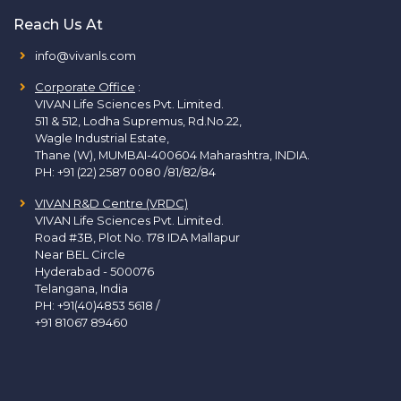
Reach Us At
info@vivanls.com
Corporate Office
:
VIVAN Life Sciences Pvt. Limited.
511 & 512, Lodha Supremus, Rd.No.22,
Wagle Industrial Estate,
Thane (W), MUMBAI-400604 Maharashtra, INDIA.
PH:
+91 (22) 2587 0080 /81/82/84
VIVAN R&D Centre (VRDC)
VIVAN Life Sciences Pvt. Limited.
Road #3B, Plot No. 178 IDA Mallapur
Near BEL Circle
Hyderabad - 500076
Telangana, India
PH:
+91(40)4853 5618
/
+91 81067 89460