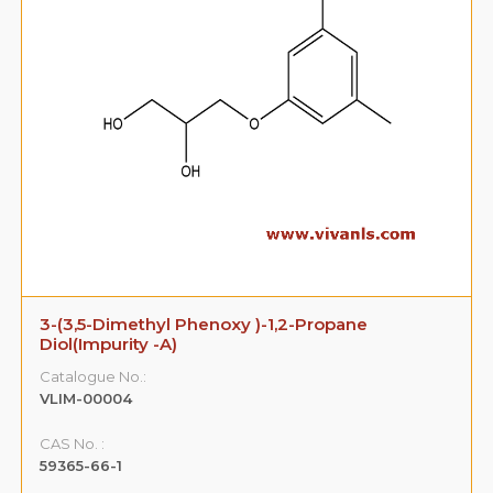
3-(3,5-Dimethyl Phenoxy )-1,2-Propane
Diol(Impurity -A)
Catalogue No.:
VLIM-00004
CAS No. :
59365-66-1