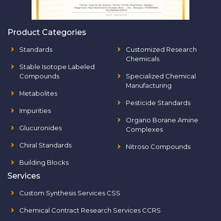
Product Categories
Standards
Customized Research
Chemicals
Stable Isotope Labeled
Compounds
Specialized Chemical
Manufacturing
Metabolites
Pesticide Standards
Impurities
Organo Borane Amine
Glucuronides
Complexes
Chiral Standards
Nitroso Compounds
Building Blocks
Services
Custom Synthesis Services CSS
Chemical Contract Research Services CCRS