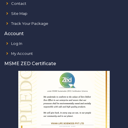
Contact
Site Map
Track Your Package
Account
Log In
My Account
MSME ZED Certificate