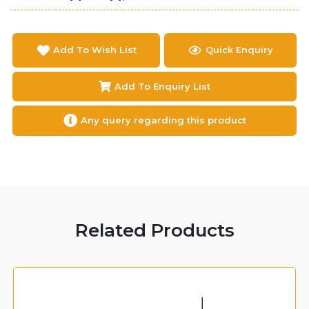
Add To Wish List
Quick Enquiry
Add To Enquiry List
Any query regarding this product
Related Products