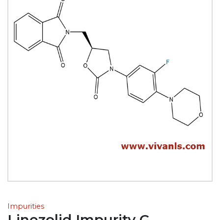
Impurities
Linezolid Impurity C