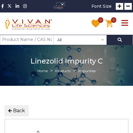
Font Size
0
0
All
Linezolid Impurity C
Home
Products
Impurities
Back