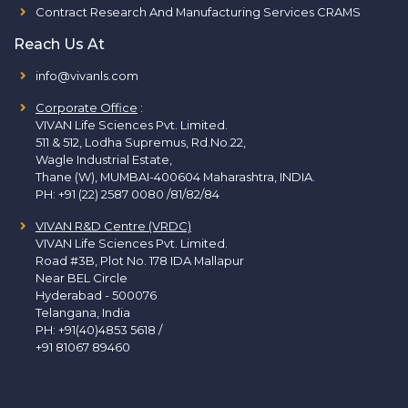
Contract Research And Manufacturing Services CRAMS
Reach Us At
info@vivanls.com
Corporate Office
:
VIVAN Life Sciences Pvt. Limited.
511 & 512, Lodha Supremus, Rd.No.22,
Wagle Industrial Estate,
Thane (W), MUMBAI-400604 Maharashtra, INDIA.
PH:
+91 (22) 2587 0080 /81/82/84
VIVAN R&D Centre (VRDC)
VIVAN Life Sciences Pvt. Limited.
Road #3B, Plot No. 178 IDA Mallapur
Near BEL Circle
Hyderabad - 500076
Telangana, India
PH:
+91(40)4853 5618
/
+91 81067 89460