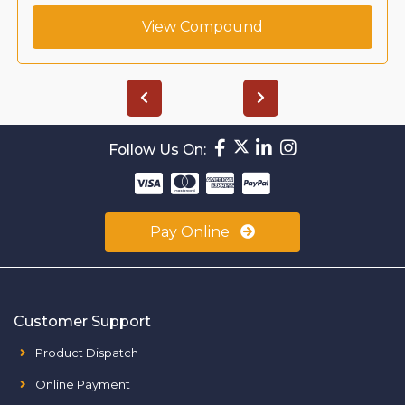
View Compound
Follow Us On:
Pay Online
Customer Support
Product Dispatch
Online Payment