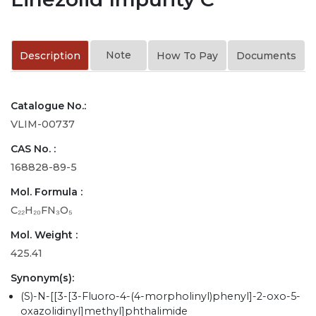
Note
Description
How To Pay
Documents
Catalogue No.:
VLIM-00737
CAS No. :
168828-89-5
Mol. Formula :
C₂₂H₂₀FN₃O₅
Mol. Weight :
425.41
Synonym(s):
(S)-N-[[3-[3-Fluoro-4-(4-morpholinyl)phenyl]-2-oxo-5-
oxazolidinyl]methyl]phthalimide