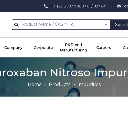
+91 (22) 2587 0080 / 81 / 82 / 84
c
All
Searc
R&D And
Company
Corporate
Careers
Cr
Manufacturing
aroxaban Nitroso Impuri
Home
Products
Impurities