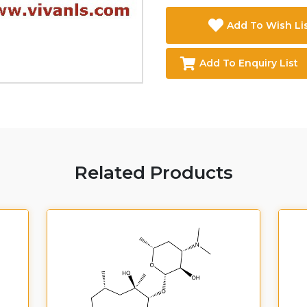
Add To Wish Li
Add To Enquiry List
Related Products