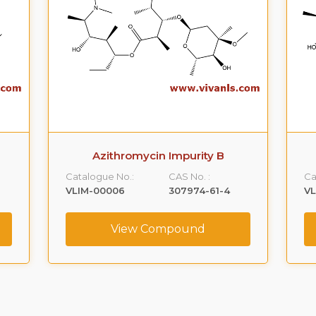
Azithromycin Impurity B
Catalogue No.:
CAS No. :
Ca
VLIM-00006
307974-61-4
V
View Compound