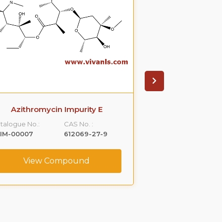
Azithromycin Impurity E
1-Nitros
talogue No.:
CAS No. :
Catalogue No.:
LIM-00007
612069-27-9
VLIM-00011
View Compound
View C