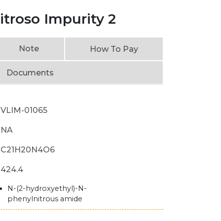
troso Impurity 2
Note
How To Pay
Documents
VLIM-01065
NA
C21H20N4O6
424.4
N-(2-hydroxyethyl)-N-
phenylnitrous amide