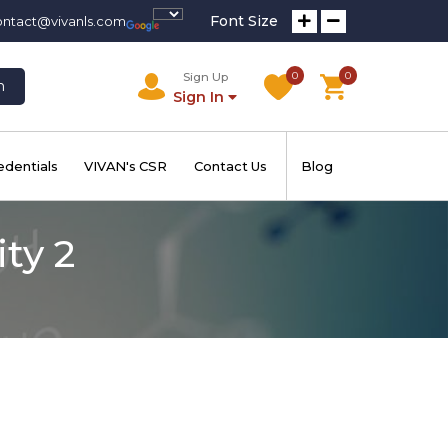
Font Size
ontact@vivanls.com
0
0
Sign Up
h
Sign In
edentials
VIVAN's CSR
Contact Us
Blog
ty 2