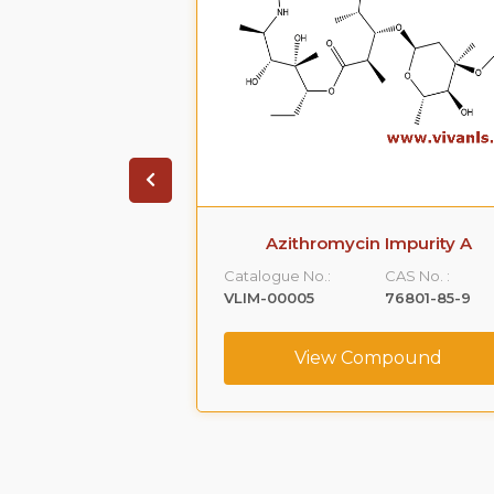
 Phenoxy )-1,2-
Azithromycin Impurity A
Impurity -A)
Catalogue No.:
CAS No. :
CAS No. :
VLIM-00005
76801-85-9
59365-66-1
View Compound
ompound