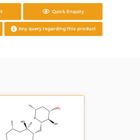
st
Quick Enquiry
Any query regarding this product