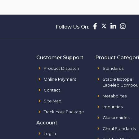
Follow Us On:
Customer Support
Product Categor
Product Dispatch
Standards
Online Payment
Stable Isotope
Labeled Compou
Contact
Metabolites
Site Map
Impurities
Track Your Package
Glucuronides
Account
Chiral Standards
Log In