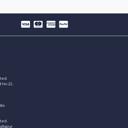
ited.
d.No.22,
/84
ited.
allapur