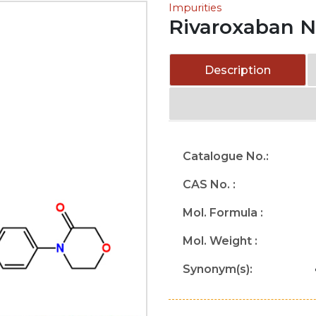
Impurities
Rivaroxaban Ni
Description
Catalogue No.:
CAS No. :
Mol. Formula :
Mol. Weight :
Synonym(s):