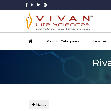
Product Categories
Services
Riv
Back