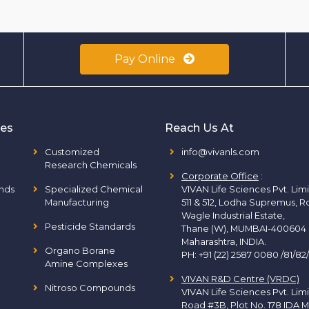
Pay Online
ies
Reach Us At
Customized
info@vivanls.com
Research Chemicals
Corporate Office
:
nds
Specialized Chemical
VIVAN Life Sciences Pvt. Lim
Manufacturing
511 & 512, Lodha Supremus, R
Wagle Industrial Estate,
Pesticide Standards
Thane (W), MUMBAI-400604
Maharashtra, INDIA.
Organo Borane
PH:
+91 (22) 2587 0080 /81/82
Amine Complexes
VIVAN R&D Centre (VRDC)
Nitroso Compounds
VIVAN Life Sciences Pvt. Lim
Road #3B, Plot No. 178 IDA M