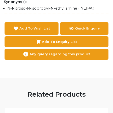
Synonym(s):
N-Nitroso-N-isopropyl-N-ethyl amine ( NEIPA )
Add To Wish List
Quick Enquiry
Add To Enquiry List
Any query regarding this product
Related Products