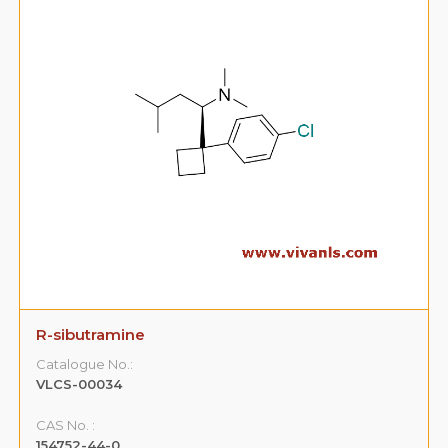
R-sibutramine
Catalogue No.:
VLCS-00034
CAS No. :
154752-44-0