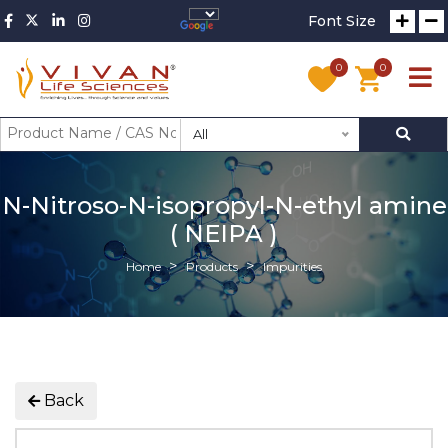
Font Size
0
0
All
N-Nitroso-N-isopropyl-N-ethyl amine
( NEIPA )
Home
Products
Impurities
Back