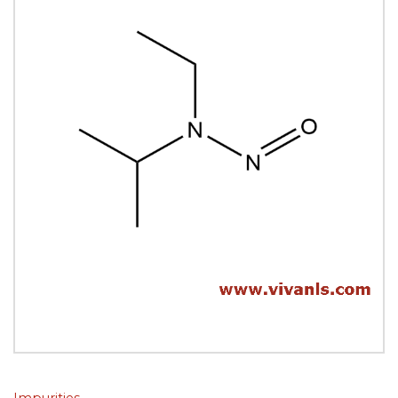
Impurities