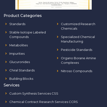
Product Categories
Standards
Customized Research
Chemicals
Stable Isotope Labeled
Compounds
Specialized Chemical
Manufacturing
Metabolites
Pesticide Standards
Impurities
Organo Borane Amine
Glucuronides
Complexes
Chiral Standards
Nitroso Compounds
Building Blocks
Services
Custom Synthesis Services CSS
Chemical Contract Research Services CCRS