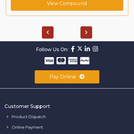
View Compound
Follow Us On:
Pay Online
Customer Support
Product Dispatch
Online Payment