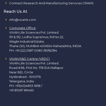
Contract Research And Manufacturing Services CRAMS
Reach Us At
info@vivanls.com
Corporate Office
:
VIVAN Life Sciences Pvt. Limited.
511 & 512, Lodha Supremus, Rd.No.22,
Wagle Industrial Estate,
Thane (W), MUMBAI-400604 Maharashtra, INDIA.
PH:
+91 (22) 2587 0080 /81/82/84
VIVAN R&D Centre (VRDC)
VIVAN Life Sciences Pvt. Limited.
Road #3B, Plot No. 178 IDA Mallapur
Near BEL Circle
Hyderabad - 500076
Telangana, India
PH:
+91(40)4853 5618
/
+91 81067 89460