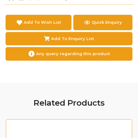
Add To Wish List
Quick Enquiry
Add To Enquiry List
Any query regarding this product
Related Products