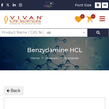
Font Size
0
0
All
Benzydamine HCL
Home
Products
Standards
Back