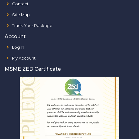
Contact
Site Map
Track Your Package
Account
Log In
My Account
MSME ZED Certificate