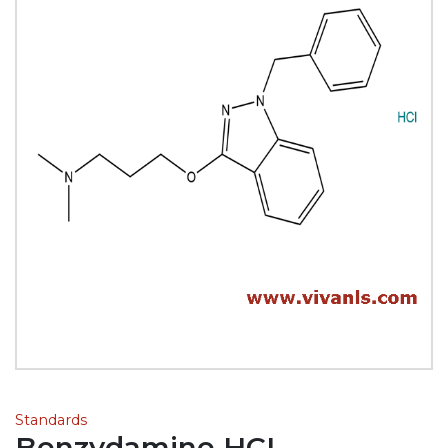
Standards
Benzydamine HCL