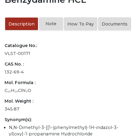
Note
Description
How To Pay
Documents
Catalogue No.:
VLST-00171
CAS No. :
132-69-4
Mol. Formula :
C₁₉H₂₄ClN₃O
Mol. Weight :
345.87
Synonym(s):
N,N-Dimethyl-3-[[1-(phenylmethyl)-1H-indazol-3-
yl]oxy]-1-propanamine Hydrochloride