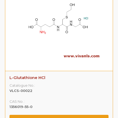
L-Glutathione HCl
Catalogue No.:
VLCS-00022
CAS No. :
1356019-55-0