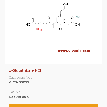
L-Glutathione HCl
Catalogue No.:
VLCS-00022
CAS No. :
1356019-55-0