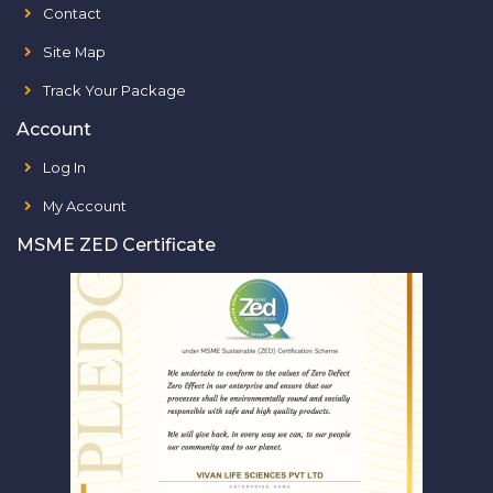
Contact
Site Map
Track Your Package
Account
Log In
My Account
MSME ZED Certificate