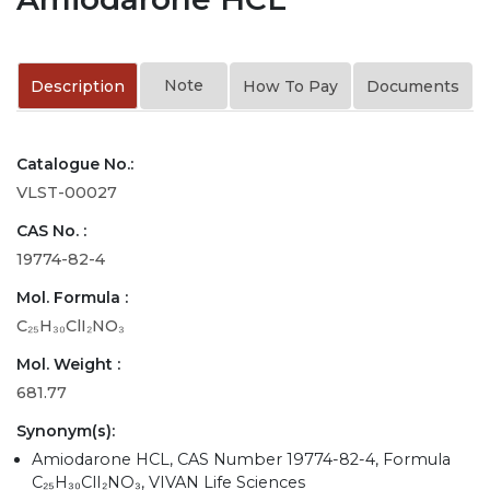
Note
Description
How To Pay
Documents
Catalogue No.:
VLST-00027
CAS No. :
19774-82-4
Mol. Formula :
C₂₅H₃₀ClI₂NO₃
Mol. Weight :
681.77
Synonym(s):
Amiodarone HCL, CAS Number 19774-82-4, Formula
C₂₅H₃₀ClI₂NO₃, VIVAN Life Sciences