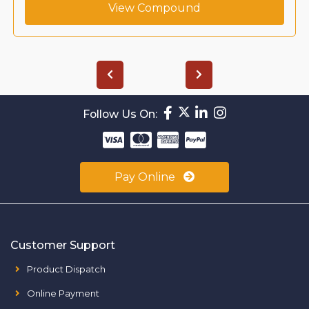
View Compound
Follow Us On:
Pay Online
Customer Support
Product Dispatch
Online Payment