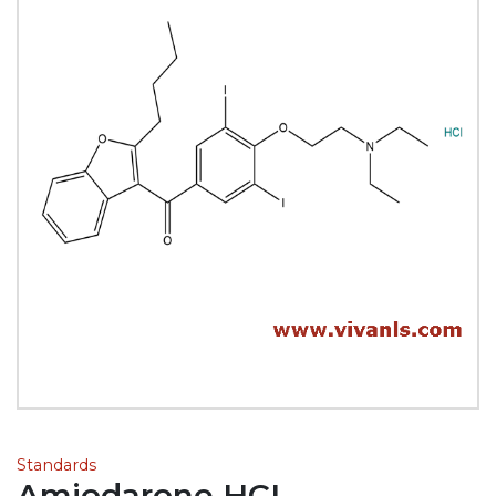
Standards
Amiodarone HCL