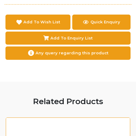
Add To Wish List
Quick Enquiry
Add To Enquiry List
Any query regarding this product
Related Products