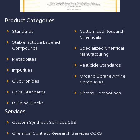
Product Categories
Standards
Customized Research
Chemicals
Stable Isotope Labeled
Compounds
Specialized Chemical
Manufacturing
Metabolites
Pesticide Standards
Impurities
Organo Borane Amine
Glucuronides
Complexes
Chiral Standards
Nitroso Compounds
Building Blocks
Services
Custom Synthesis Services CSS
Chemical Contract Research Services CCRS