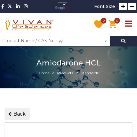
Font Size
0
0
All
Amiodarone HCL
Home
Products
Standards
Back