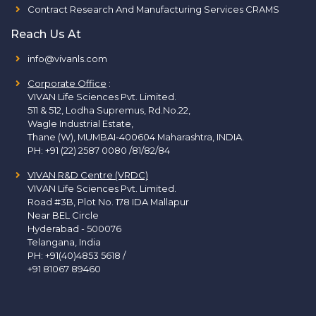
Contract Research And Manufacturing Services CRAMS
Reach Us At
info@vivanls.com
Corporate Office
:
VIVAN Life Sciences Pvt. Limited.
511 & 512, Lodha Supremus, Rd.No.22,
Wagle Industrial Estate,
Thane (W), MUMBAI-400604 Maharashtra, INDIA.
PH:
+91 (22) 2587 0080 /81/82/84
VIVAN R&D Centre (VRDC)
VIVAN Life Sciences Pvt. Limited.
Road #3B, Plot No. 178 IDA Mallapur
Near BEL Circle
Hyderabad - 500076
Telangana, India
PH:
+91(40)4853 5618
/
+91 81067 89460