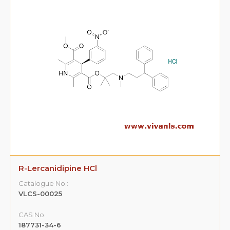
R-Lercanidipine HCl
Catalogue No.:
VLCS-00025
CAS No. :
187731-34-6