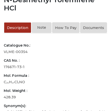
HCl
Note
Description
How To Pay
Documents
Catalogue No.:
VLME-00354
CAS No. :
176671-73-1
Mol. Formula :
C₂₅H₂₇Cl₂NO
Mol. Weight :
428.39
Synonym(s):