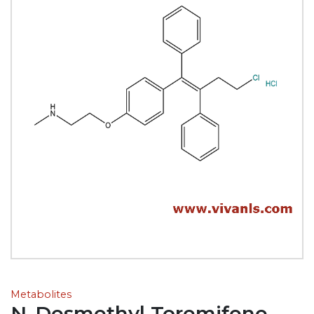
Metabolites
N-Desmethyl Toremifene