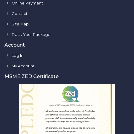
Online Payment
Contact
Site Map
Track Your Package
Account
Log In
My Account
MSME ZED Certificate