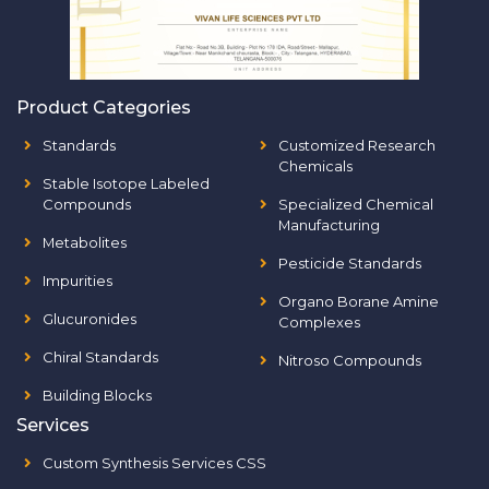
Product Categories
Standards
Customized Research
Chemicals
Stable Isotope Labeled
Compounds
Specialized Chemical
Manufacturing
Metabolites
Pesticide Standards
Impurities
Organo Borane Amine
Glucuronides
Complexes
Chiral Standards
Nitroso Compounds
Building Blocks
Services
Custom Synthesis Services CSS