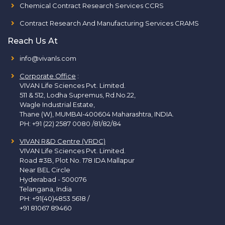
Chemical Contract Research Services CCRS
Contract Research And Manufacturing Services CRAMS
Reach Us At
info@vivanls.com
Corporate Office
:
VIVAN Life Sciences Pvt. Limited.
511 & 512, Lodha Supremus, Rd.No.22,
Wagle Industrial Estate,
Thane (W), MUMBAI-400604 Maharashtra, INDIA.
PH:
+91 (22) 2587 0080 /81/82/84
VIVAN R&D Centre (VRDC)
VIVAN Life Sciences Pvt. Limited.
Road #3B, Plot No. 178 IDA Mallapur
Near BEL Circle
Hyderabad - 500076
Telangana, India
PH:
+91(40)4853 5618
/
+91 81067 89460