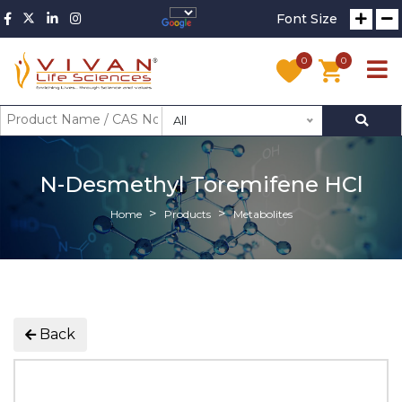
Font Size
0
0
All
N-Desmethyl Toremifene HCl
Home
Products
Metabolites
Back