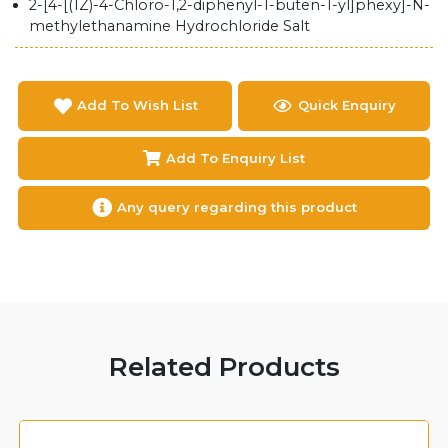
2-[4-[(1Z)-4-Chloro-1,2-diphenyl-1-buten-1-yl]phexy]-N-
methylethanamine Hydrochloride Salt
Add To Wish List
Quick Enquiry
Add To Enquiry List
Any query regarding this product
Related Products