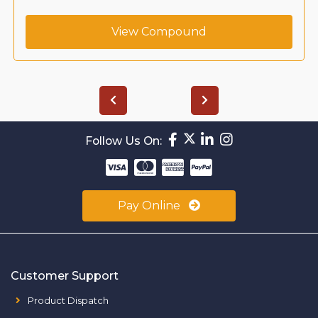
View Compound
Follow Us On:
Pay Online
Customer Support
Product Dispatch