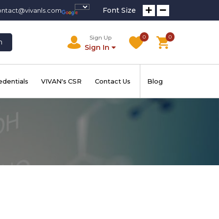
Font Size
ontact@vivanls.com
0
0
Sign Up
h
Sign In
edentials
VIVAN's CSR
Contact Us
Blog