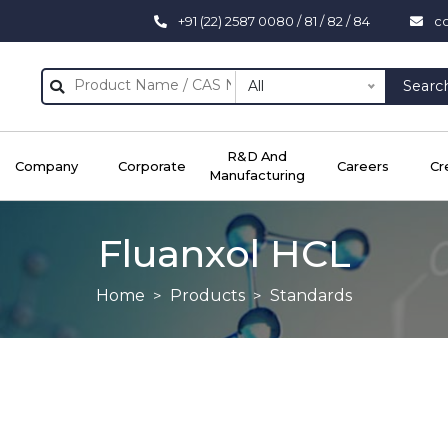
+91 (22) 2587 0080 / 81 / 82 / 84
c
All
Searc
R&D And
Company
Corporate
Careers
Cr
Manufacturing
Fluanxol HCL
Home
Products
Standards