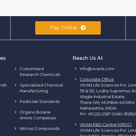
Pay Online
ies
Reach Us At
Customized
info@vivanls.com
Research Chemicals
Corporate Office
:
nds
Specialized Chemical
VIVAN Life Sciences Pvt. Lim
Manufacturing
511 & 512, Lodha Supremus, R
Wagle Industrial Estate,
Pesticide Standards
Thane (W), MUMBAI-400604
Maharashtra, INDIA.
Organo Borane
PH:
+91 (22) 2587 0080 /81/82
Amine Complexes
VIVAN R&D Centre (VRDC)
Nitroso Compounds
VIVAN Life Sciences Pvt. Lim