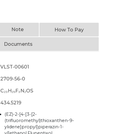
Note
How To Pay
Documents
VLST-00601
2709-56-0
C₂₃H₂₅F₃N₂OS
434.5219
(EZ)-2-[4-[3-[2-
(trifluoromethyl)thioxanthen-9-
ylidene]propyl]piperazin-1-
yl]ethanol,Flupentixol