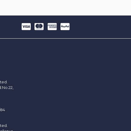
ited.
d.No.22,
/84
ited.