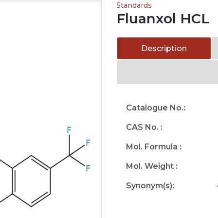
Standards
Fluanxol HCL
Description
Catalogue No.:
CAS No. :
Mol. Formula :
Mol. Weight :
Synonym(s):