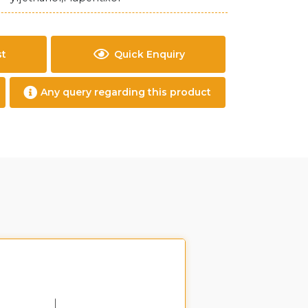
st
Quick Enquiry
Any query regarding this product