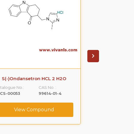
S(-)Ondansetron HCL 2 H2O
R-Propra
talogue No.:
CAS No. :
Catalogue No.:
LCS-00053
99614-01-4
VLCS-00076
View Compound
View C