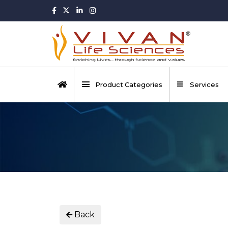
Product Categories
Services
Back