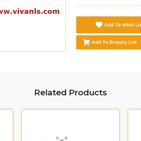
Add To Wish Li
Add To Enquiry List
Related Products