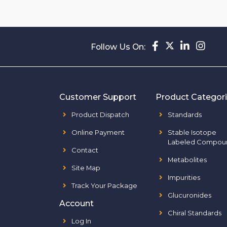
Follow Us On:
Customer Support
Product Categor
Product Dispatch
Standards
Online Payment
Stable Isotope
Labeled Compou
Contact
Metabolites
Site Map
Impurities
Track Your Package
Glucuronides
Account
Chiral Standards
Log In