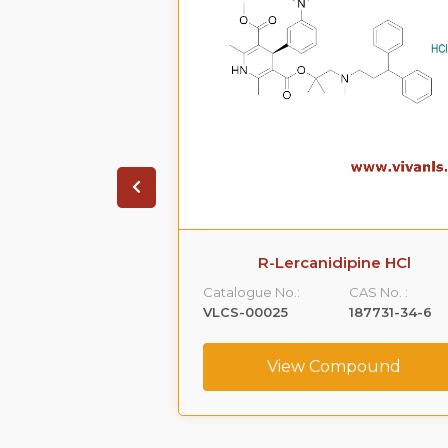
ione HCl
R-Lercanidipine HCl
CAS No. :
Catalogue No.:
CAS No. :
1356019-55-0
VLCS-00025
187731-34-6
ompound
View Compound