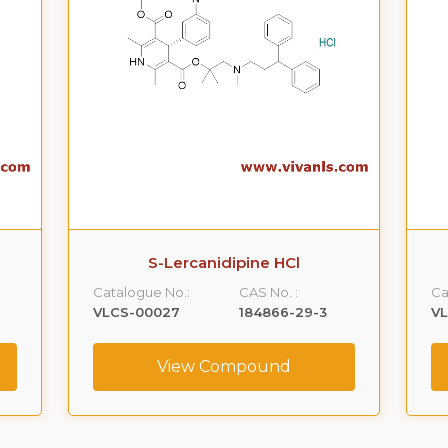
S-Lercanidipine HCl
Catalogue No.:
CAS No. :
Ca
VLCS-00027
184866-29-3
V
View Compound