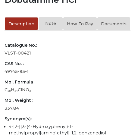
Note
Description
How To Pay
Documents
Catalogue No.:
VLST-00421
CAS No. :
49745-95-1
Mol. Formula :
C₁₈H₂₄ClNO₃
Mol. Weight :
337.84
Synonym(s):
4-[2-[[3-(4-Hydroxyphenyl)-1-
methylpropyl]amino]ethyl]-1,2-benzenediol