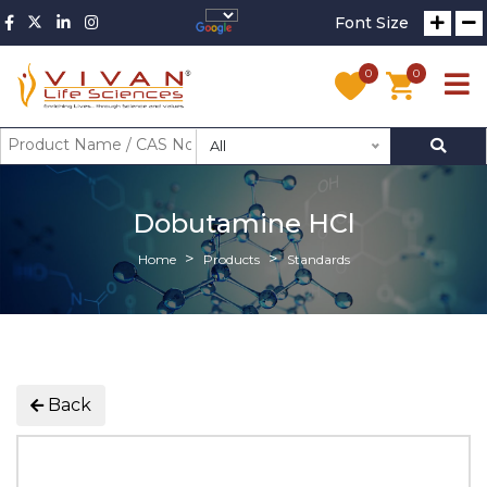
Font Size
0
0
All
Dobutamine HCl
Home
Products
Standards
Back