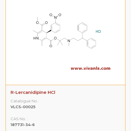
R-Lercanidipine HCl
Catalogue No.:
VLCS-00025
CAS No. :
187731-34-6