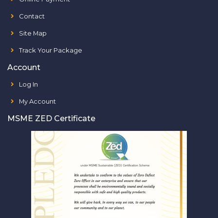
Contact
Site Map
Track Your Package
Account
Log In
My Account
MSME ZED Certificate