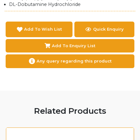
DL-Dobutamine Hydrochloride
Add To Wish List
Quick Enquiry
Add To Enquiry List
Any query regarding this product
Related Products