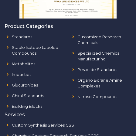
Product Categories
Standards
Customized Research
Chemicals
Stable Isotope Labeled
Compounds
Specialized Chemical
Manufacturing
Metabolites
Pesticide Standards
Impurities
Organo Borane Amine
Glucuronides
Complexes
Chiral Standards
Nitroso Compounds
Building Blocks
Services
Custom Synthesis Services CSS
Chemical Contract Research Services CCRS