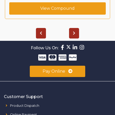
View Compound
Follow Us On:
Pay Online
Customer Support
Product Dispatch
Online Payment