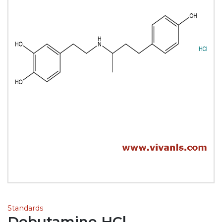
Standards
Dobutamine HCl