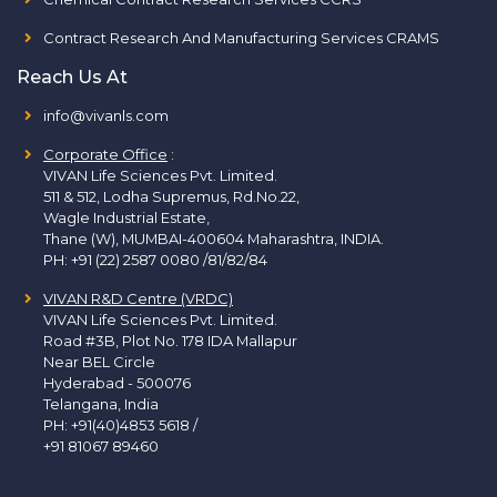
Contract Research And Manufacturing Services CRAMS
Reach Us At
info@vivanls.com
Corporate Office
:
VIVAN Life Sciences Pvt. Limited.
511 & 512, Lodha Supremus, Rd.No.22,
Wagle Industrial Estate,
Thane (W), MUMBAI-400604 Maharashtra, INDIA.
PH:
+91 (22) 2587 0080 /81/82/84
VIVAN R&D Centre (VRDC)
VIVAN Life Sciences Pvt. Limited.
Road #3B, Plot No. 178 IDA Mallapur
Near BEL Circle
Hyderabad - 500076
Telangana, India
PH:
+91(40)4853 5618
/
+91 81067 89460