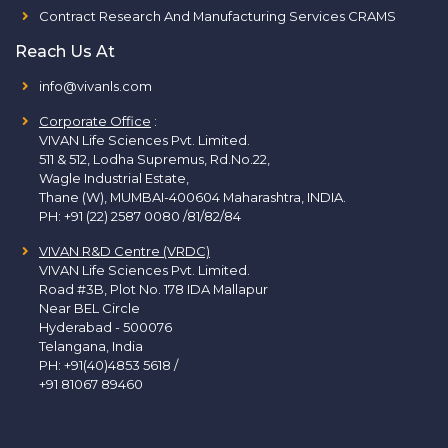
Contract Research And Manufacturing Services CRAMS
Reach Us At
info@vivanls.com
Corporate Office
:
VIVAN Life Sciences Pvt. Limited.
511 & 512, Lodha Supremus, Rd.No.22,
Wagle Industrial Estate,
Thane (W), MUMBAI-400604 Maharashtra, INDIA.
PH:
+91 (22) 2587 0080 /81/82/84
VIVAN R&D Centre (VRDC)
VIVAN Life Sciences Pvt. Limited.
Road #3B, Plot No. 178 IDA Mallapur
Near BEL Circle
Hyderabad - 500076
Telangana, India
PH:
+91(40)4853 5618
/
+91 81067 89460