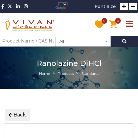
Font Size
0
0
All
Ranolazine DiHCl
Home
Products
Standards
Back