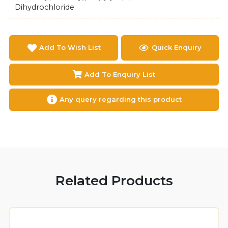
Dihydrochloride
Add To Wish List
Quick Enquiry
Add To Enquiry List
Any query regarding this product
Related Products