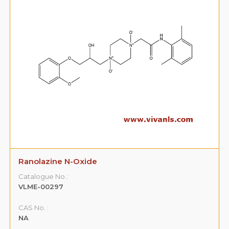
Ranolazine N-Oxide
Catalogue No.:
VLME-00297
CAS No. :
NA