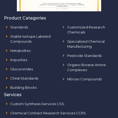
Product Categories
Standards
Customized Research
Chemicals
Stable Isotope Labeled
Compounds
Specialized Chemical
Manufacturing
Metabolites
Pesticide Standards
Impurities
Organo Borane Amine
Glucuronides
Complexes
Chiral Standards
Nitroso Compounds
Building Blocks
Services
Custom Synthesis Services CSS
Chemical Contract Research Services CCRS