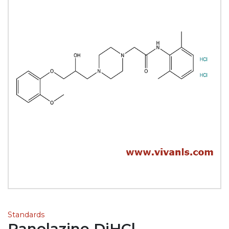
Standards
Ranolazine DiHCl