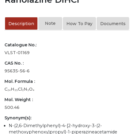
Note
Description
How To Pay
Documents
Catalogue No.:
VLST-01169
CAS No. :
95635-56-6
Mol. Formula :
C₂₄H₃₅Cl₂N₃O₄
Mol. Weight :
500.46
Synonym(s):
N-(2,6-Dimethylphenyl)-4-[2-hydroxy-3-(2-
methoxyphenoxy)propyl]-1-piperazineacetamide