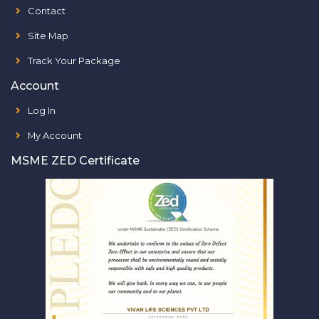
Contact
Site Map
Track Your Package
Account
Log In
My Account
MSME ZED Certificate