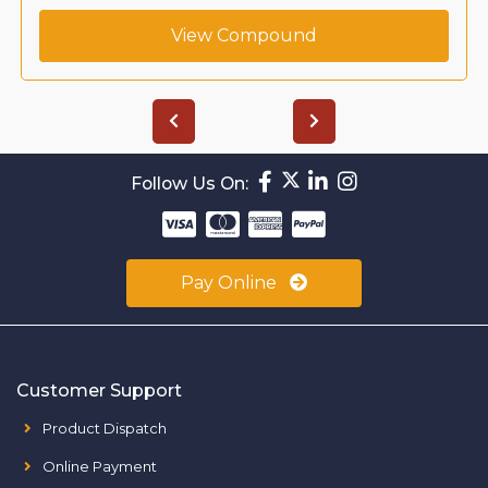
View Compound
Follow Us On:
Pay Online
Customer Support
Product Dispatch
Online Payment