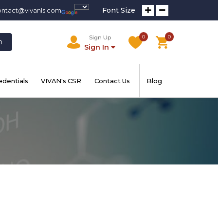
Font Size
ontact@vivanls.com
0
0
Sign Up
h
Sign In
edentials
VIVAN's CSR
Contact Us
Blog