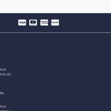
ited.
d.No.22,
/84
ited.