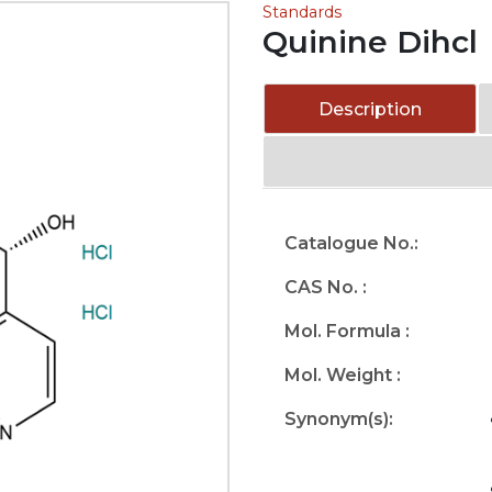
Standards
Quinine Dihcl
Description
Catalogue No.:
CAS No. :
Mol. Formula :
Mol. Weight :
Synonym(s):