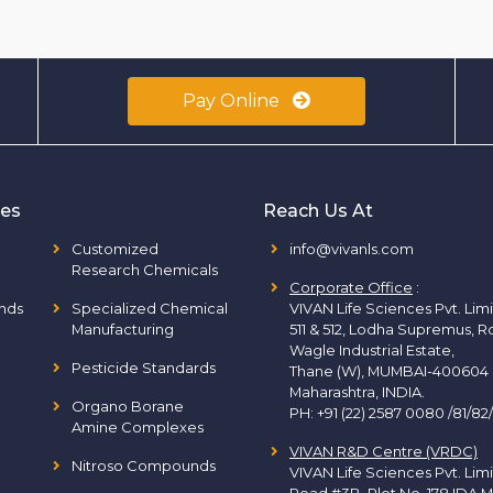
Pay Online
ies
Reach Us At
Customized
info@vivanls.com
Research Chemicals
Corporate Office
:
nds
Specialized Chemical
VIVAN Life Sciences Pvt. Lim
Manufacturing
511 & 512, Lodha Supremus, R
Wagle Industrial Estate,
Pesticide Standards
Thane (W), MUMBAI-400604
Maharashtra, INDIA.
Organo Borane
PH:
+91 (22) 2587 0080 /81/82
Amine Complexes
VIVAN R&D Centre (VRDC)
Nitroso Compounds
VIVAN Life Sciences Pvt. Lim