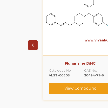
ne diHcl
Flunarizine DiHCl
CAS No. :
Catalogue No.:
CAS No. :
10402-53-6
VLST-00603
30484-77-6
ompound
View Compound