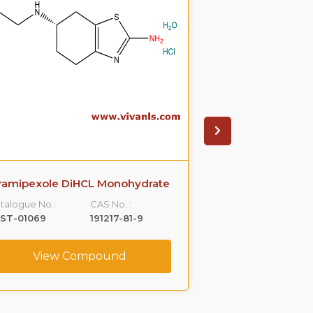
ramipexole DiHCL Monohydrate
Quinine
talogue No.:
CAS No. :
Catalogue No.:
LST-01069
191217-81-9
VLST-01159
View Compound
View C