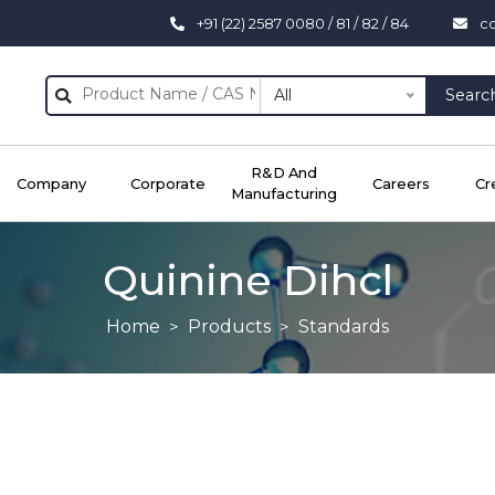
+91 (22) 2587 0080 / 81 / 82 / 84
c
All
Searc
R&D And
Company
Corporate
Careers
Cr
Manufacturing
Quinine Dihcl
Home
Products
Standards