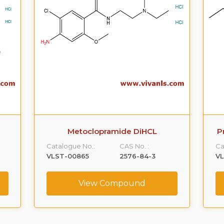
Metoclopramide DiHCL
P
Catalogue No.:
CAS No. :
Ca
VLST-00865
2576-84-3
V
View Compound