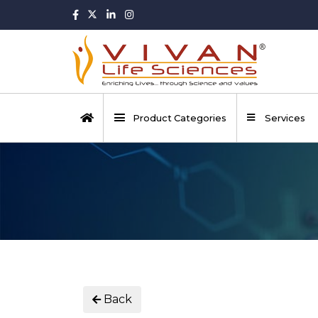
Product Categories
Services
Back