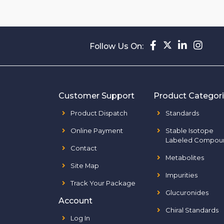
Follow Us On:
Customer Support
Product Categor
Product Dispatch
Standards
Online Payment
Stable Isotope
Labeled Compou
Contact
Metabolites
Site Map
Impurities
Track Your Package
Glucuronides
Account
Chiral Standards
Log In