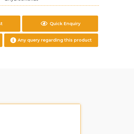
st
Quick Enquiry
Any query regarding this product