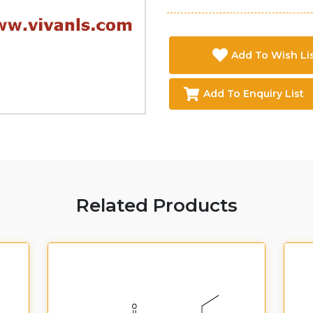
Add To Wish Li
Add To Enquiry List
Related Products