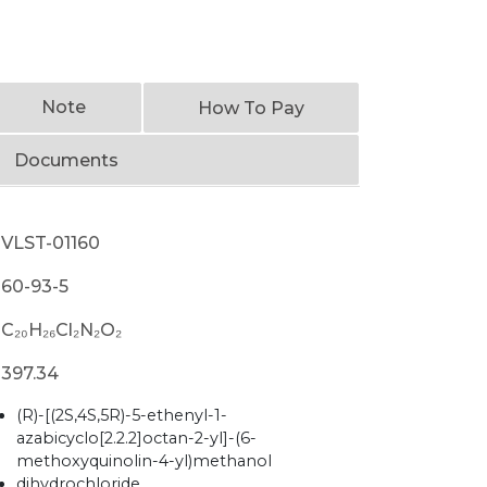
Note
How To Pay
Documents
VLST-01160
60-93-5
C₂₀H₂₆Cl₂N₂O₂
397.34
(R)-[(2S,4S,5R)-5-ethenyl-1-
azabicyclo[2.2.2]octan-2-yl]-(6-
methoxyquinolin-4-yl)methanol
dihydrochloride