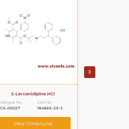
S-Lercanidipine HCl
S(-)Ondanset
talogue No.:
CAS No. :
Catalogue No.:
LCS-00027
184866-29-3
VLCS-00053
View Compound
View C