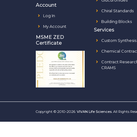
Glucuronides
Account
Chiral Standards
Log In
Building Blocks
My Account
Services
MSME ZED
Custom Synthesis
Certificate
Chemical Contrac
Contract Researc
CRAMS
Copyright © 2010-2026.
VIVAN Life Sciences
. All Rights Re