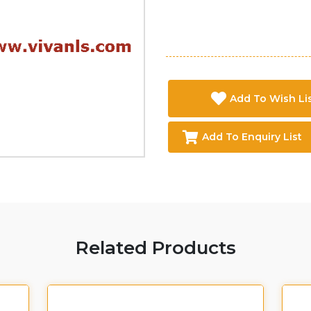
Add To Wish Li
Add To Enquiry List
Related Products