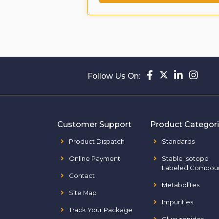
Follow Us On:
Customer Support
Product Categor
Product Dispatch
Standards
Online Payment
Stable Isotope
Labeled Compou
Contact
Metabolites
Site Map
Impurities
Track Your Package