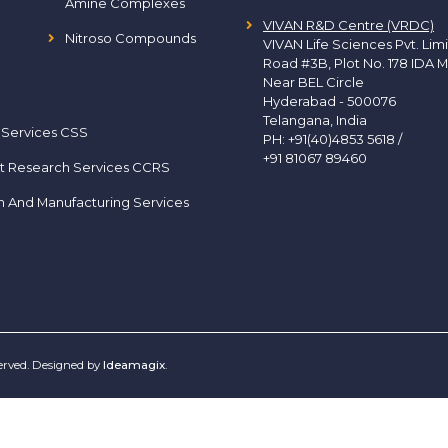
Amine Complexes
VIVAN R&D Centre (VRDC)
Nitroso Compounds
VIVAN Life Sciences Pvt. Lim
Road #3B, Plot No. 178 IDA M
Near BEL Circle
Hyderabad - 500076
Telangana, India
 Services CSS
PH:
+91(40)4853 5618
/
+91 81067 89460
t Research Services CCRS
h And Manufacturing Services
served. Designed by
Ideamagix
.