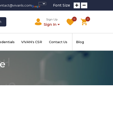
Font Size
ontact@vivanls.com
0
0
Sign Up
h
Sign In
edentials
VIVAN's CSR
Contact Us
Blog
te