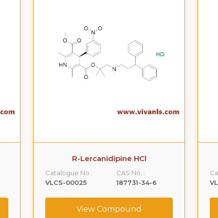
R-Lercanidipine HCl
Catalogue No.:
CAS No. :
Ca
VLCS-00025
187731-34-6
V
View Compound