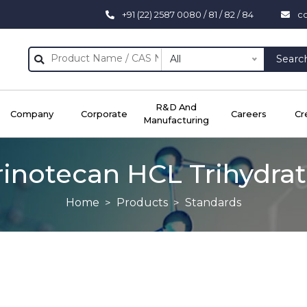
+91 (22) 2587 0080 / 81 / 82 / 84
c
All
Searc
R&D And
Company
Corporate
Careers
Cr
Manufacturing
rinotecan HCL Trihydra
Home
Products
Standards