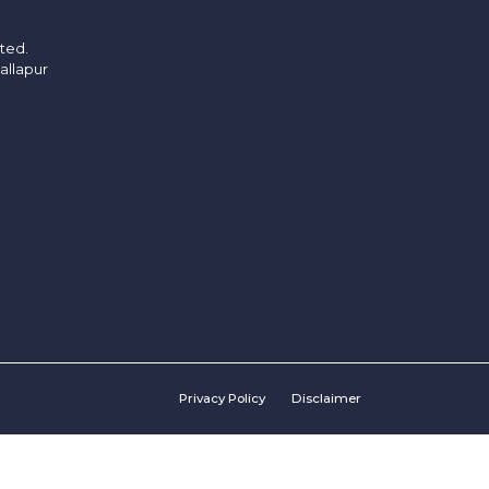
ited.
allapur
Privacy Policy
Disclaimer