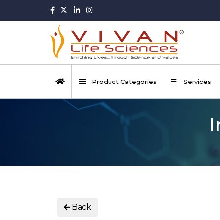
Product Categories
Services
I
Back