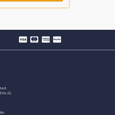
ited.
d.No.22,
/84