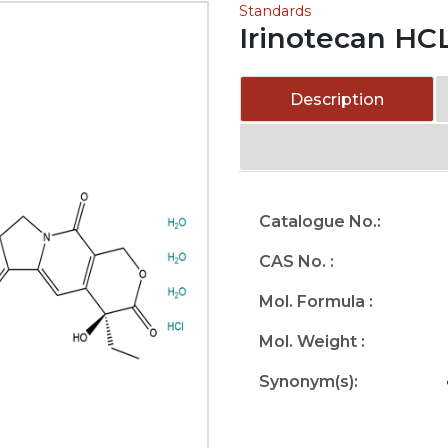
Standards
Irinotecan HCL
Description
Catalogue No.:
CAS No. :
Mol. Formula :
Mol. Weight :
Synonym(s):