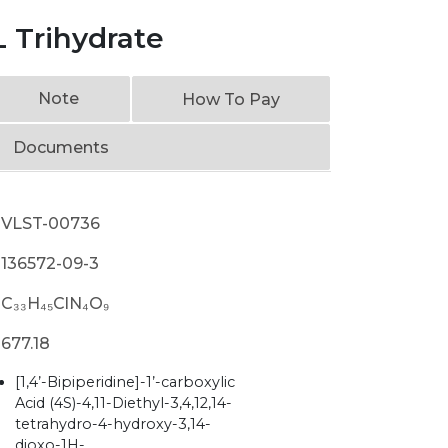
 Trihydrate
Note
How To Pay
Documents
VLST-00736
136572-09-3
C₃₃H₄₅ClN₄O₉
677.18
[1,4’-Bipiperidine]-1’-carboxylic
Acid (4S)-4,11-Diethyl-3,4,12,14-
tetrahydro-4-hydroxy-3,14-
dioxo-1H-