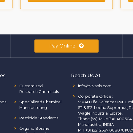
Pay Online
ies
Reach Us At
Customized
info@vivanls.com
Research Chemicals
Corporate Office
:
nds
Specialized Chemical
VIVAN Life Sciences Pvt. Lim
Manufacturing
511 & 512, Lodha Supremus, R
Wagle Industrial Estate,
Pesticide Standards
Thane (W), MUMBAI-400604
Maharashtra, INDIA.
Organo Borane
PH:
+91 (22) 2587 0080 /81/82