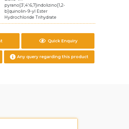
pyrano[3’,4’:6,7]indolizino[1,2-
b]quinolin-9-yl Ester
Hydrochloride Trihydrate
st
Quick Enquiry
Any query regarding this product