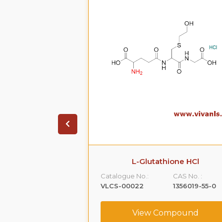
on HCL.2H20
L-Glutathione HCl
CAS No. :
Catalogue No.:
CAS No. :
99614-01-4
VLCS-00022
1356019-55-0
ompound
View Compound