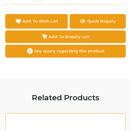
Add To Wish List
Quick Enquiry
Add To Enquiry List
Any query regarding this product
Related Products