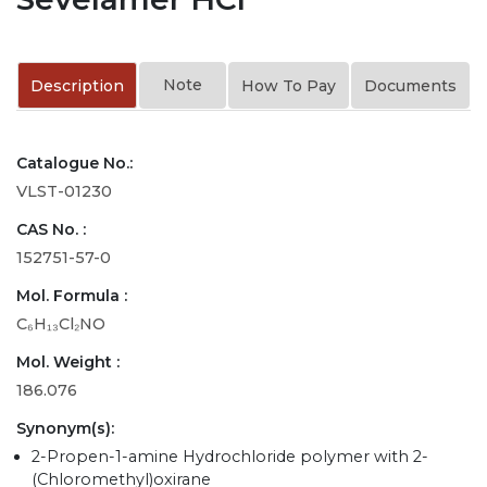
Note
Description
How To Pay
Documents
Catalogue No.:
VLST-01230
CAS No. :
152751-57-0
Mol. Formula :
C₆H₁₃Cl₂NO
Mol. Weight :
186.076
Synonym(s):
2-Propen-1-amine Hydrochloride polymer with 2-
(Chloromethyl)oxirane