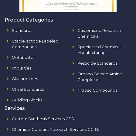
Product Categories
Standards
Customized Research
Chemicals
Stable Isotope Labeled
Compounds
Specialized Chemical
Manufacturing
Metabolites
Pesticide Standards
Impurities
Organo Borane Amine
Glucuronides
Complexes
Chiral Standards
Nitroso Compounds
Building Blocks
Services
Custom Synthesis Services CSS
Chemical Contract Research Services CCRS