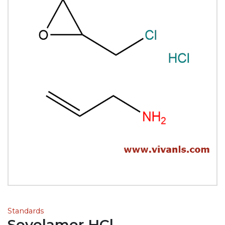
Standards
Sevelamer HCl