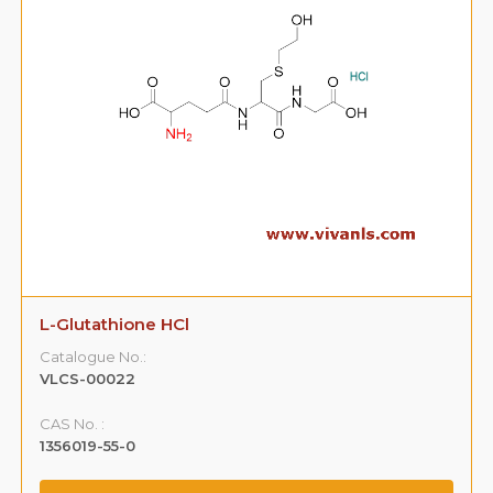
L-Glutathione HCl
Catalogue No.:
VLCS-00022
CAS No. :
1356019-55-0