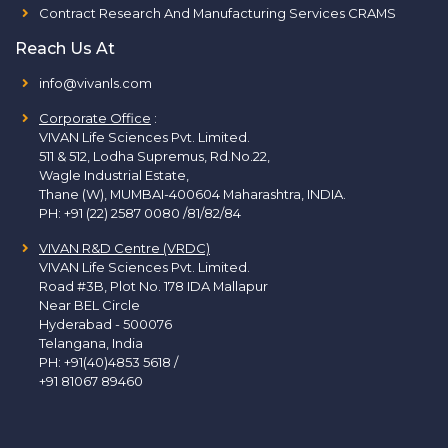
Contract Research And Manufacturing Services CRAMS
Reach Us At
info@vivanls.com
Corporate Office
:
VIVAN Life Sciences Pvt. Limited.
511 & 512, Lodha Supremus, Rd.No.22,
Wagle Industrial Estate,
Thane (W), MUMBAI-400604 Maharashtra, INDIA.
PH:
+91 (22) 2587 0080 /81/82/84
VIVAN R&D Centre (VRDC)
VIVAN Life Sciences Pvt. Limited.
Road #3B, Plot No. 178 IDA Mallapur
Near BEL Circle
Hyderabad - 500076
Telangana, India
PH:
+91(40)4853 5618
/
+91 81067 89460