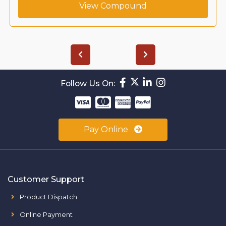
View Compound
Follow Us On:
Pay Online
Customer Support
Product Dispatch
Online Payment