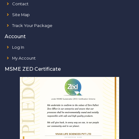
Contact
Site Map
Track Your Package
Account
Log In
My Account
MSME ZED Certificate