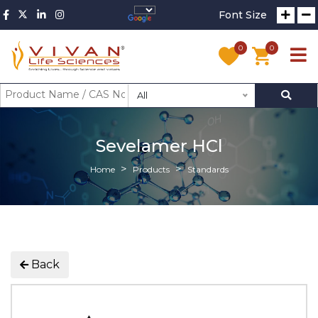
Font Size
0
0
All
Sevelamer HCl
Home
Products
Standards
Back