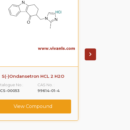
S(-)Ondansetron HCL 2 H2O
R-Propra
talogue No.:
CAS No. :
Catalogue No.:
LCS-00053
99614-01-4
VLCS-00076
View Compound
View C