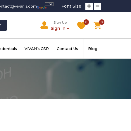
Font Size
ontact@vivanls.com
0
0
Sign Up
h
Sign In
edentials
VIVAN's CSR
Contact Us
Blog