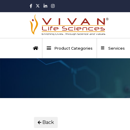
Product Categories
Services
Back