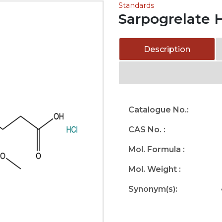
Standards
Sarpogrelate 
Description
Catalogue No.:
CAS No. :
Mol. Formula :
Mol. Weight :
Synonym(s):