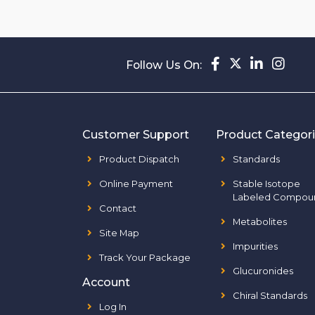
Follow Us On:
Customer Support
Product Categor
Product Dispatch
Standards
Online Payment
Stable Isotope
Labeled Compou
Contact
Metabolites
Site Map
Impurities
Track Your Package
Glucuronides
Account
Chiral Standards
Log In