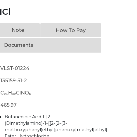
HCl
Note
How To Pay
Documents
VLST-01224
135159-51-2
C₂₄H₃₂ClNO₆
465.97
Butanedioic Acid 1-[2-
(Dimethylamino)-1-[[2-[2-(3-
methoxyphenyl)ethyl]phenoxy]methyl]ethyl]
Ester Hydrochloride