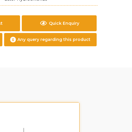
st
Quick Enquiry
Any query regarding this product