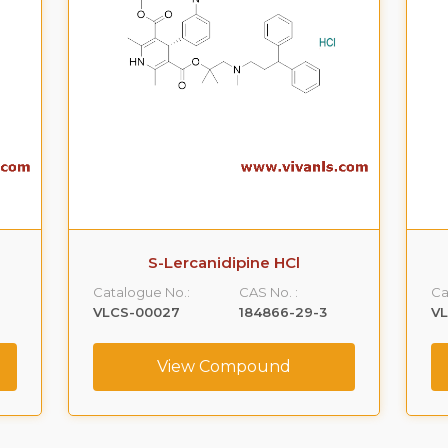
S-Lercanidipine HCl
Catalogue No.:
CAS No. :
Ca
VLCS-00027
184866-29-3
V
View Compound