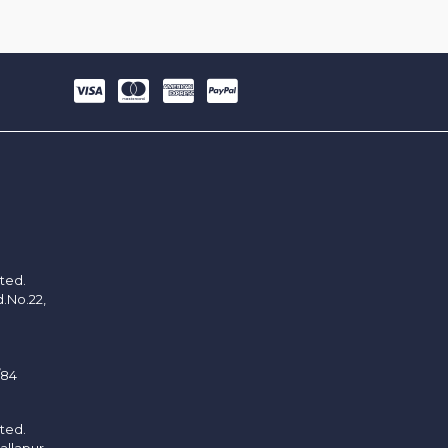
ited.
d.No.22,
/84
ited.