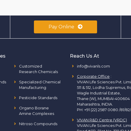
Pay Online
ies
Reach Us At
Customized
info@vivanls.com
Research Chemicals
Corporate Office
:
nds
Specialized Chemical
VIVAN Life Sciences Pvt. Lim
Manufacturing
511 & 512, Lodha Supremus, R
Wagle Industrial Estate,
Pesticide Standards
Thane (W), MUMBAI-400604
Maharashtra, INDIA.
Organo Borane
PH:
+91 (22) 2587 0080 /81/82
Amine Complexes
VIVAN R&D Centre (VRDC)
Nitroso Compounds
VIVAN Life Sciences Pvt. Lim