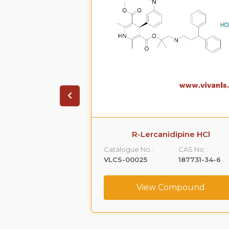
ione HCl
R-Lercanidipine HCl
CAS No. :
Catalogue No.:
CAS No. :
1356019-55-0
VLCS-00025
187731-34-6
ompound
View Compound