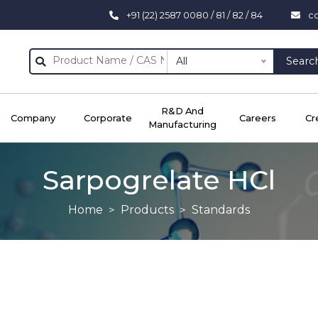
+91 (22) 2587 0080 / 81 / 82 / 84
c
All
Searc
R&D And
Company
Corporate
Careers
Cr
Manufacturing
Sarpogrelate HCl
Home
Products
Standards