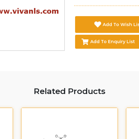
Add To Wish Li
Add To Enquiry List
Related Products