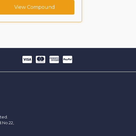
View Compound
View C
ited.
d.No.22,