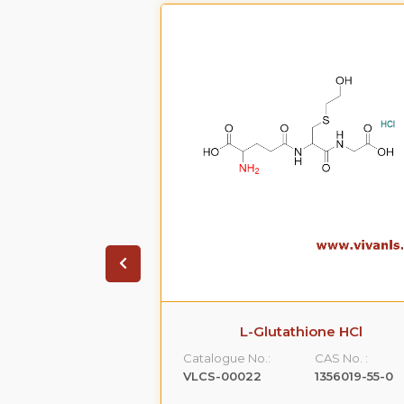
on HCL.2H20
L-Glutathione HCl
CAS No. :
Catalogue No.:
CAS No. :
99614-01-4
VLCS-00022
1356019-55-0