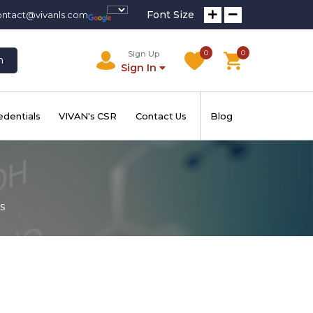
Font Size
ontact@vivanls.com
0
0
Sign Up
h
Sign In
edentials
VIVAN's CSR
Contact Us
Blog
s