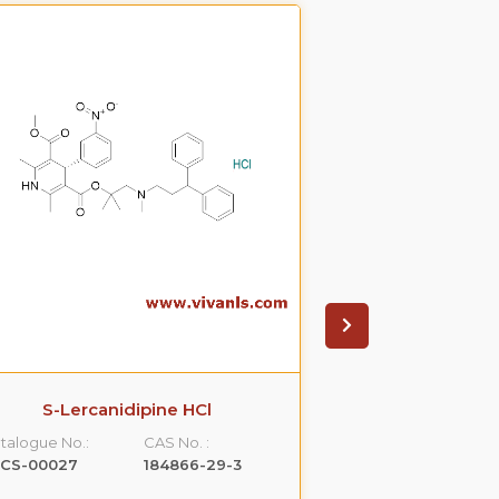
S-Lercanidipine HCl
S(-)Ondanset
talogue No.:
CAS No. :
Catalogue No.:
LCS-00027
184866-29-3
VLCS-00053