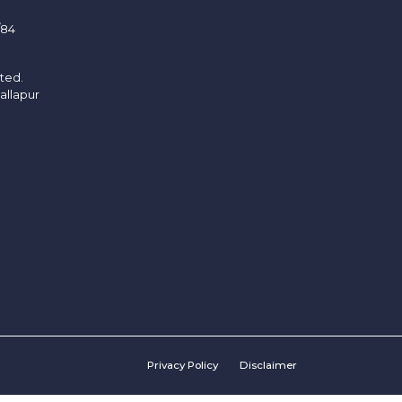
/84
ited.
allapur
Privacy Policy
Disclaimer