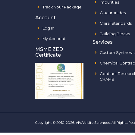
Impurities
Track Your Package
Glucuronides
Account
Chiral Standards
Log In
Building Blocks
My Account
Services
MSME ZED
Custom Synthesis
Certificate
Chemical Contrac
Contract Researc
CRAMS
Copyright © 2010-2026.
VIVAN Life Sciences
. All Rights Re