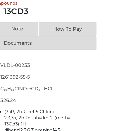
ompounds
l 13CD3
Note
How To Pay
Documents
VLDL-00233
1261392-55-5
C₁₆H₁₃ClNO¹³CD₃ · HCl
326.24
(3aR,12bR)-rel-5-Chloro-
2,3,3a,12b-tetrahydro-2-(methyl-
13C,d3)-1H-
dibenz[2,3:6,7]oxepino[4,5-