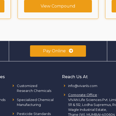
View Compound
Pay Online
ies
Reach Us At
Customized
info@vivanls.com
Research Chemicals
Corporate Office
:
nds
Specialized Chemical
VIVAN Life Sciences Pvt. Lim
Manufacturing
511 & 512, Lodha Supremus, R
Wagle Industrial Estate,
Pesticide Standards
Thane (W), MUMBAI-400604