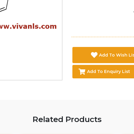
Add To Wish Li
Add To Enquiry List
Related Products