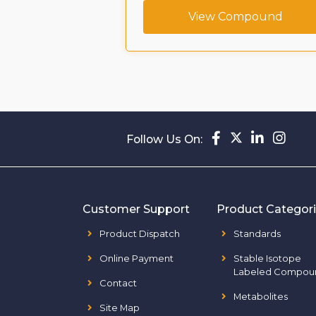
ompound
View Compound
Follow Us On:
Customer Support
Product Categor
Product Dispatch
Standards
Online Payment
Stable Isotope
Labeled Compou
Contact
Metabolites
Site Map