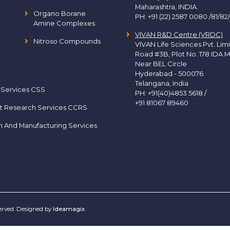
Maharashtra, INDIA.
Organo Borane
PH:
+91 (22) 2587 0080 /81/82
Amine Complexes
VIVAN R&D Centre (VRDC)
Nitroso Compounds
VIVAN Life Sciences Pvt. Lim
Road #3B, Plot No. 178 IDA M
Near BEL Circle
Hyderabad - 500076
Telangana, India
 Services CSS
PH:
+91(40)4853 5618
/
+91 81067 89460
t Research Services CCRS
h And Manufacturing Services
served. Designed by
Ideamagix
.