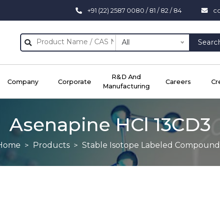
+91 (22) 2587 0080 / 81 / 82 / 84
c
All
Searc
R&D And
Company
Corporate
Careers
Cr
Manufacturing
Asenapine HCl 13CD3
Home
Products
Stable Isotope Labeled Compound