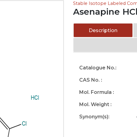
Stable Isotope Labeled C
Asenapine HC
Description
Catalogue No.:
CAS No. :
Mol. Formula :
Mol. Weight :
Synonym(s):