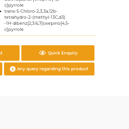
c]pyrrole
trans-5-Chloro-2,3,3a,12b-
tetrahydro-2-(methyl-13C,d3)
-1H-dibenz[2,3:6,7]oxepino[4,5-
c]pyrrole
st
Quick Enquiry
Any query regarding this product