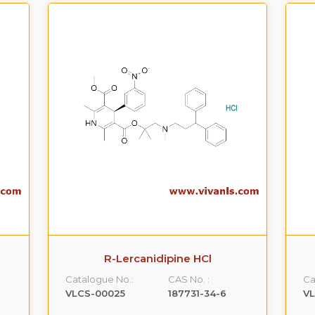
R-Lercanidipine HCl
Catalogue No.:
CAS No. :
Ca
VLCS-00025
187731-34-6
V