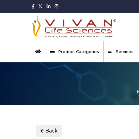
Product Categories
Services
Back