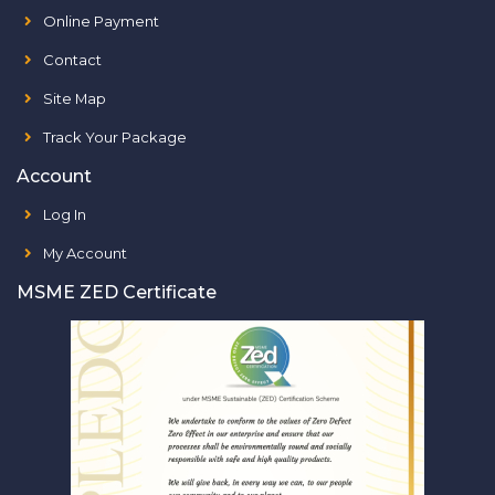
Online Payment
Contact
Site Map
Track Your Package
Account
Log In
My Account
MSME ZED Certificate