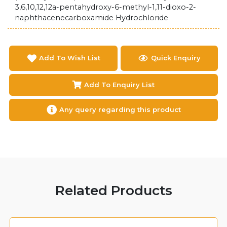
3,6,10,12,12a-pentahydroxy-6-methyl-1,11-dioxo-2-
naphthacenecarboxamide Hydrochloride
Add To Wish List
Quick Enquiry
Add To Enquiry List
Any query regarding this product
Related Products