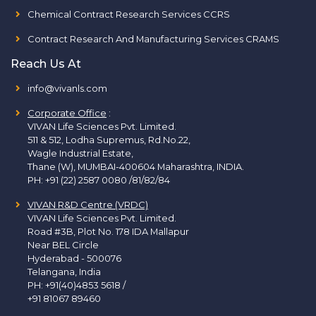
Chemical Contract Research Services CCRS
Contract Research And Manufacturing Services CRAMS
Reach Us At
info@vivanls.com
Corporate Office
:
VIVAN Life Sciences Pvt. Limited.
511 & 512, Lodha Supremus, Rd.No.22,
Wagle Industrial Estate,
Thane (W), MUMBAI-400604 Maharashtra, INDIA.
PH:
+91 (22) 2587 0080 /81/82/84
VIVAN R&D Centre (VRDC)
VIVAN Life Sciences Pvt. Limited.
Road #3B, Plot No. 178 IDA Mallapur
Near BEL Circle
Hyderabad - 500076
Telangana, India
PH:
+91(40)4853 5618
/
+91 81067 89460