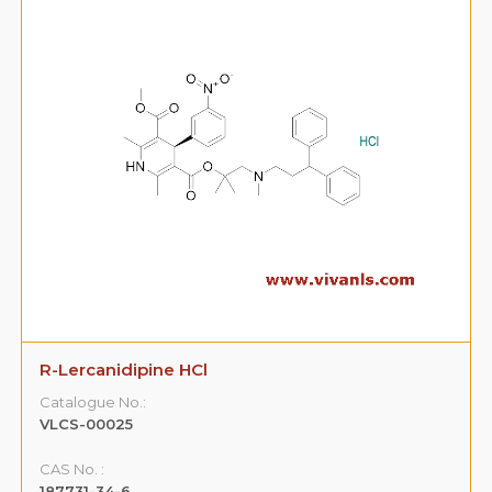
R-Lercanidipine HCl
Catalogue No.:
VLCS-00025
CAS No. :
187731-34-6