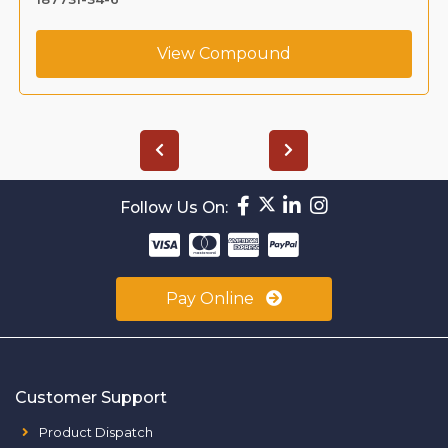
View Compound
Follow Us On:
Pay Online
Customer Support
Product Dispatch