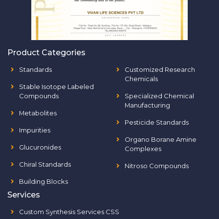
Product Categories
Standards
Customized Research
Chemicals
Stable Isotope Labeled
Compounds
Specialized Chemical
Manufacturing
Metabolites
Pesticide Standards
Impurities
Organo Borane Amine
Glucuronides
Complexes
Chiral Standards
Nitroso Compounds
Building Blocks
Services
Custom Synthesis Services CSS