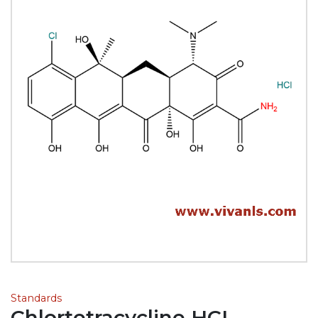
Standards
Chlortetracycline HCL