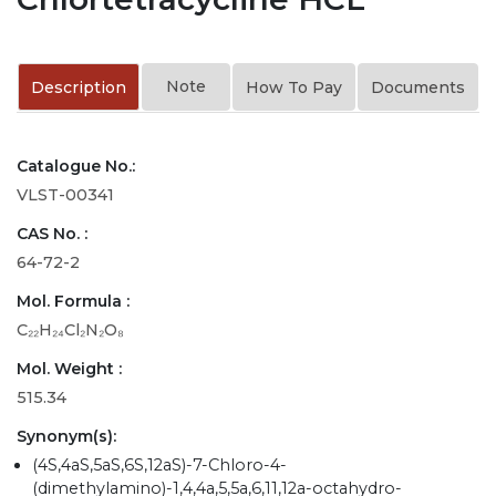
Note
Description
How To Pay
Documents
Catalogue No.:
VLST-00341
CAS No. :
64-72-2
Mol. Formula :
C₂₂H₂₄Cl₂N₂O₈
Mol. Weight :
515.34
Synonym(s):
(4S,4aS,5aS,6S,12aS)-7-Chloro-4-
(dimethylamino)-1,4,4a,5,5a,6,11,12a-octahydro-