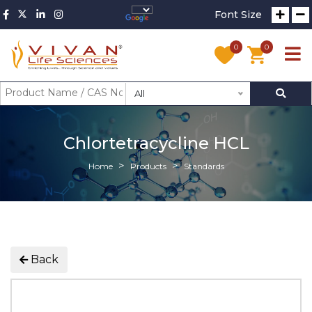
Font Size
0
0
All
Chlortetracycline HCL
Home
Products
Standards
Back