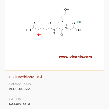
R-Lercanidipine HCl
Catalogue No.:
VLCS-00025
CAS No. :
187731-34-6