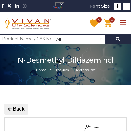
Font Size
0
0
All
N-Desmethyl Diltiazem hcl
Home
Products
Metabolites
Back