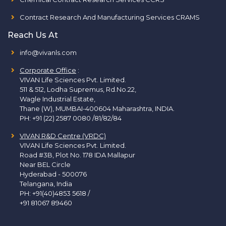
Contract Research And Manufacturing Services CRAMS
Reach Us At
info@vivanls.com
Corporate Office
:
VIVAN Life Sciences Pvt. Limited.
511 & 512, Lodha Supremus, Rd.No.22,
Wagle Industrial Estate,
Thane (W), MUMBAI-400604 Maharashtra, INDIA.
PH:
+91 (22) 2587 0080 /81/82/84
VIVAN R&D Centre (VRDC)
VIVAN Life Sciences Pvt. Limited.
Road #3B, Plot No. 178 IDA Mallapur
Near BEL Circle
Hyderabad - 500076
Telangana, India
PH:
+91(40)4853 5618
/
+91 81067 89460