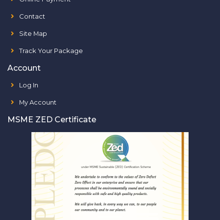
Contact
Site Map
Track Your Package
Account
Log In
My Account
MSME ZED Certificate