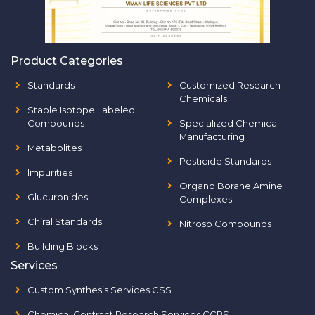
Product Categories
Standards
Customized Research
Chemicals
Stable Isotope Labeled
Compounds
Specialized Chemical
Manufacturing
Metabolites
Pesticide Standards
Impurities
Organo Borane Amine
Glucuronides
Complexes
Chiral Standards
Nitroso Compounds
Building Blocks
Services
Custom Synthesis Services CSS
Chemical Contract Research Services CCRS