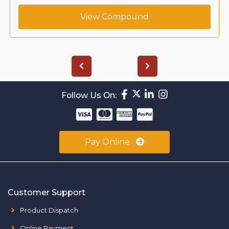
View Compound
Follow Us On:
Pay Online
Customer Support
Product Dispatch
Online Payment