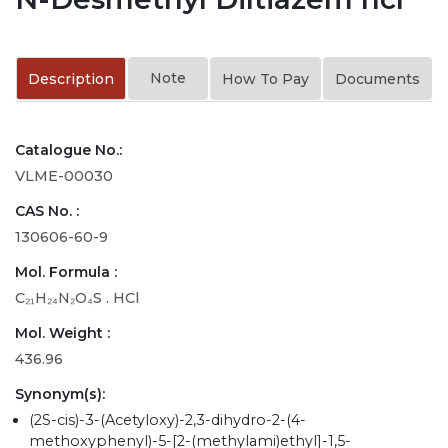
Note
Description
How To Pay
Documents
Catalogue No.:
VLME-00030
CAS No. :
130606-60-9
Mol. Formula :
C₂₁H₂₄N₂O₄S . HCl
Mol. Weight :
436.96
Synonym(s):
(2S-cis)-3-(Acetyloxy)-2,3-dihydro-2-(4-
methoxyphenyl)-5-[2-(methylami)ethyl]-1,5-