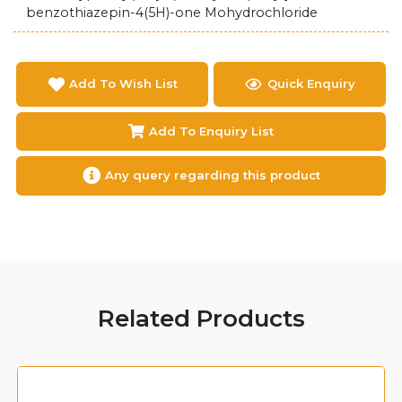
benzothiazepin-4(5H)-one Mohydrochloride
Add To Wish List
Quick Enquiry
Add To Enquiry List
Any query regarding this product
Related Products