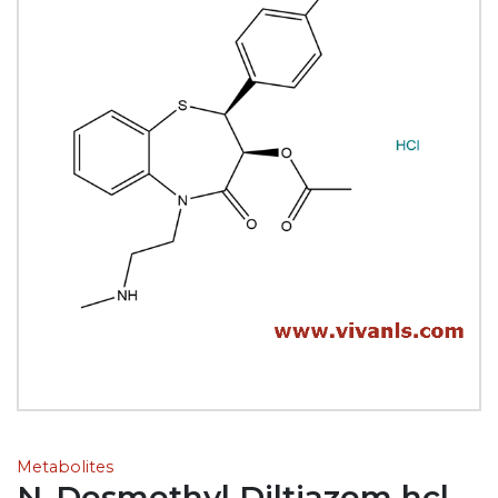
Metabolites
N-Desmethyl Diltiazem hcl