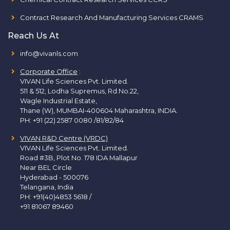
Contract Research And Manufacturing Services CRAMS
Reach Us At
info@vivanls.com
Corporate Office
:
VIVAN Life Sciences Pvt. Limited.
511 & 512, Lodha Supremus, Rd.No.22,
Wagle Industrial Estate,
Thane (W), MUMBAI-400604 Maharashtra, INDIA.
PH:
+91 (22) 2587 0080 /81/82/84
VIVAN R&D Centre (VRDC)
VIVAN Life Sciences Pvt. Limited.
Road #3B, Plot No. 178 IDA Mallapur
Near BEL Circle
Hyderabad - 500076
Telangana, India
PH:
+91(40)4853 5618
/
+91 81067 89460