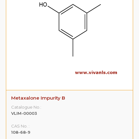
Metaxalone Impurity B
Catalogue No.:
VLIM-00003
CAS No. :
108-68-9