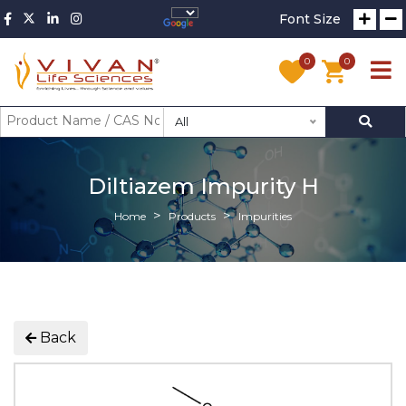
Font Size
0
0
All
Diltiazem Impurity H
Home
Products
Impurities
Back