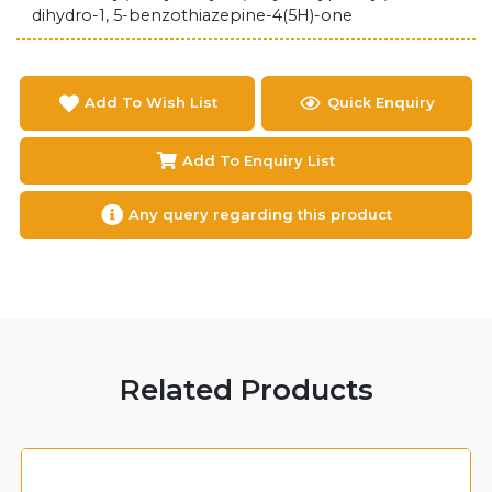
dihydro-1, 5-benzothiazepine-4(5H)-one
Add To Wish List
Quick Enquiry
Add To Enquiry List
Any query regarding this product
Related Products