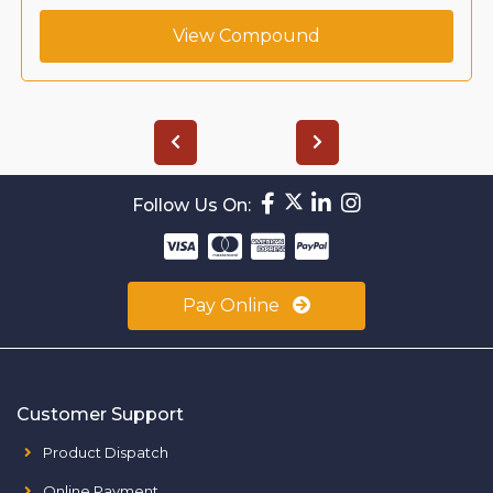
View Compound
Follow Us On:
Pay Online
Customer Support
Product Dispatch
Online Payment