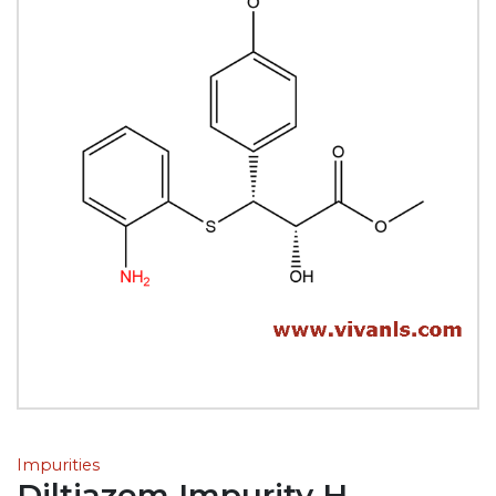
Impurities
Diltiazem Impurity H