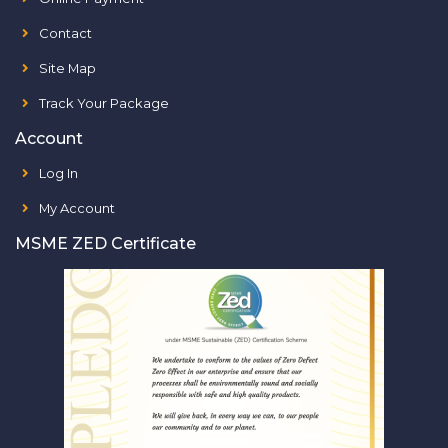
Contact
Site Map
Track Your Package
Account
Log In
My Account
MSME ZED Certificate