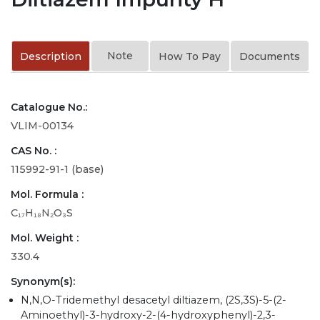
Note
Description
How To Pay
Documents
Catalogue No.:
VLIM-00134
CAS No. :
115992-91-1 (base)
Mol. Formula :
C₁₇H₁₈N₂O₃S
Mol. Weight :
330.4
Synonym(s):
N,N,O-Tridemethyl desacetyl diltiazem, (2S,3S)-5-(2-
Aminoethyl)-3-hydroxy-2-(4-hydroxyphenyl)-2,3-