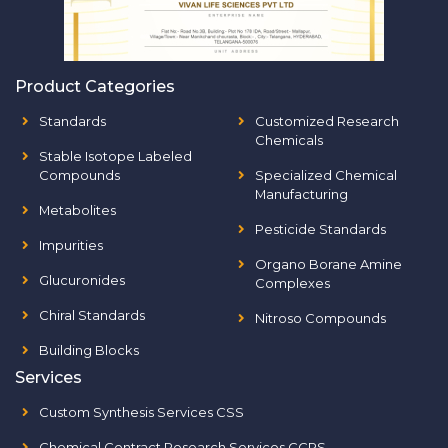
Product Categories
Standards
Customized Research
Chemicals
Stable Isotope Labeled
Compounds
Specialized Chemical
Manufacturing
Metabolites
Pesticide Standards
Impurities
Organo Borane Amine
Glucuronides
Complexes
Chiral Standards
Nitroso Compounds
Building Blocks
Services
Custom Synthesis Services CSS
Chemical Contract Research Services CCRS