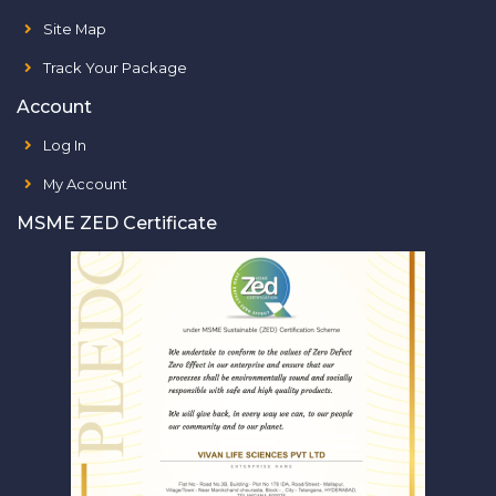
Site Map
Track Your Package
Account
Log In
My Account
MSME ZED Certificate