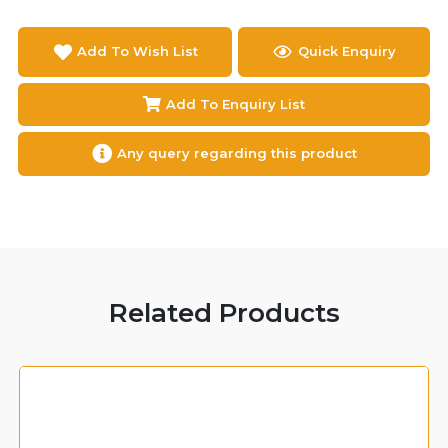
Add To Wish List
Quick Enquiry
Add To Enquiry List
Any query regarding this product
Related Products