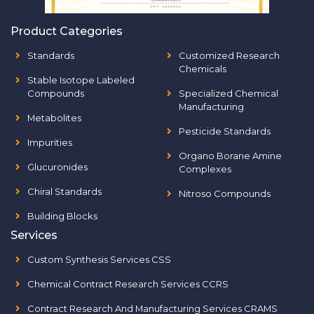
Product Categories
Standards
Customized Research
Chemicals
Stable Isotope Labeled
Compounds
Specialized Chemical
Manufacturing
Metabolites
Pesticide Standards
Impurities
Organo Borane Amine
Glucuronides
Complexes
Chiral Standards
Nitroso Compounds
Building Blocks
Services
Custom Synthesis Services CSS
Chemical Contract Research Services CCRS
Contract Research And Manufacturing Services CRAMS