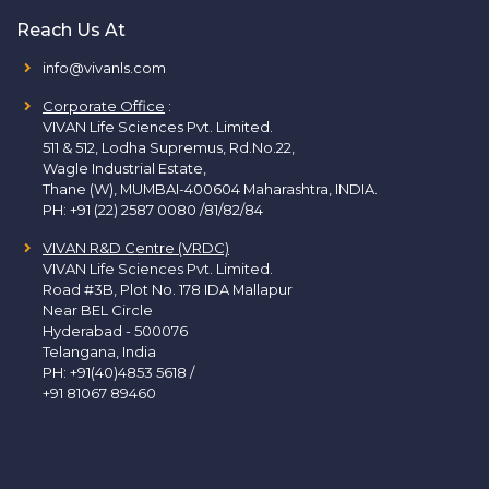
Reach Us At
info@vivanls.com
Corporate Office
:
VIVAN Life Sciences Pvt. Limited.
511 & 512, Lodha Supremus, Rd.No.22,
Wagle Industrial Estate,
Thane (W), MUMBAI-400604 Maharashtra, INDIA.
PH:
+91 (22) 2587 0080 /81/82/84
VIVAN R&D Centre (VRDC)
VIVAN Life Sciences Pvt. Limited.
Road #3B, Plot No. 178 IDA Mallapur
Near BEL Circle
Hyderabad - 500076
Telangana, India
PH:
+91(40)4853 5618
/
+91 81067 89460