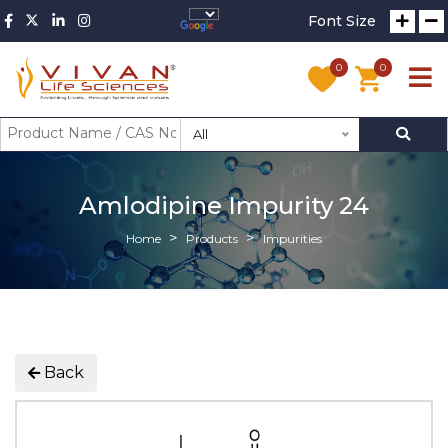
Font Size
0
0
All
Amlodipine Impurity 24
Home
Products
Impurities
Back