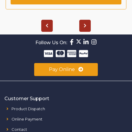
Follow Us On:
Pay Online
Customer Support
Product Dispatch
Online Payment
Contact