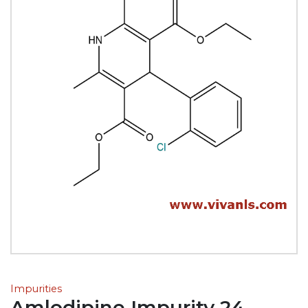
Impurities
Amlodipine Impurity 24