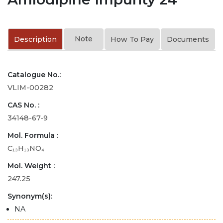
Note
Description
How To Pay
Documents
Catalogue No.:
VLIM-00282
CAS No. :
34148-67-9
Mol. Formula :
C₁₃H₁₃NO₄
Mol. Weight :
247.25
Synonym(s):
NA