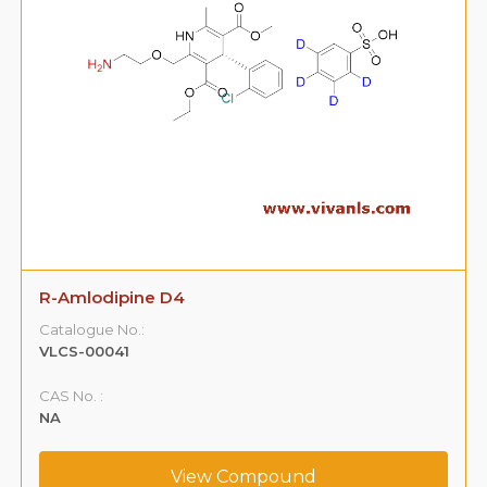
R-Amlodipine D4
Catalogue No.:
VLCS-00041
CAS No. :
NA
View Compound