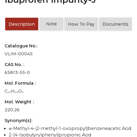
Note
Description
How To Pay
Documents
Catalogue No.:
VLIM-00045
CAS No. :
65813-55-0
Mol. Formula :
C₁₃H₁₆O₃
Mol. Weight :
220.26
Synonym(s):
α-Methyl-4-(2-methyl-1-oxopropyl)benzeneacetic Acid
2-(4-Isobutyrylphenyl)propionic Acid