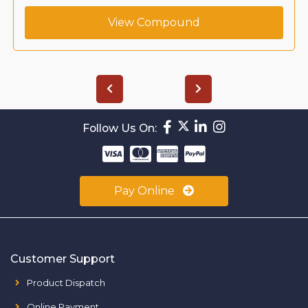
View Compound
Follow Us On:
Pay Online
Customer Support
Product Dispatch
Online Payment