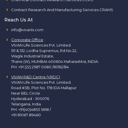
Contract Research And Manufacturing Services CRAMS
Reach Us At
info@vivanls.com
Corporate Office
:
VIVAN Life Sciences Pvt. Limited.
511 & 512, Lodha Supremus, Rd.No.22,
Wagle Industrial Estate,
Thane (W), MUMBAI-400604 Maharashtra, INDIA.
PH:
+91 (22) 2587 0080 /81/82/84
VIVAN R&D Centre (VRDC)
VIVAN Life Sciences Pvt. Limited.
Road #3B, Plot No. 178 IDA Mallapur
Near BEL Circle
Hyderabad - 500076
Telangana, India
PH:
+91(40)4853 5618
/
+91 81067 89460