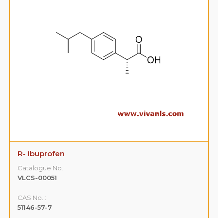
R- Ibuprofen
Catalogue No.:
VLCS-00051
CAS No. :
51146-57-7