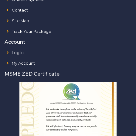
Contact
Site Map
Track Your Package
Account
Log In
My Account
MSME ZED Certificate