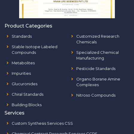
Product Categories
Standards
Customized Research
Chemicals
Stable Isotope Labeled
Compounds
Specialized Chemical
Manufacturing
Metabolites
Pesticide Standards
Impurities
Organo Borane Amine
Glucuronides
Complexes
Chiral Standards
Nitroso Compounds
Building Blocks
Services
Custom Synthesis Services CSS
Chemical Contract Research Services CCRS