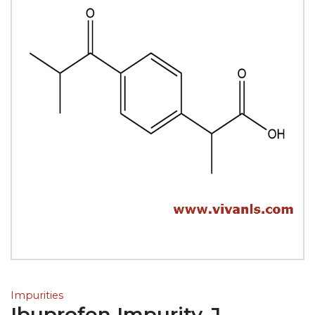
Impurities
Ibuprofen Impurity-J