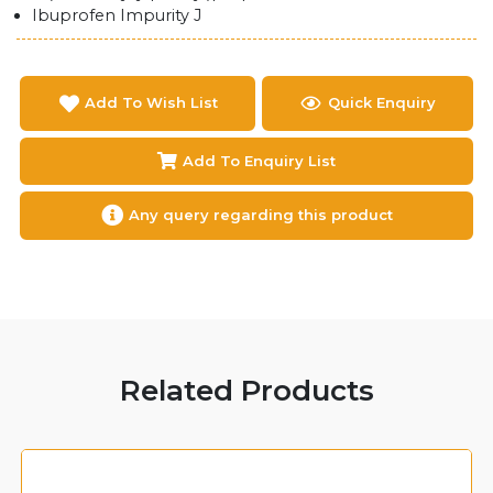
Ibuprofen Impurity J
Add To Wish List
Quick Enquiry
Add To Enquiry List
Any query regarding this product
Related Products