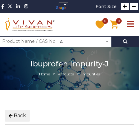
Font Size
0
0
All
Ibuprofen Impurity-J
Home
Products
Impurities
Back