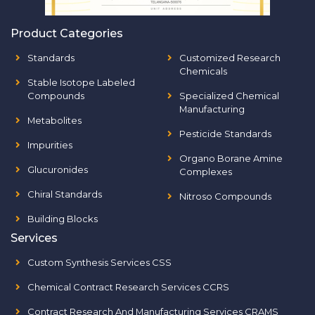
Product Categories
Standards
Customized Research
Chemicals
Stable Isotope Labeled
Compounds
Specialized Chemical
Manufacturing
Metabolites
Pesticide Standards
Impurities
Organo Borane Amine
Glucuronides
Complexes
Chiral Standards
Nitroso Compounds
Building Blocks
Services
Custom Synthesis Services CSS
Chemical Contract Research Services CCRS
Contract Research And Manufacturing Services CRAMS