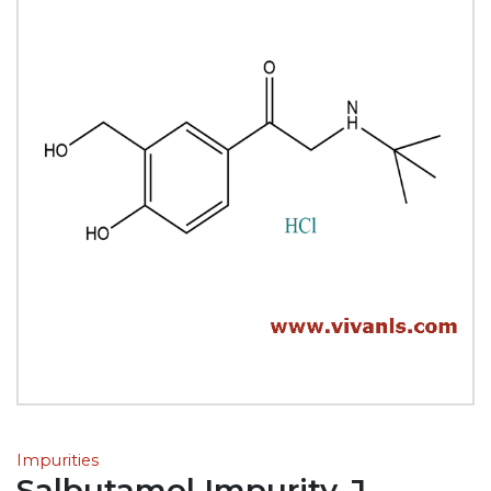
Impurities
Salbutamol Impurity-J