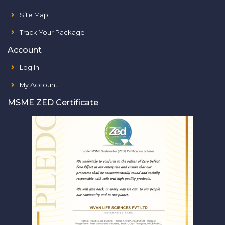
Site Map
Track Your Package
Account
Log In
My Account
MSME ZED Certificate