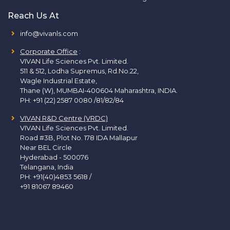
Reach Us At
info@vivanls.com
Corporate Office
:
VIVAN Life Sciences Pvt. Limited.
511 & 512, Lodha Supremus, Rd.No.22,
Wagle Industrial Estate,
Thane (W), MUMBAI-400604 Maharashtra, INDIA.
PH:
+91 (22) 2587 0080 /81/82/84
VIVAN R&D Centre (VRDC)
VIVAN Life Sciences Pvt. Limited.
Road #3B, Plot No. 178 IDA Mallapur
Near BEL Circle
Hyderabad - 500076
Telangana, India
PH:
+91(40)4853 5618
/
+91 81067 89460