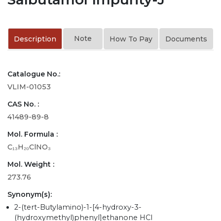
Note
Description
How To Pay
Documents
Catalogue No.:
VLIM-01053
CAS No. :
41489-89-8
Mol. Formula :
C₁₃H₂₀ClNO₃
Mol. Weight :
273.76
Synonym(s):
2-(tert-Butylamino)-1-[4-hydroxy-3-
(hydroxymethyl)phenyl]ethanone HCl