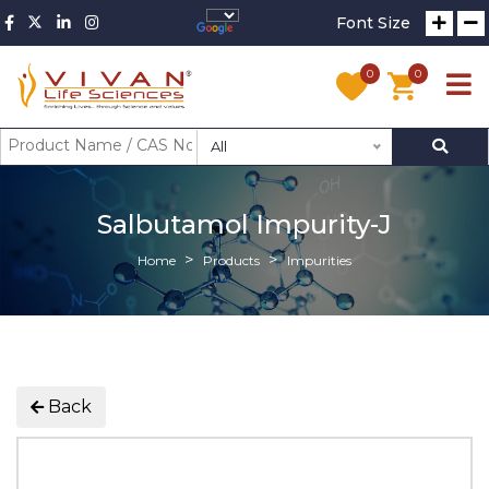
Font Size
0
0
All
Salbutamol Impurity-J
Home
Products
Impurities
Back