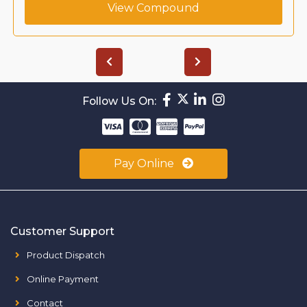
View Compound
Follow Us On:
Pay Online
Customer Support
Product Dispatch
Online Payment
Contact