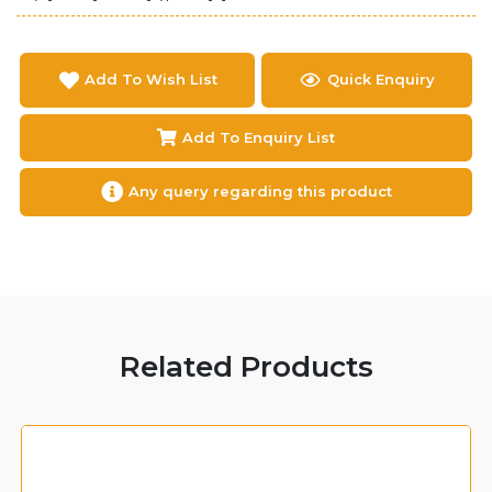
Add To Wish List
Quick Enquiry
Add To Enquiry List
Any query regarding this product
Related Products