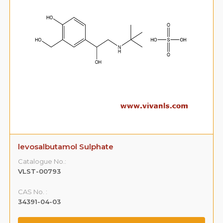
levosalbutamol Sulphate
Catalogue No.:
VLST-00793
CAS No. :
34391-04-03