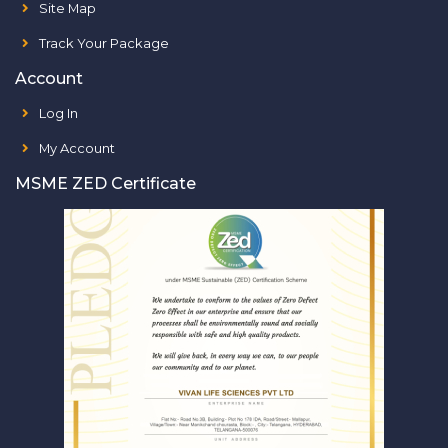
Site Map
Track Your Package
Account
Log In
My Account
MSME ZED Certificate