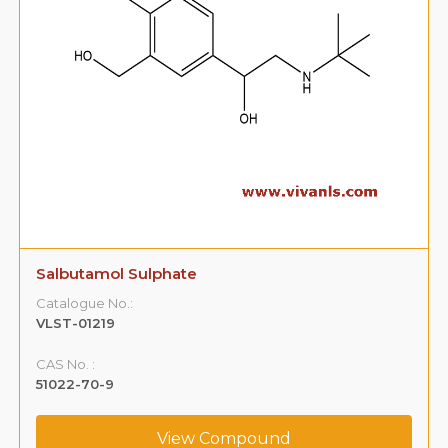
Salbutamol Sulphate
Catalogue No.:
VLST-01219
CAS No. :
51022-70-9
View Compound