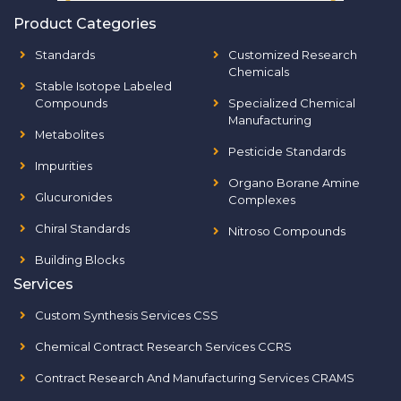
Product Categories
Standards
Customized Research
Chemicals
Stable Isotope Labeled
Compounds
Specialized Chemical
Manufacturing
Metabolites
Pesticide Standards
Impurities
Organo Borane Amine
Glucuronides
Complexes
Chiral Standards
Nitroso Compounds
Building Blocks
Services
Custom Synthesis Services CSS
Chemical Contract Research Services CCRS
Contract Research And Manufacturing Services CRAMS