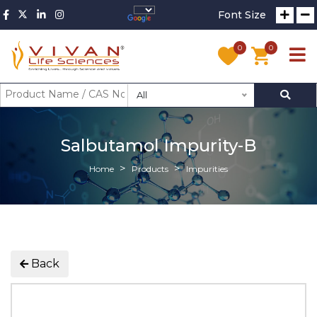
Font Size
0
0
All
Salbutamol Impurity-B
Home
Products
Impurities
Back