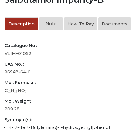
Note
Description
How To Pay
Documents
Catalogue No.:
VLIM-01052
CAS No. :
96948-64-0
Mol. Formula :
C₁₂H₁₉NO₂
Mol. Weight :
209.28
Synonym(s):
4-[2-(tert-Butylamino)-1-hydroxyethyl]phenol