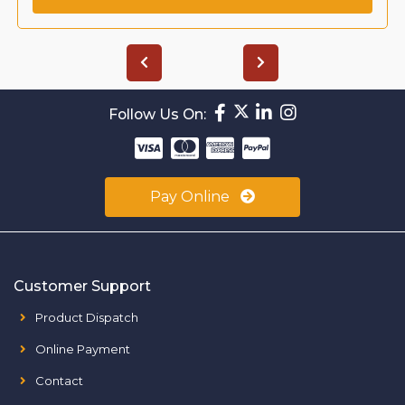
Follow Us On:
Pay Online
Customer Support
Product Dispatch
Online Payment
Contact