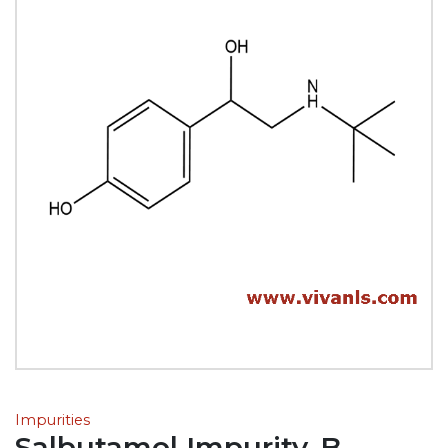
Impurities
Salbutamol Impurity-B