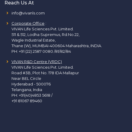
Reach Us At
info@vivanls.com
Corporate Office
:
VIVAN Life Sciences Pvt. Limited.
511 & 512, Lodha Supremus, Rd.No.22,
Wagle Industrial Estate,
Thane (W), MUMBAI-400604 Maharashtra, INDIA.
PH:
+91 (22) 2587 0080 /81/82/84
VIVAN R&D Centre (VRDC)
VIVAN Life Sciences Pvt. Limited.
Road #3B, Plot No. 178 IDA Mallapur
Near BEL Circle
Hyderabad - 500076
Telangana, India
PH:
+91(40)4853 5618
/
+91 81067 89460