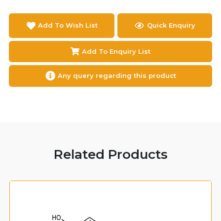
Add To Wish List
Quick Enquiry
Add To Enquiry List
Any query regarding this product
Related Products