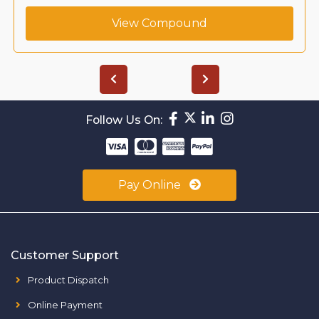
View Compound
Follow Us On:
Pay Online
Customer Support
Product Dispatch
Online Payment