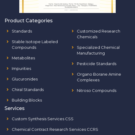
Product Categories
Standards
Customized Research
Chemicals
Stable Isotope Labeled
Compounds
Specialized Chemical
Manufacturing
Metabolites
Pesticide Standards
Impurities
Organo Borane Amine
Glucuronides
Complexes
Chiral Standards
Nitroso Compounds
Building Blocks
Services
Custom Synthesis Services CSS
Chemical Contract Research Services CCRS