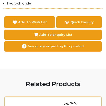
hydrochloride
Add To Wish List
Quick Enquiry
Add To Enquiry List
Any query regarding this product
Related Products