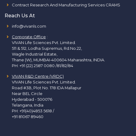
Contract Research And Manufacturing Services CRAMS
Reach Us At
info@vivanls.com
Corporate Office
:
VIVAN Life Sciences Pvt. Limited.
511 & 512, Lodha Supremus, Rd.No.22,
Wagle Industrial Estate,
Thane (W), MUMBAI-400604 Maharashtra, INDIA.
PH:
+91 (22) 2587 0080 /81/82/84
VIVAN R&D Centre (VRDC)
VIVAN Life Sciences Pvt. Limited.
Road #3B, Plot No. 178 IDA Mallapur
Near BEL Circle
Hyderabad - 500076
Telangana, India
PH:
+91(40)4853 5618
/
+91 81067 89460