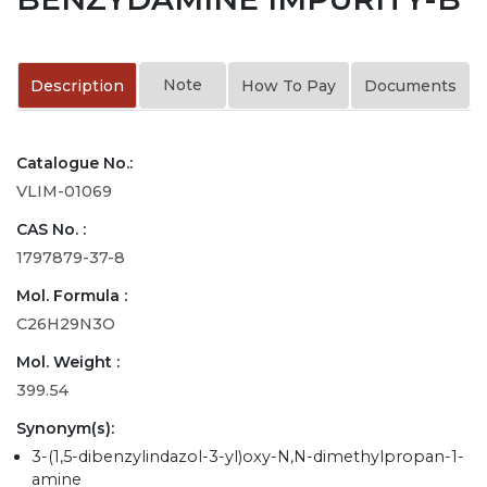
Note
Description
How To Pay
Documents
Catalogue No.:
VLIM-01069
CAS No. :
1797879-37-8
Mol. Formula :
C26H29N3O
Mol. Weight :
399.54
Synonym(s):
3-(1,5-dibenzylindazol-3-yl)oxy-N,N-dimethylpropan-1-
amine