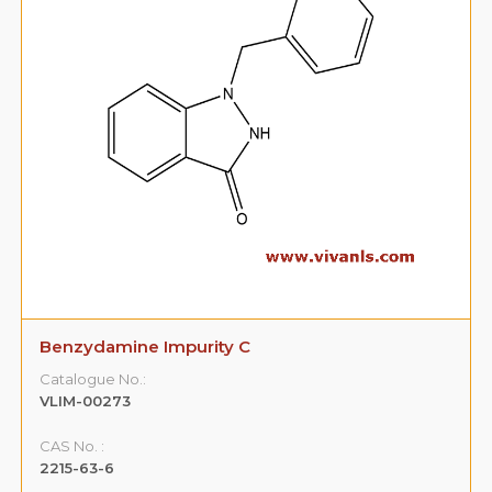
Benzydamine Impurity C
Catalogue No.:
VLIM-00273
CAS No. :
2215-63-6