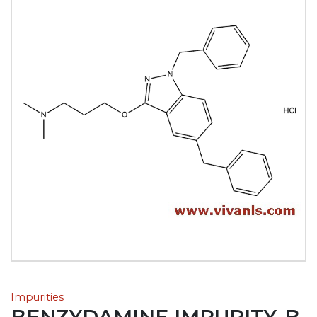
Impurities
BENZYDAMINE IMPURITY-B