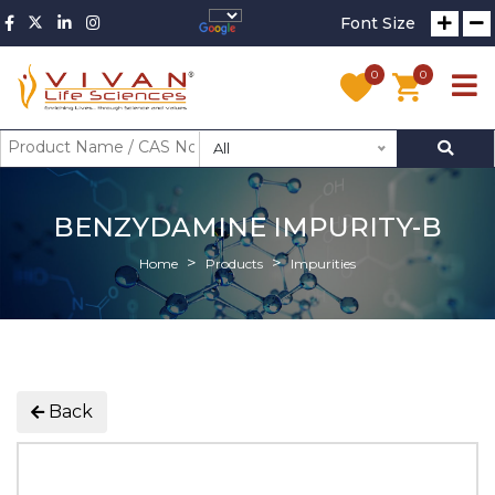
Font Size
0
0
All
BENZYDAMINE IMPURITY-B
Home
Products
Impurities
Back