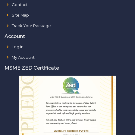
Contact
Site Map
Track Your Package
Account
Log In
My Account
MSME ZED Certificate