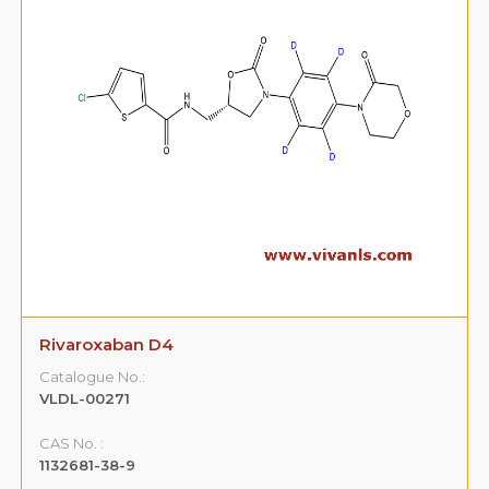
Rivaroxaban D4
Catalogue No.:
VLDL-00271
CAS No. :
1132681-38-9