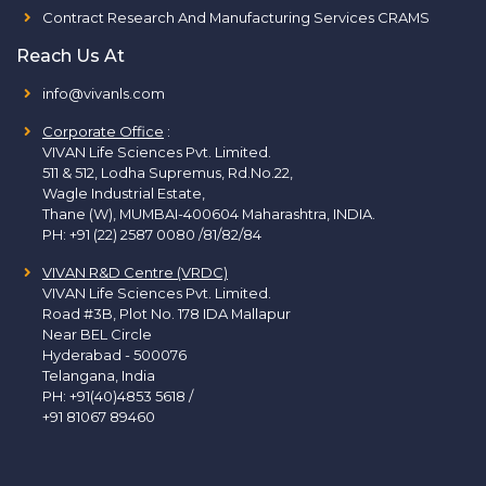
Contract Research And Manufacturing Services CRAMS
Reach Us At
info@vivanls.com
Corporate Office
:
VIVAN Life Sciences Pvt. Limited.
511 & 512, Lodha Supremus, Rd.No.22,
Wagle Industrial Estate,
Thane (W), MUMBAI-400604 Maharashtra, INDIA.
PH:
+91 (22) 2587 0080 /81/82/84
VIVAN R&D Centre (VRDC)
VIVAN Life Sciences Pvt. Limited.
Road #3B, Plot No. 178 IDA Mallapur
Near BEL Circle
Hyderabad - 500076
Telangana, India
PH:
+91(40)4853 5618
/
+91 81067 89460