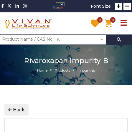
Font Size
0
0
All
Rivaroxaban Impurity-B
Home
Products
Impurities
Back