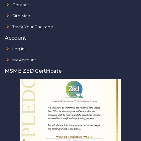
Contact
Site Map
Track Your Package
Account
Log In
My Account
MSME ZED Certificate