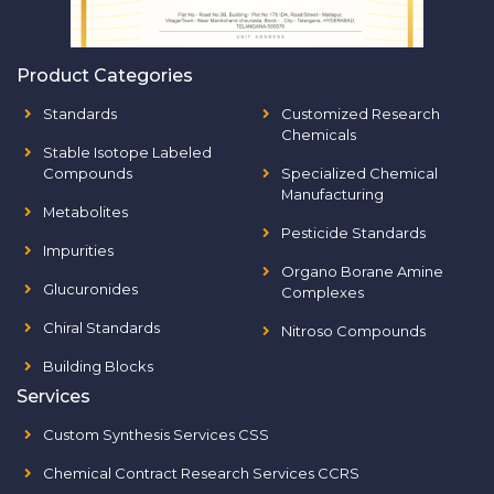
Product Categories
Standards
Customized Research
Chemicals
Stable Isotope Labeled
Compounds
Specialized Chemical
Manufacturing
Metabolites
Pesticide Standards
Impurities
Organo Borane Amine
Glucuronides
Complexes
Chiral Standards
Nitroso Compounds
Building Blocks
Services
Custom Synthesis Services CSS
Chemical Contract Research Services CCRS