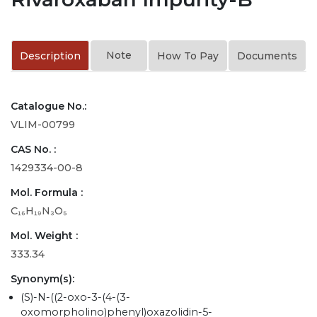
Note
Description
How To Pay
Documents
Catalogue No.:
VLIM-00799
CAS No. :
1429334-00-8
Mol. Formula :
C₁₆H₁₉N₃O₅
Mol. Weight :
333.34
Synonym(s):
(S)-N-((2-oxo-3-(4-(3-
oxomorpholino)phenyl)oxazolidin-5-