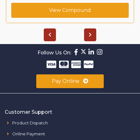
View Compound
Follow Us On:
Pay Online
Customer Support
Product Dispatch
Online Payment