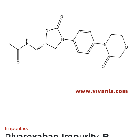
Impurities
Rivaroxaban Impurity-B