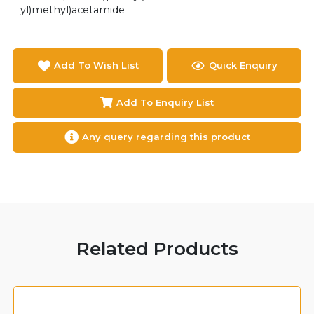
yl)methyl)acetamide
Add To Wish List
Quick Enquiry
Add To Enquiry List
Any query regarding this product
Related Products