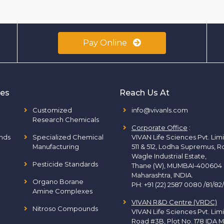
Pay Online
ies
Reach Us At
Customized
info@vivanls.com
Research Chemicals
Corporate Office
:
nds
Specialized Chemical
VIVAN Life Sciences Pvt. Lim
Manufacturing
511 & 512, Lodha Supremus, R
Wagle Industrial Estate,
Pesticide Standards
Thane (W), MUMBAI-400604
Maharashtra, INDIA.
Organo Borane
PH:
+91 (22) 2587 0080 /81/82
Amine Complexes
VIVAN R&D Centre (VRDC)
Nitroso Compounds
VIVAN Life Sciences Pvt. Lim
Road #3B, Plot No. 178 IDA M