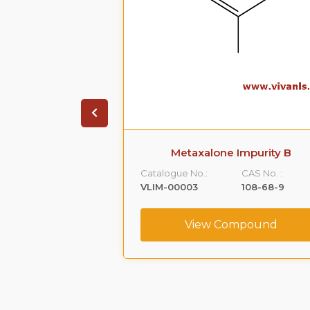
 Impurity A
Metaxalone Impurity B
CAS No. :
Catalogue No.:
CAS No. :
59365-66-1
VLIM-00003
108-68-9
ompound
View Compound