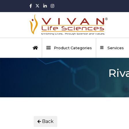
Product Categories
Services
Riv
Back