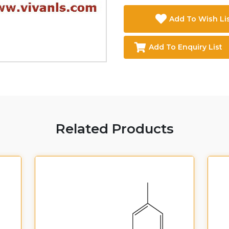
Add To Wish Li
Add To Enquiry List
Related Products