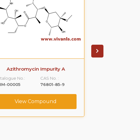
Azithromycin Impurity A
Azithromyci
talogue No.:
CAS No. :
Catalogue No.:
IM-00005
76801-85-9
VLIM-00006
View Compound
View C