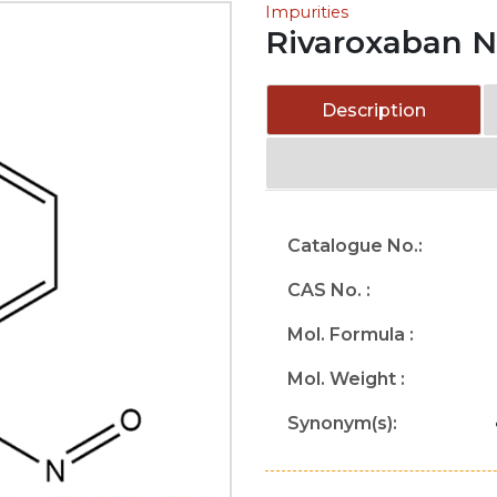
Impurities
Rivaroxaban Ni
Description
Catalogue No.:
CAS No. :
Mol. Formula :
Mol. Weight :
Synonym(s):