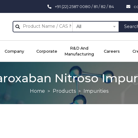
+91 (22) 2587 0080 / 81 / 82 / 84
c
All
Searc
R&D And
Company
Corporate
Careers
Cr
Manufacturing
aroxaban Nitroso Impuri
Home
Products
Impurities