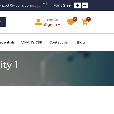
Font Size
ontact@vivanls.com
0
0
Sign Up
h
Sign In
edentials
VIVAN's CSR
Contact Us
Blog
ty 1