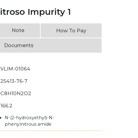
troso Impurity 1
Note
How To Pay
Documents
VLIM-01064
25413-76-7
C8H10N2O2
166.2
N-(2-hydroxyethyl)-N-
phenylnitrous amide