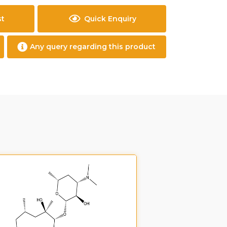
st
Quick Enquiry
Any query regarding this product