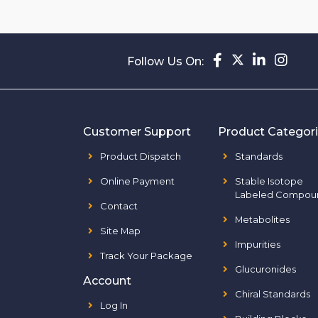
Follow Us On:
Customer Support
Product Categor
Product Dispatch
Standards
Online Payment
Stable Isotope
Labeled Compou
Contact
Metabolites
Site Map
Impurities
Track Your Package
Glucuronides
Account
Chiral Standards
Log In