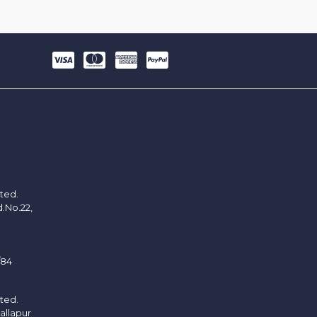
ited.
d.No.22,
/84
ited.
allapur