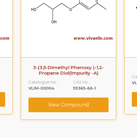
3-(3,5-Dimethyl Phenoxy )-1,2-
Propane Diol(Impurity -A)
Ca
Catalogue No.:
CAS No. :
VL
VLIM-00004
59365-66-1
View Compound