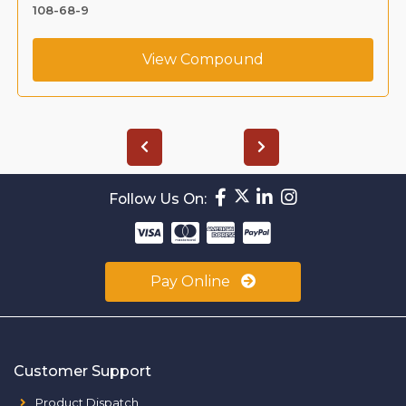
108-68-9
View Compound
Follow Us On:
Pay Online
Customer Support
Product Dispatch