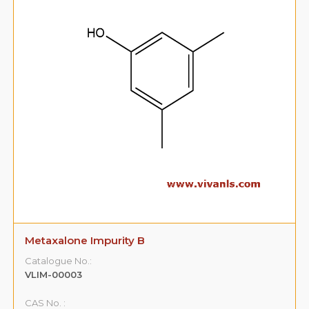
Metaxalone Impurity B
Catalogue No.:
VLIM-00003
CAS No. :