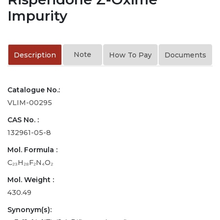
Impurity
Note
Description
How To Pay
Documents
Catalogue No.:
VLIM-00295
CAS No. :
132961-05-8
Mol. Formula :
C₂₃H₂₈F₂N₄O₂
Mol. Weight :
430.49
Synonym(s):