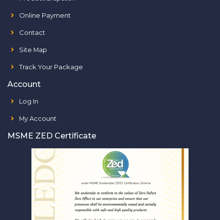
Online Payment
Contact
Site Map
Track Your Package
Account
Log In
My Account
MSME ZED Certificate