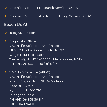
Chemical Contract Research Services CCRS
Contract Research And Manufacturing Services CRAMS
Reach Us At
info@vivanls.com
Corporate Office
:
VIVAN Life Sciences Pvt. Limited.
511 & 512, Lodha Supremus, Rd.No.22,
Wagle Industrial Estate,
Thane (W), MUMBAI-400604 Maharashtra, INDIA.
PH:
+91 (22) 2587 0080 /81/82/84
VIVAN R&D Centre (VRDC)
VIVAN Life Sciences Pvt. Limited.
Road #3B, Plot No. 178 IDA Mallapur
Near BEL Circle
Hyderabad - 500076
Telangana, India
PH:
+91(40)4853 5618
/
+91 81067 89460