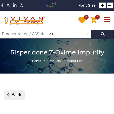
Font Size
0
0
All
Risperidone Z-Oxime Impurity
Home
Products
Impurities
Back