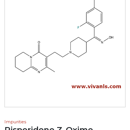
Impurities
Risperidone Z-Oxime