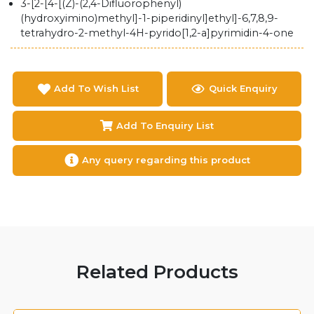
3-[2-[4-[(Z)-(2,4-Difluorophenyl)
(hydroxyimino)methyl]-1-piperidinyl]ethyl]-6,7,8,9-
tetrahydro-2-methyl-4H-pyrido[1,2-a]pyrimidin-4-one
Add To Wish List
Quick Enquiry
Add To Enquiry List
Any query regarding this product
Related Products