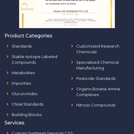
Product Categories
Standards
Customized Research
Chemicals
Stable Isotope Labeled
Compounds
Specialized Chemical
Manufacturing
Metabolites
Pesticide Standards
Impurities
Organo Borane Amine
Glucuronides
Complexes
Chiral Standards
Nitroso Compounds
Building Blocks
Services
Custom Synthesis Services CSS