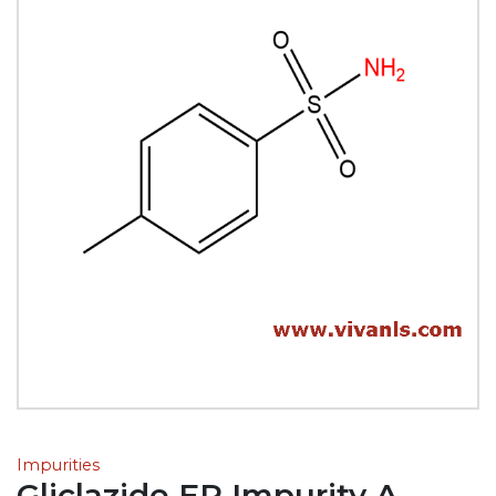
Impurities
Gliclazide EP Impurity A