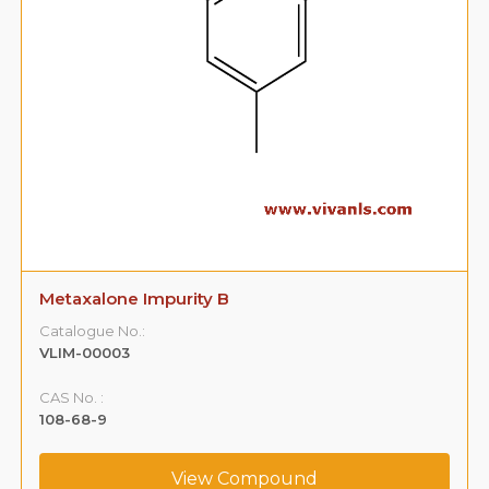
Metaxalone Impurity B
Catalogue No.:
VLIM-00003
CAS No. :
108-68-9
View Compound