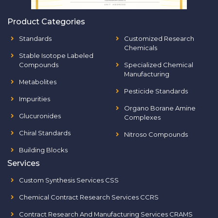
Product Categories
Standards
Customized Research
Chemicals
Stable Isotope Labeled
Compounds
Specialized Chemical
Manufacturing
Metabolites
Pesticide Standards
Impurities
Organo Borane Amine
Glucuronides
Complexes
Chiral Standards
Nitroso Compounds
Building Blocks
Services
Custom Synthesis Services CSS
Chemical Contract Research Services CCRS
Contract Research And Manufacturing Services CRAMS