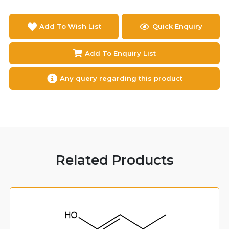
Add To Wish List
Quick Enquiry
Add To Enquiry List
Any query regarding this product
Related Products