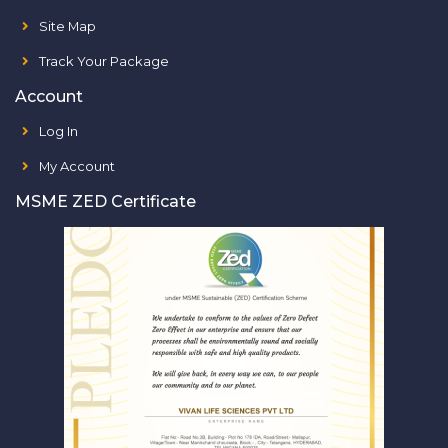
Site Map
Track Your Package
Account
Log In
My Account
MSME ZED Certificate