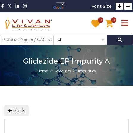
Font Size
0
0
All
Gliclazide EP Impurity A
Home
Products
Impurities
Back