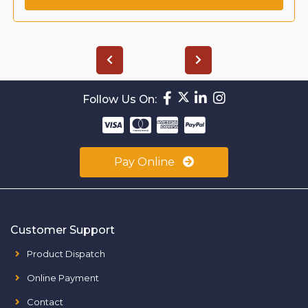
Follow Us On:
Pay Online
Customer Support
Product Dispatch
Online Payment
Contact