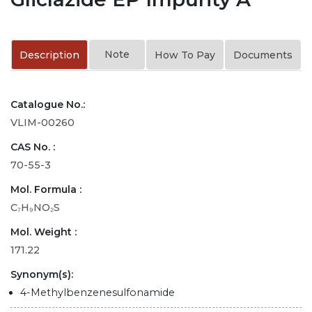
Note
Description
How To Pay
Documents
Catalogue No.:
VLIM-00260
CAS No. :
70-55-3
Mol. Formula :
C₇H₉NO₂S
Mol. Weight :
171.22
Synonym(s):
4-Methylbenzenesulfonamide