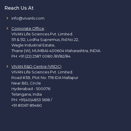
Reach Us At
info@vivanls.com
Corporate Office
:
VIVAN Life Sciences Pvt. Limited.
511 & 512, Lodha Supremus, Rd.No.22,
Wagle Industrial Estate,
Thane (W), MUMBAI-400604 Maharashtra, INDIA.
PH:
+91 (22) 2587 0080 /81/82/84
VIVAN R&D Centre (VRDC)
VIVAN Life Sciences Pvt. Limited.
Road #3B, Plot No. 178 IDA Mallapur
Near BEL Circle
Hyderabad - 500076
Telangana, India
PH:
+91(40)4853 5618
/
+91 81067 89460