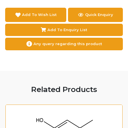
Add To Wish List
Quick Enquiry
Add To Enquiry List
Any query regarding this product
Related Products