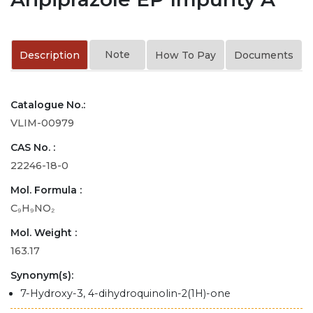
Note
Description
How To Pay
Documents
Catalogue No.:
VLIM-00979
CAS No. :
22246-18-0
Mol. Formula :
C₉H₉NO₂
Mol. Weight :
163.17
Synonym(s):
7-Hydroxy-3, 4-dihydroquinolin-2(1H)-one