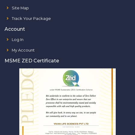
Site Map
Track Your Package
Account
Log In
My Account
MSME ZED Certificate