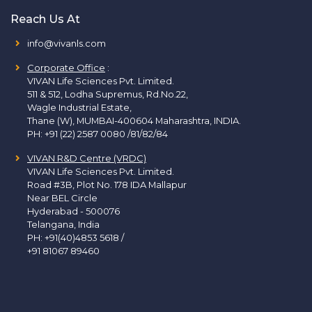
Reach Us At
info@vivanls.com
Corporate Office
:
VIVAN Life Sciences Pvt. Limited.
511 & 512, Lodha Supremus, Rd.No.22,
Wagle Industrial Estate,
Thane (W), MUMBAI-400604 Maharashtra, INDIA.
PH:
+91 (22) 2587 0080 /81/82/84
VIVAN R&D Centre (VRDC)
VIVAN Life Sciences Pvt. Limited.
Road #3B, Plot No. 178 IDA Mallapur
Near BEL Circle
Hyderabad - 500076
Telangana, India
PH:
+91(40)4853 5618
/
+91 81067 89460