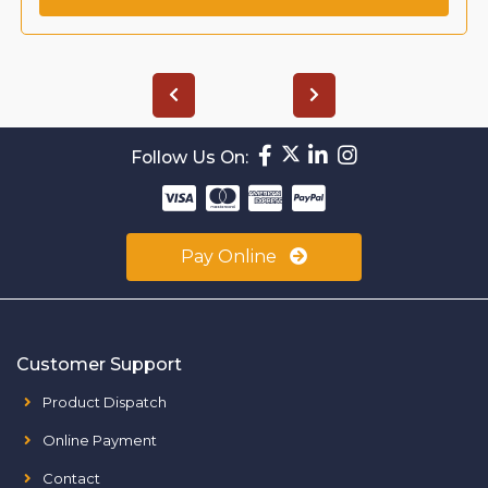
Follow Us On:
Pay Online
Customer Support
Product Dispatch
Online Payment
Contact