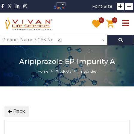
Font Size
0
0
All
Aripiprazole EP Impurity A
Home
Products
Impurities
Back