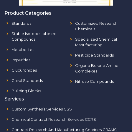
Product Categories
Standards
Customized Research
Chemicals
Stable Isotope Labeled
Compounds
Specialized Chemical
Manufacturing
Metabolites
Pesticide Standards
Impurities
Organo Borane Amine
Glucuronides
Complexes
Chiral Standards
Nitroso Compounds
Building Blocks
Services
Custom Synthesis Services CSS
Chemical Contract Research Services CCRS
Contract Research And Manufacturing Services CRAMS