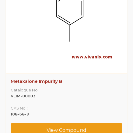
Metaxalone Impurity B
Catalogue No.:
VLIM-00003
CAS No. :
108-68-9
View Compound