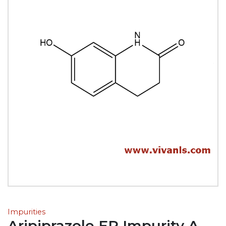
Impurities
Aripiprazole EP Impurity A