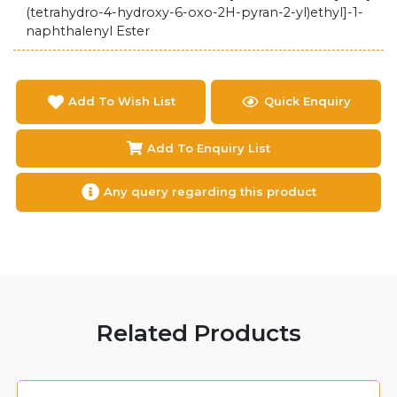
(tetrahydro-4-hydroxy-6-oxo-2H-pyran-2-yl)ethyl]-1-
naphthalenyl Ester
Add To Wish List
Quick Enquiry
Add To Enquiry List
Any query regarding this product
Related Products