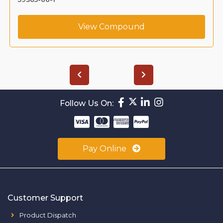
View Compound
Follow Us On:
Pay Online
Customer Support
Product Dispatch