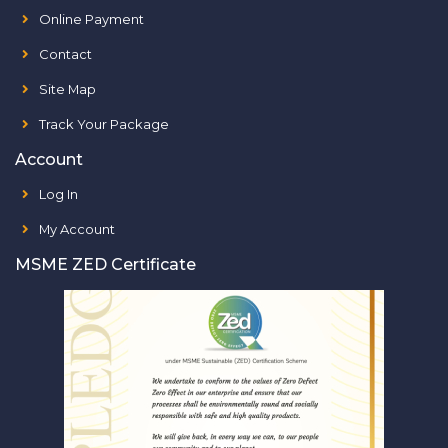
Online Payment
Contact
Site Map
Track Your Package
Account
Log In
My Account
MSME ZED Certificate