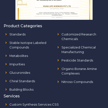
Product Categories
Standards
Customized Research
Chemicals
Stable Isotope Labeled
Compounds
Specialized Chemical
Manufacturing
Metabolites
Pesticide Standards
Impurities
Organo Borane Amine
Glucuronides
Complexes
Chiral Standards
Nitroso Compounds
Building Blocks
Services
Custom Synthesis Services CSS