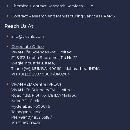
Chemical Contract Research Services CCRS
Contract Research And Manufacturing Services CRAMS
Reach Us At
info@vivanls.com
Corporate Office
:
VIVAN Life Sciences Pvt. Limited.
511 & 512, Lodha Supremus, Rd.No.22,
Wagle Industrial Estate,
Thane (W), MUMBAI-400604 Maharashtra, INDIA.
PH:
+91 (22) 2587 0080 /81/82/84
VIVAN R&D Centre (VRDC)
VIVAN Life Sciences Pvt. Limited.
Road #3B, Plot No. 178 IDA Mallapur
Near BEL Circle
Hyderabad - 500076
Telangana, India
PH:
+91(40)4853 5618
/
+91 81067 89460