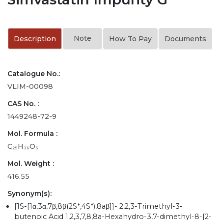
Note
Description
How To Pay
Documents
Catalogue No.:
VLIM-00098
CAS No. :
1449248-72-9
Mol. Formula :
C₂₅H₃₆O₅
Mol. Weight :
416.55
Synonym(s):
[1S-[1α,3α,7β,8β(2S*,4S*),8aβ]]- 2,2,3-Trimethyl-3-
butenoic Acid 1,2,3,7,8,8a-Hexahydro-3,7-dimethyl-8-[2-