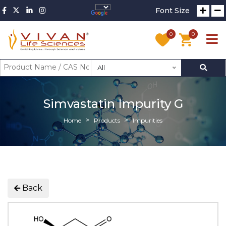
Font Size
0
0
All
Simvastatin Impurity G
Home
Products
Impurities
Back