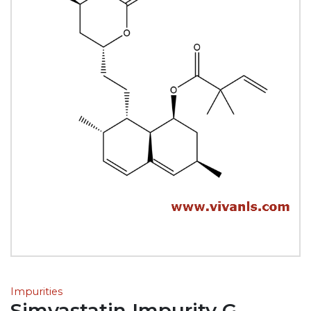
Impurities
Simvastatin Impurity G