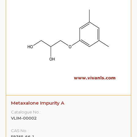
Metaxalone Impurity A
Catalogue No.:
VLIM-00002
CAS No. :
59365-66-1