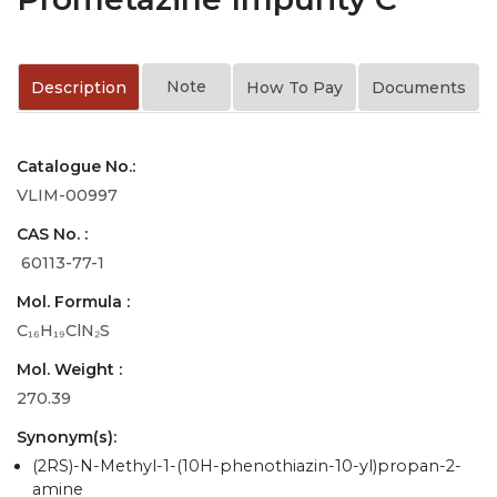
Note
Description
How To Pay
Documents
Catalogue No.:
VLIM-00997
CAS No. :
60113-77-1
Mol. Formula :
C₁₆H₁₉ClN₂S
Mol. Weight :
270.39
Synonym(s):
(2RS)-N-Methyl-1-(10H-phenothiazin-10-yl)propan-2-
amine