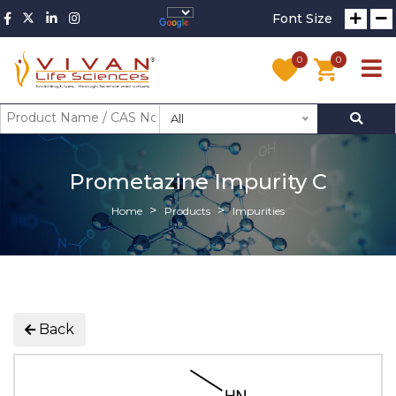
Font Size
0
0
All
Prometazine Impurity C
Home
Products
Impurities
Back