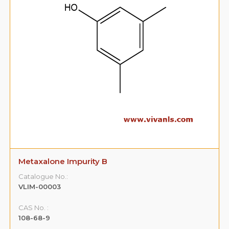
Metaxalone Impurity B
Catalogue No.:
VLIM-00003
CAS No. :
108-68-9