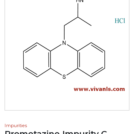
Impurities
Prometazine Impurity C