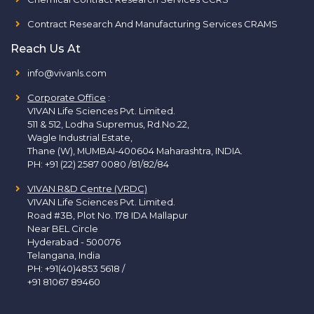
Contract Research And Manufacturing Services CRAMS
Reach Us At
info@vivanls.com
Corporate Office
:
VIVAN Life Sciences Pvt. Limited.
511 & 512, Lodha Supremus, Rd.No.22,
Wagle Industrial Estate,
Thane (W), MUMBAI-400604 Maharashtra, INDIA.
PH:
+91 (22) 2587 0080 /81/82/84
VIVAN R&D Centre (VRDC)
VIVAN Life Sciences Pvt. Limited.
Road #3B, Plot No. 178 IDA Mallapur
Near BEL Circle
Hyderabad - 500076
Telangana, India
PH:
+91(40)4853 5618
/
+91 81067 89460