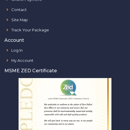
Contact
Site Map
Track Your Package
Account
Log In
My Account
MSME ZED Certificate