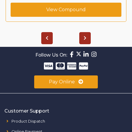
View Compound
Follow Us On:
Pay Online
Customer Support
Product Dispatch
Online Payment