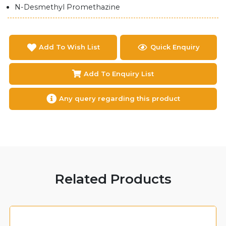
N-Desmethyl Promethazine
Add To Wish List
Quick Enquiry
Add To Enquiry List
Any query regarding this product
Related Products