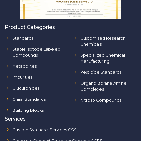
Product Categories
Standards
Customized Research
Chemicals
Stable Isotope Labeled
Compounds
Specialized Chemical
Manufacturing
Metabolites
Pesticide Standards
Impurities
Organo Borane Amine
Glucuronides
Complexes
Chiral Standards
Nitroso Compounds
Building Blocks
Services
Custom Synthesis Services CSS
Chemical Contract Research Services CCRS