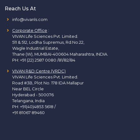
Reach Us At
info@vivanls.com
Corporate Office
:
VIVAN Life Sciences Pvt. Limited.
511 & 512, Lodha Supremus, Rd.No.22,
Wagle Industrial Estate,
Thane (W), MUMBAI-400604 Maharashtra, INDIA.
PH:
+91 (22) 2587 0080 /81/82/84
VIVAN R&D Centre (VRDC)
VIVAN Life Sciences Pvt. Limited.
Road #3B, Plot No. 178 IDA Mallapur
Near BEL Circle
Hyderabad - 500076
Telangana, India
PH:
+91(40)4853 5618
/
+91 81067 89460