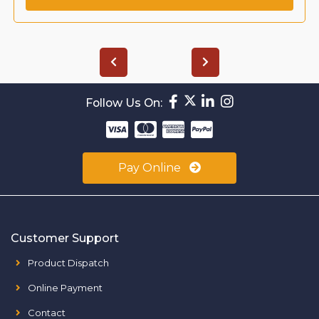
Follow Us On:
Pay Online
Customer Support
Product Dispatch
Online Payment
Contact