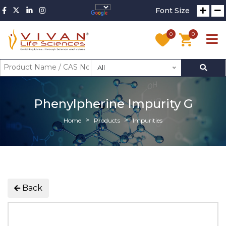
Font Size
0
0
All
Phenylpherine Impurity G
Home
Products
Impurities
Back