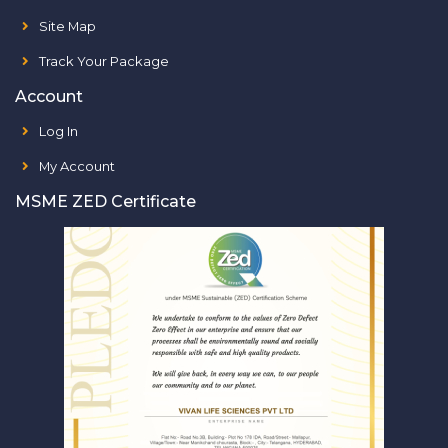
Site Map
Track Your Package
Account
Log In
My Account
MSME ZED Certificate