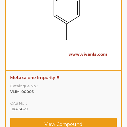
Metaxalone Impurity B
Catalogue No.:
VLIM-00003
CAS No. :
108-68-9
View Compound