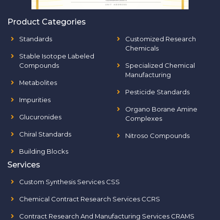
Product Categories
Standards
Customized Research
Chemicals
Stable Isotope Labeled
Compounds
Specialized Chemical
Manufacturing
Metabolites
Pesticide Standards
Impurities
Organo Borane Amine
Glucuronides
Complexes
Chiral Standards
Nitroso Compounds
Building Blocks
Services
Custom Synthesis Services CSS
Chemical Contract Research Services CCRS
Contract Research And Manufacturing Services CRAMS