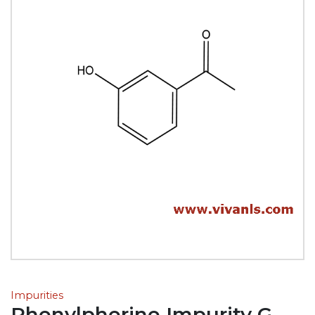
Impurities
Phenylpherine Impurity G