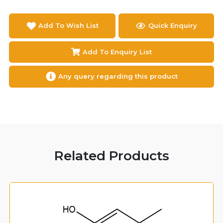
Add To Wish List
Quick Enquiry
Add To Enquiry List
Any query regarding this product
Related Products