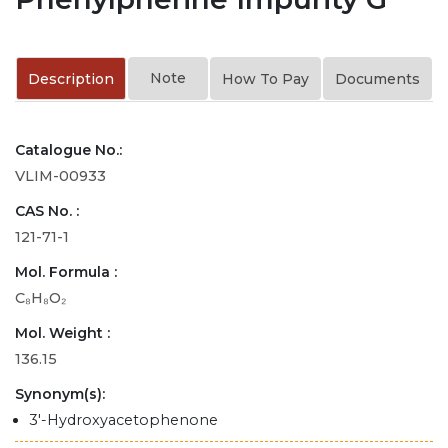
Note
Description
How To Pay
Documents
Catalogue No.:
VLIM-00933
CAS No. :
121-71-1
Mol. Formula :
C₈H₈O₂
Mol. Weight :
136.15
Synonym(s):
3'-Hydroxyacetophenone