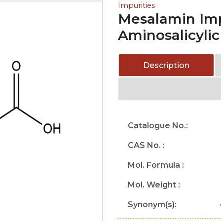
Impurities
Mesalamin Impu
Aminosalicylic
Description
Catalogue No.:
CAS No. :
Mol. Formula :
Mol. Weight :
Synonym(s):