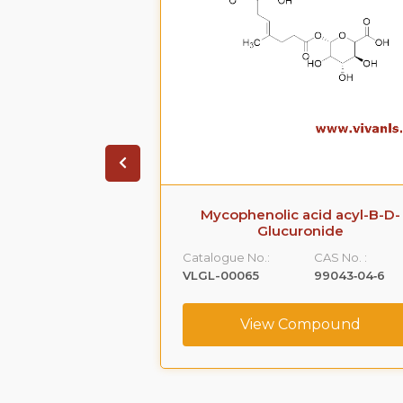
acid acyl-B-D-
Sildenafil Citrate Impurity 4
ronide
Catalogue No.:
CAS No. :
CAS No. :
VLIM-00001
1391053-95-4
99043‐04‐6
View Compound
ompound