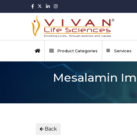
Product Categories
Services
Mesalamin Imp
Back