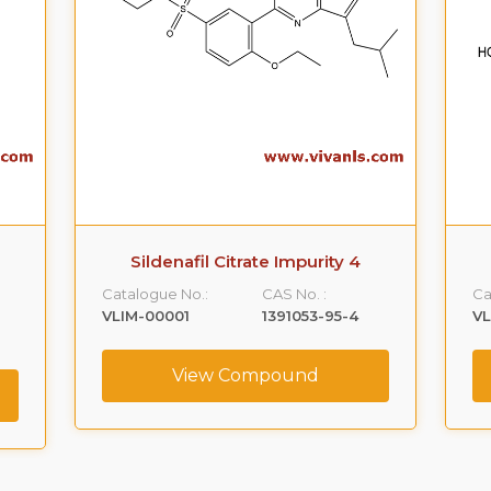
Metaxalone Impurity A
Catalogue No.:
CAS No. :
Ca
VLIM-00002
59365-66-1
V
View Compound