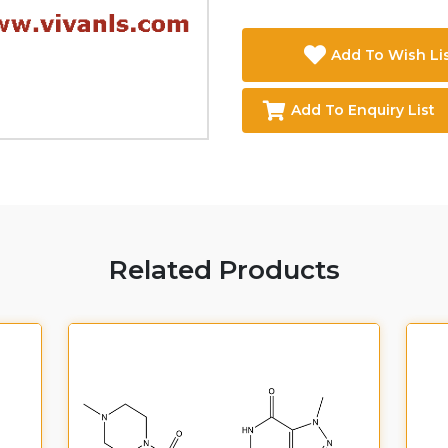
Add To Wish Li
Add To Enquiry List
Related Products