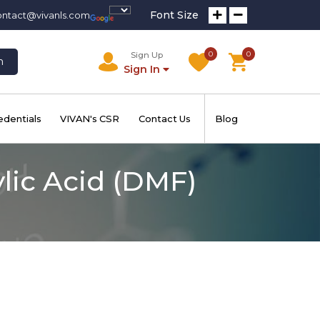
Font Size
ontact@vivanls.com
0
0
Sign Up
h
Sign In
edentials
VIVAN's CSR
Contact Us
Blog
lic Acid (DMF)