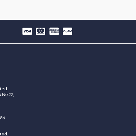
ited.
d.No.22,
/84
ited.