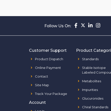
Follow Us On:
Customer Support
Product Categor
Product Dispatch
Standards
Online Payment
Stable Isotope
Labeled Compou
Contact
Metabolites
Site Map
Impurities
Track Your Package
Glucuronides
Account
Chiral Standards