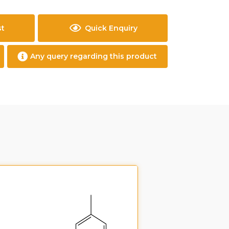
st
Quick Enquiry
Any query regarding this product