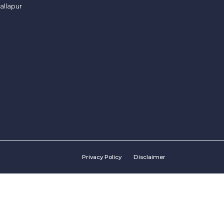
allapur
Privacy Policy
Disclaimer