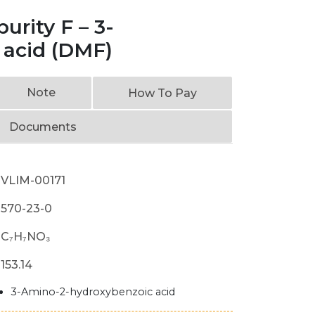
rity F – 3-
 acid (DMF)
Note
How To Pay
Documents
VLIM-00171
570-23-0
C₇H₇NO₃
153.14
3-Amino-2-hydroxybenzoic acid