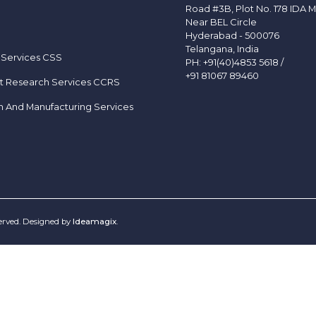
Road #3B, Plot No. 178 IDA M
Near BEL Circle
Hyderabad - 500076
Telangana, India
 Services CSS
PH:
+91(40)4853 5618
/
+91 81067 89460
t Research Services CCRS
h And Manufacturing Services
served. Designed by
Ideamagix
.