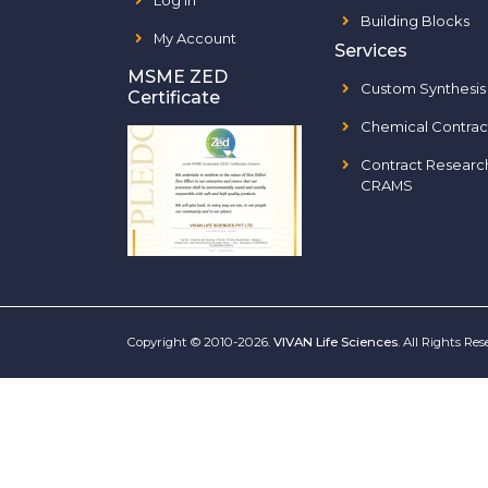
Log In
Building Blocks
My Account
Services
MSME ZED
Custom Synthesis
Certificate
Chemical Contrac
Contract Researc
CRAMS
Copyright © 2010-2026.
VIVAN Life Sciences
. All Rights Re