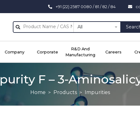
+91 (22) 2587 0080 / 81 / 82 / 84
c
All
Searc
R&D And
Company
Corporate
Careers
Cr
Manufacturing
urity F – 3-Aminosalicy
Home
Products
Impurities