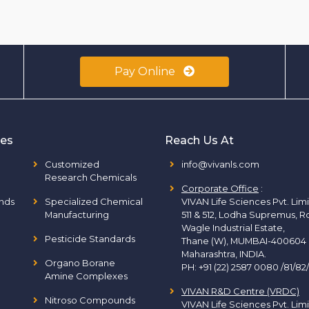
Pay Online
ies
Reach Us At
Customized
info@vivanls.com
Research Chemicals
Corporate Office
:
nds
Specialized Chemical
VIVAN Life Sciences Pvt. Lim
Manufacturing
511 & 512, Lodha Supremus, R
Wagle Industrial Estate,
Pesticide Standards
Thane (W), MUMBAI-400604
Maharashtra, INDIA.
Organo Borane
PH:
+91 (22) 2587 0080 /81/82
Amine Complexes
VIVAN R&D Centre (VRDC)
Nitroso Compounds
VIVAN Life Sciences Pvt. Lim