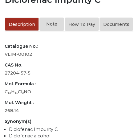
Note
Description
How To Pay
Documents
Catalogue No.:
VLIM-00102
CAS No. :
27204-57-5
Mol. Formula :
C₁₃H₁₁Cl₂NO
Mol. Weight :
268.14
Synonym(s):
Diclofenac Impurity C
Diclofenac alcohol