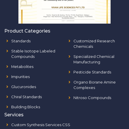
Product Categories
Standards
Customized Research
Chemicals
Stable Isotope Labeled
Compounds
Specialized Chemical
Manufacturing
Metabolites
Pesticide Standards
Impurities
Organo Borane Amine
Glucuronides
Complexes
Chiral Standards
Nitroso Compounds
Building Blocks
Services
Custom Synthesis Services CSS