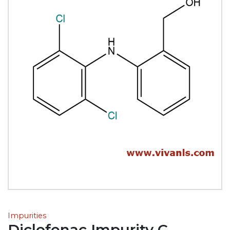
Impurities
Diclofenac Impurity C