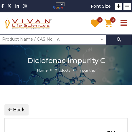
Font Size
0
0
All
Diclofenac Impurity C
Home
Products
Impurities
Back