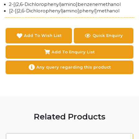
2-[(2,6-Dichlorophenyl)amino]benzenemethanol
[2-[(2,6-Dichlorophenyl)amino]phenyl]methanol
Add To Wish List
Quick Enquiry
Add To Enquiry List
Any query regarding this product
Related Products