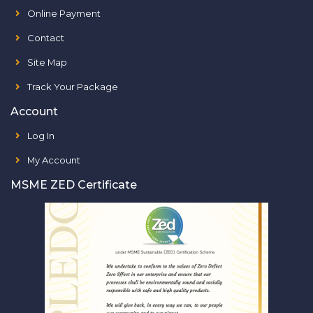
Online Payment
Contact
Site Map
Track Your Package
Account
Log In
My Account
MSME ZED Certificate