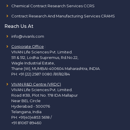
Chemical Contract Research Services CCRS
Contract Research And Manufacturing Services CRAMS
Reach Us At
info@vivanls.com
Corporate Office
:
VIVAN Life Sciences Pvt. Limited.
511 & 512, Lodha Supremus, Rd.No.22,
Wagle Industrial Estate,
Thane (W), MUMBAI-400604 Maharashtra, INDIA.
PH:
+91 (22) 2587 0080 /81/82/84
VIVAN R&D Centre (VRDC)
VIVAN Life Sciences Pvt. Limited.
Road #3B, Plot No. 178 IDA Mallapur
Near BEL Circle
Hyderabad - 500076
Telangana, India
PH:
+91(40)4853 5618
/
+91 81067 89460