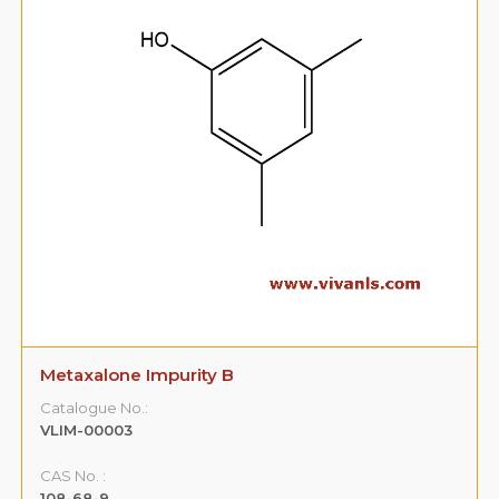
Metaxalone Impurity B
Catalogue No.:
VLIM-00003
CAS No. :
108-68-9