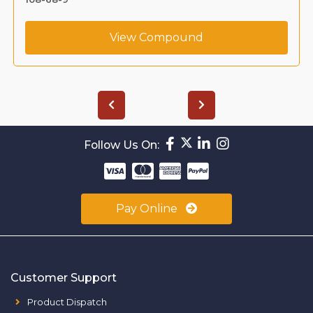
View Compound
Follow Us On:
Pay Online
Customer Support
Product Dispatch