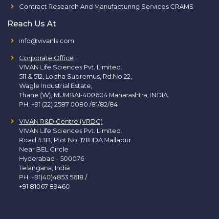
Contract Research And Manufacturing Services CRAMS
Reach Us At
info@vivanls.com
Corporate Office
:
VIVAN Life Sciences Pvt. Limited.
511 & 512, Lodha Supremus, Rd.No.22,
Wagle Industrial Estate,
Thane (W), MUMBAI-400604 Maharashtra, INDIA.
PH:
+91 (22) 2587 0080 /81/82/84
VIVAN R&D Centre (VRDC)
VIVAN Life Sciences Pvt. Limited.
Road #3B, Plot No. 178 IDA Mallapur
Near BEL Circle
Hyderabad - 500076
Telangana, India
PH:
+91(40)4853 5618
/
+91 81067 89460