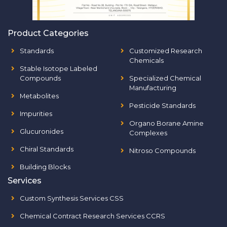
Product Categories
Standards
Customized Research
Chemicals
Stable Isotope Labeled
Compounds
Specialized Chemical
Manufacturing
Metabolites
Pesticide Standards
Impurities
Organo Borane Amine
Glucuronides
Complexes
Chiral Standards
Nitroso Compounds
Building Blocks
Services
Custom Synthesis Services CSS
Chemical Contract Research Services CCRS