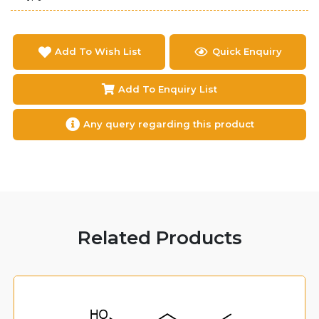
Add To Wish List
Quick Enquiry
Add To Enquiry List
Any query regarding this product
Related Products