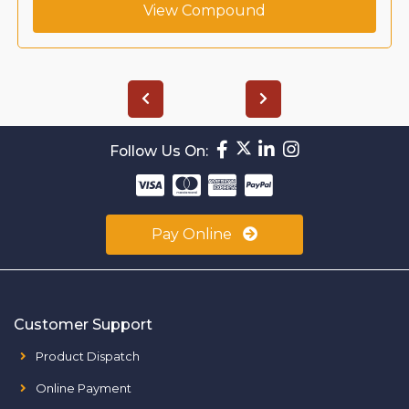
View Compound
Follow Us On:
Pay Online
Customer Support
Product Dispatch
Online Payment