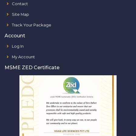
Contact
Site Map
Track Your Package
Account
Log In
My Account
MSME ZED Certificate