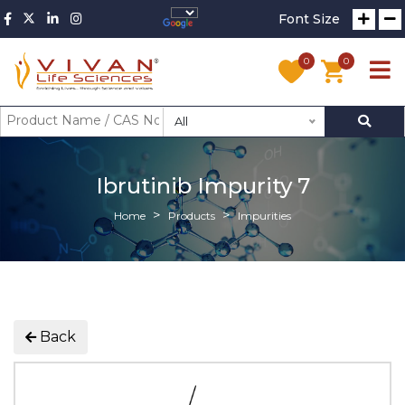
Font Size
0
0
All
Ibrutinib Impurity 7
Home
Products
Impurities
Back