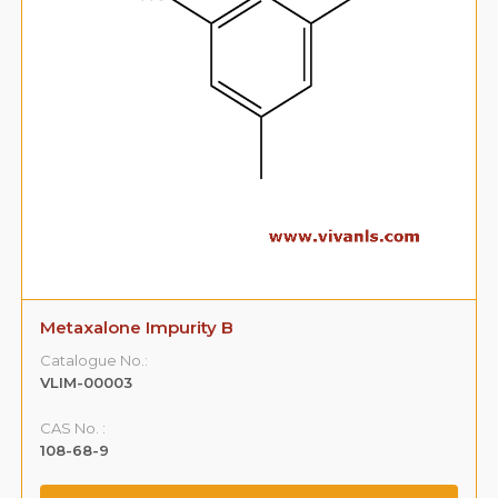
Metaxalone Impurity B
Catalogue No.:
VLIM-00003
CAS No. :
108-68-9