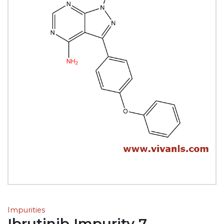
Impurities
Ibrutinib Impurity 7