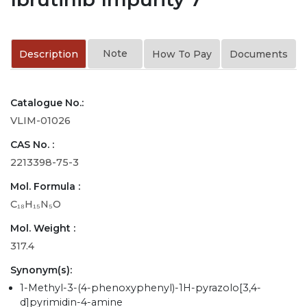
Note
Description
How To Pay
Documents
Catalogue No.:
VLIM-01026
CAS No. :
2213398-75-3
Mol. Formula :
C₁₈H₁₅N₅O
Mol. Weight :
317.4
Synonym(s):
1-Methyl-3-(4-phenoxyphenyl)-1H-pyrazolo[3,4-
d]pyrimidin-4-amine