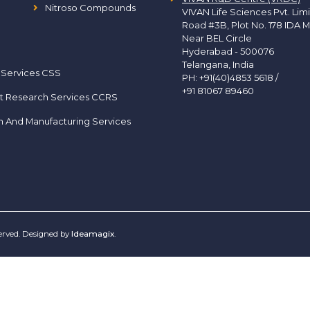
Nitroso Compounds
VIVAN Life Sciences Pvt. Lim
Road #3B, Plot No. 178 IDA M
Near BEL Circle
Hyderabad - 500076
Telangana, India
 Services CSS
PH:
+91(40)4853 5618
/
+91 81067 89460
t Research Services CCRS
h And Manufacturing Services
served. Designed by
Ideamagix
.