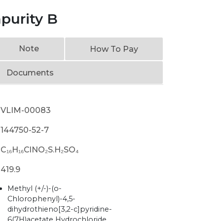
purity B
Note
How To Pay
Documents
VLIM-00083
144750-52-7
C₁₆H₁₆ClNO₂S.H₂SO₄
419.9
Methyl (+/-)-(o-
Chlorophenyl)-4,5-
dihydrothieno[3,2-c]pyridine-
6(7H)acetate Hydrochloride