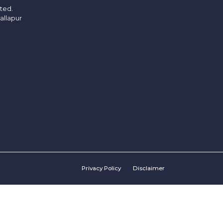
ited.
allapur
Privacy Policy
Disclaimer