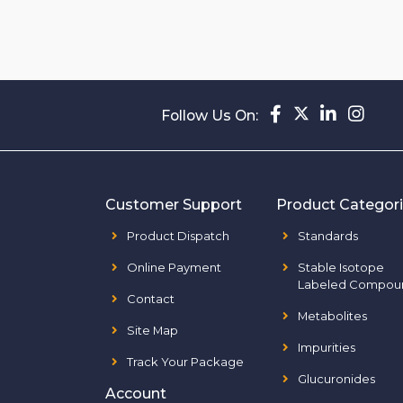
Follow Us On:
Customer Support
Product Categor
Product Dispatch
Standards
Online Payment
Stable Isotope
Labeled Compou
Contact
Metabolites
Site Map
Impurities
Track Your Package
Glucuronides
Account