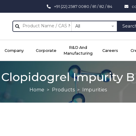
+91 (22) 2587 0080 / 81 / 82 / 84
c
All
Searc
R&D And
Company
Corporate
Careers
Cr
Manufacturing
Clopidogrel Impurity B
Home
Products
Impurities