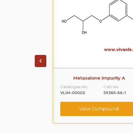
ate Impurity 4
Metaxalone Impurity A
CAS No. :
Catalogue No.:
CAS No. :
1391053-95-4
VLIM-00002
59365-66-1
ompound
View Compound