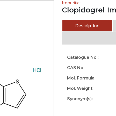
Impurities
Clopidogrel Im
Description
Catalogue No.:
CAS No. :
Mol. Formula :
Mol. Weight :
Synonym(s):