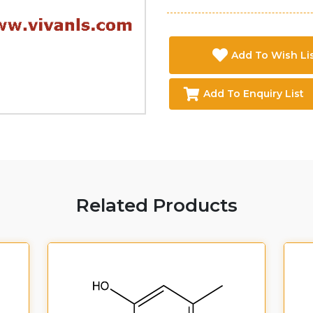
Add To Wish Li
Add To Enquiry List
Related Products