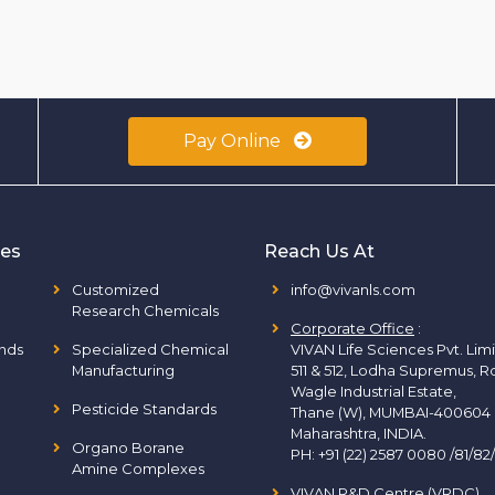
Pay Online
ies
Reach Us At
Customized
info@vivanls.com
Research Chemicals
Corporate Office
:
nds
Specialized Chemical
VIVAN Life Sciences Pvt. Lim
Manufacturing
511 & 512, Lodha Supremus, R
Wagle Industrial Estate,
Pesticide Standards
Thane (W), MUMBAI-400604
Maharashtra, INDIA.
Organo Borane
PH:
+91 (22) 2587 0080 /81/82
Amine Complexes
VIVAN R&D Centre (VRDC)