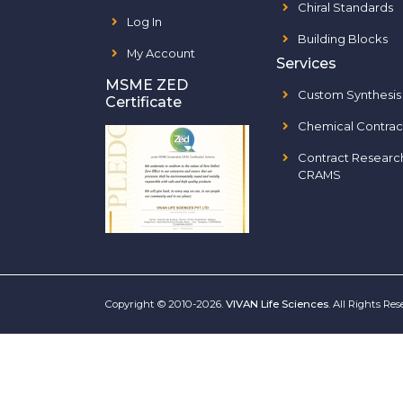
Chiral Standards
Log In
Building Blocks
My Account
Services
MSME ZED
Custom Synthesis
Certificate
Chemical Contrac
Contract Researc
CRAMS
Copyright © 2010-2026.
VIVAN Life Sciences
. All Rights Re