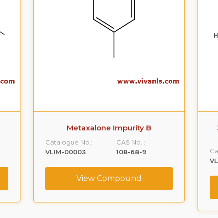
Metaxalone Impurity B
Catalogue No.:
CAS No. :
Ca
VLIM-00003
108-68-9
V
View Compound