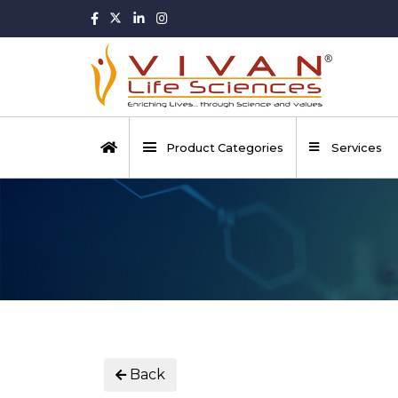
Product Categories
Services
Back