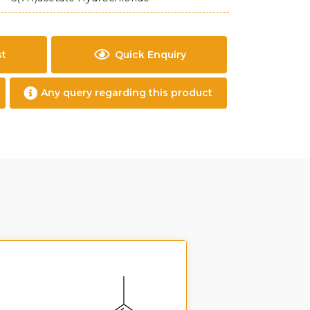
st
Quick Enquiry
Any query regarding this product