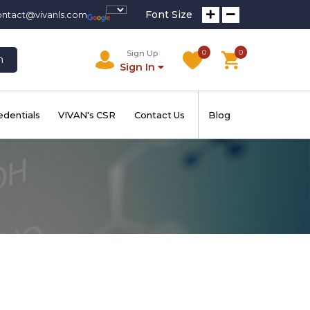
Font Size
ontact@vivanls.com
0
0
Sign Up
h
Sign In
edentials
VIVAN's CSR
Contact Us
Blog