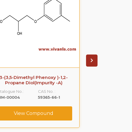
3-(3,5-Dimethyl Phenoxy )-1,2-
Azithromyci
Propane Diol(Impurity -A)
Catalogue No.:
talogue No.:
CAS No. :
VLIM-00005
LIM-00004
59365-66-1
View C
View Compound