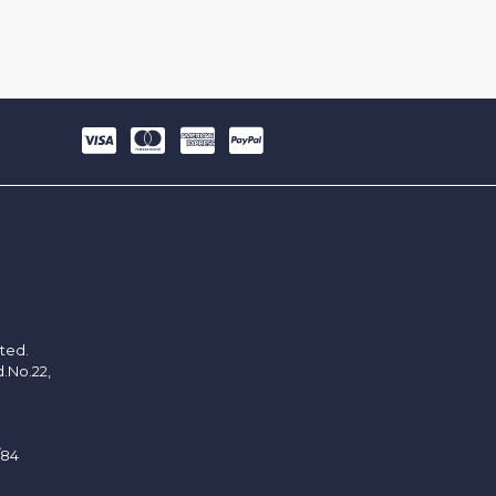
ited.
d.No.22,
/84