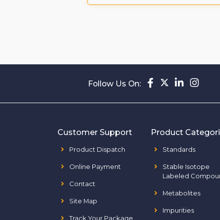
Follow Us On:
Customer Support
Product Categor
Product Dispatch
Standards
Online Payment
Stable Isotope
Labeled Compou
Contact
Metabolites
Site Map
Impurities
Track Your Package