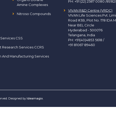
PH:
+91 (22) 2587 0080 /81/82
Amine Complexes
VIVAN R&D Centre (VRDC)
Nitroso Compounds
VIVAN Life Sciences Pvt. Lim
Road #3B, Plot No. 178 IDA M
Near BEL Circle
Hyderabad - 500076
Telangana, India
 Services CSS
PH:
+91(40)4853 5618
/
+91 81067 89460
t Research Services CCRS
h And Manufacturing Services
served. Designed by
Ideamagix
.