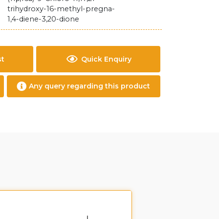
trihydroxy-16-methyl-pregna-
1,4-diene-3,20-dione
st
Quick Enquiry
Any query regarding this product