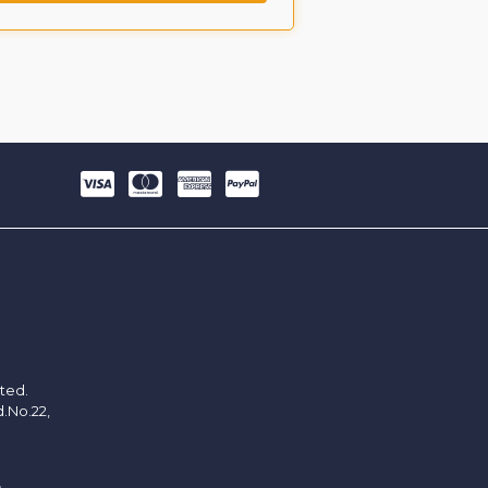
ited.
d.No.22,