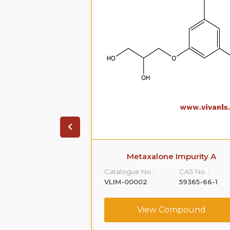
ate Impurity 4
Metaxalone Impurity A
CAS No. :
Catalogue No.:
CAS No. :
1391053-95-4
VLIM-00002
59365-66-1
ompound
View Compound