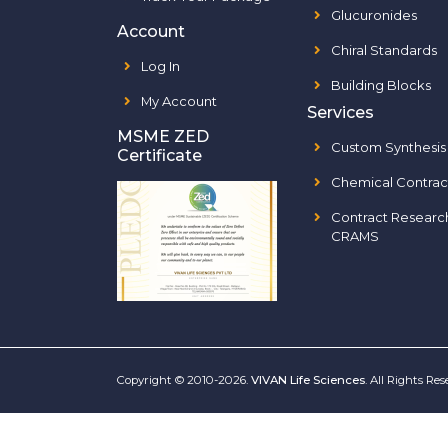
Glucuronides
Account
Chiral Standards
Log In
Building Blocks
My Account
Services
MSME ZED
Custom Synthesis
Certificate
Chemical Contrac
Contract Researc
CRAMS
Copyright © 2010-2026.
VIVAN Life Sciences
. All Rights Re