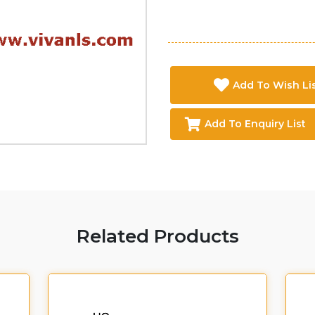
Add To Wish Li
Add To Enquiry List
Related Products