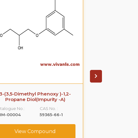
3-(3,5-Dimethyl Phenoxy )-1,2-
Azithromyci
Propane Diol(Impurity -A)
Catalogue No.:
talogue No.:
CAS No. :
VLIM-00005
LIM-00004
59365-66-1
View C
View Compound