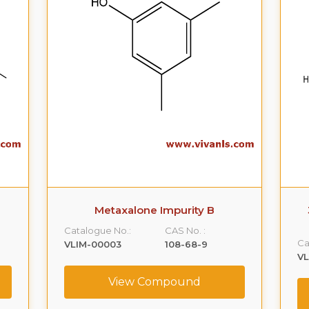
Metaxalone Impurity B
Catalogue No.:
CAS No. :
Ca
VLIM-00003
108-68-9
V
View Compound