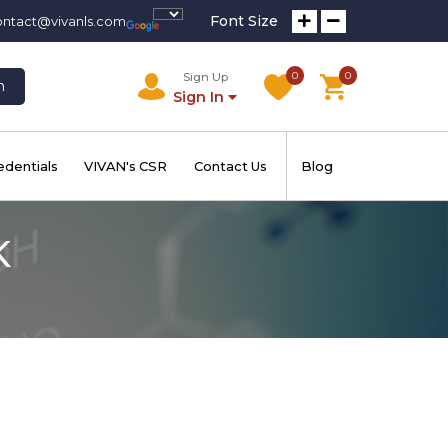
Font Size
ontact@vivanls.com
0
0
Sign Up
h
Sign In
edentials
VIVAN's CSR
Contact Us
Blog
K