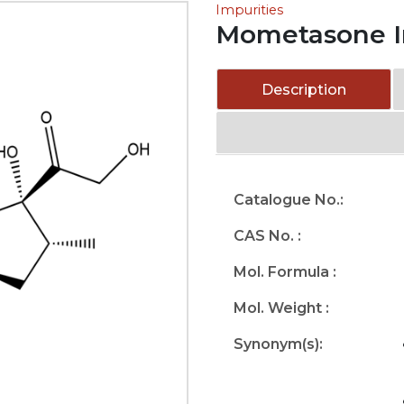
Impurities
Mometasone I
Description
Catalogue No.:
CAS No. :
Mol. Formula :
Mol. Weight :
Synonym(s):