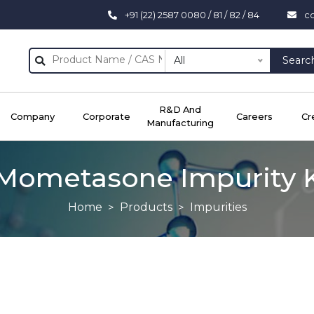
+91 (22) 2587 0080 / 81 / 82 / 84
c
All
Searc
R&D And
Company
Corporate
Careers
Cr
Manufacturing
Mometasone Impurity 
Home
Products
Impurities