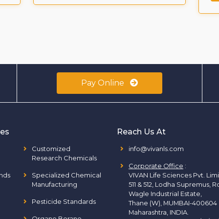
Pay Online
ies
Reach Us At
Customized
info@vivanls.com
Research Chemicals
Corporate Office
:
nds
Specialized Chemical
VIVAN Life Sciences Pvt. Lim
Manufacturing
511 & 512, Lodha Supremus, R
Wagle Industrial Estate,
Pesticide Standards
Thane (W), MUMBAI-400604
Maharashtra, INDIA.
Organo Borane