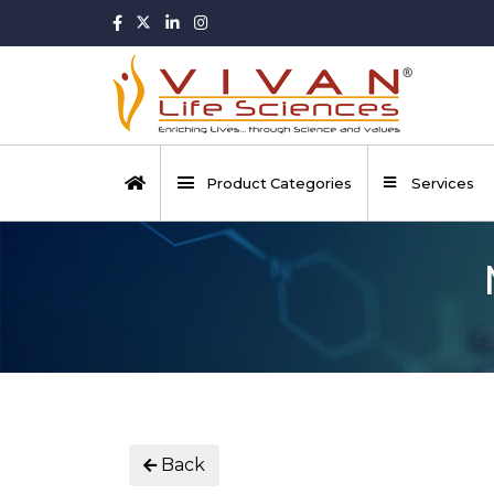
Product Categories
Services
Back