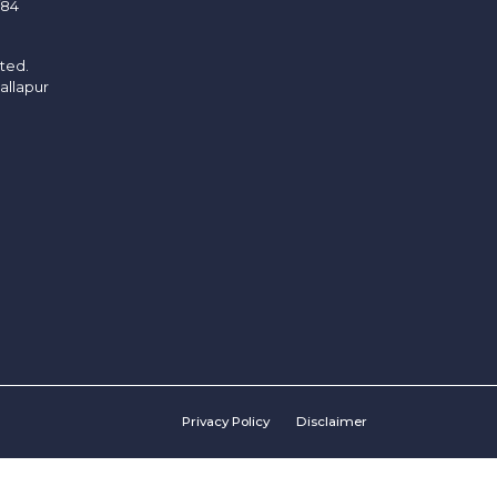
/84
ited.
allapur
Privacy Policy
Disclaimer