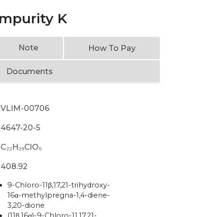
mpurity K
Note
How To Pay
Documents
VLIM-00706
4647-20-5
C₂₂H₂₉ClO₅
408.92
9-Chloro-11β,17,21-trihydroxy-
16α-methylpregna-1,4-diene-
3,20-dione
(11β,16α)-9-Chloro-11,17,21-