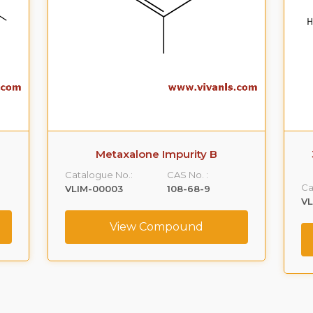
Metaxalone Impurity B
Catalogue No.:
CAS No. :
Ca
VLIM-00003
108-68-9
V
View Compound