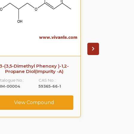
3-(3,5-Dimethyl Phenoxy )-1,2-
Azithromyci
Propane Diol(Impurity -A)
Catalogue No.:
talogue No.:
CAS No. :
VLIM-00005
LIM-00004
59365-66-1
View C
View Compound