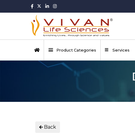
Product Categories
Services
Back