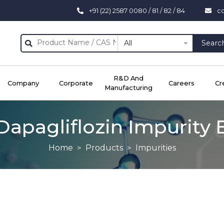
+91 (22) 2587 0080 / 81 / 82 / 84
c
All
Searc
R&D And
Company
Corporate
Careers
Cr
Manufacturing
Dapagliflozin Impurity 
Home
Products
Impurities