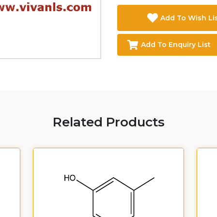
Add To Wish Li
Add To Enquiry List
Related Products