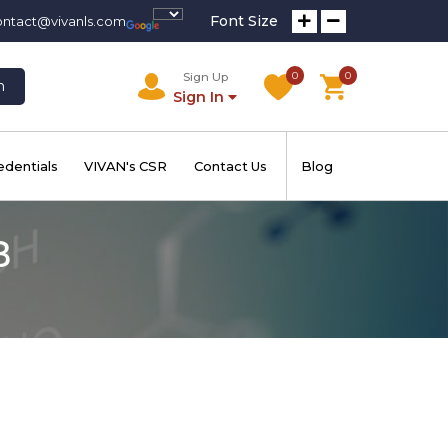
Font Size
ontact@vivanls.com
0
0
Sign Up
h
Sign In
edentials
VIVAN's CSR
Contact Us
Blog
B