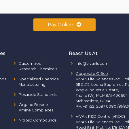
Pay Online
ies
Reach Us At
Customized
info@vivanls.com
Research Chemicals
Corporate Office
:
nds
Specialized Chemical
VIVAN Life Sciences Pvt. Lim
Manufacturing
511 & 512, Lodha Supremus, R
Wagle Industrial Estate,
Pesticide Standards
Thane (W), MUMBAI-400604
Maharashtra, INDIA.
Organo Borane
PH:
+91 (22) 2587 0080 /81/82
Amine Complexes
VIVAN R&D Centre (VRDC)
Nitroso Compounds
VIVAN Life Sciences Pvt. Lim
Road #3B, Plot No. 178 IDA M