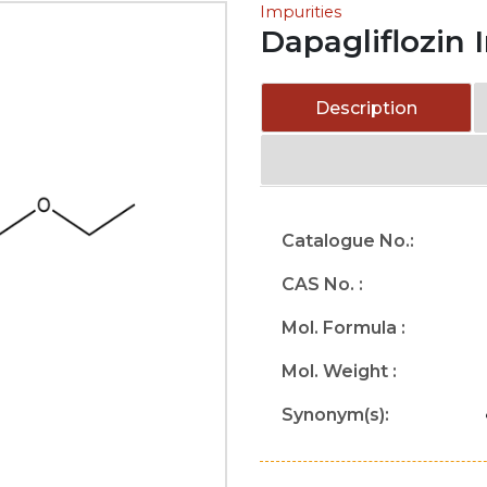
Impurities
Dapagliflozin 
Description
Catalogue No.:
CAS No. :
Mol. Formula :
Mol. Weight :
Synonym(s):