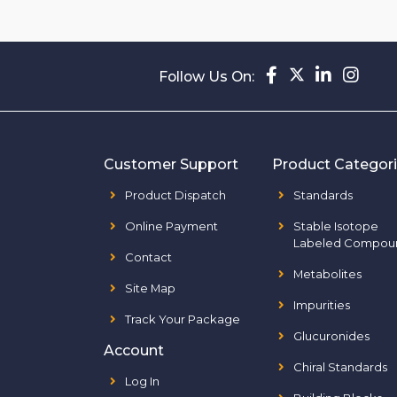
Follow Us On:
Customer Support
Product Categor
Product Dispatch
Standards
Online Payment
Stable Isotope
Labeled Compou
Contact
Metabolites
Site Map
Impurities
Track Your Package
Glucuronides
Account
Chiral Standards
Log In