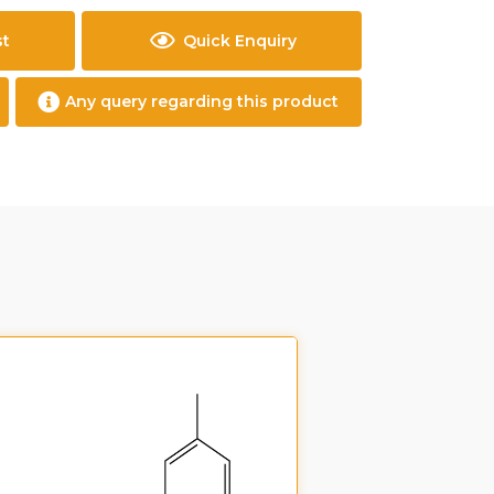
st
Quick Enquiry
Any query regarding this product