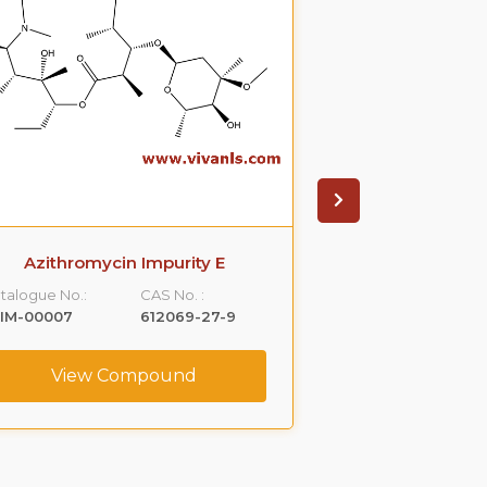
Azithromycin Impurity E
Cetrizin
talogue No.:
CAS No. :
Catalogue No.:
LIM-00007
612069-27-9
VLIM-00012
View Compound
View C