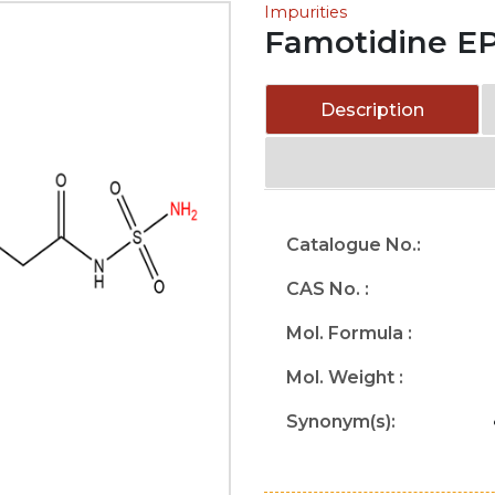
Impurities
Famotidine EP
Description
Catalogue No.:
CAS No. :
Mol. Formula :
Mol. Weight :
Synonym(s):