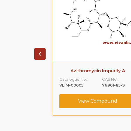
 Phenoxy )-1,2-
Azithromycin Impurity A
Impurity -A)
Catalogue No.:
CAS No. :
CAS No. :
VLIM-00005
76801-85-9
59365-66-1
View Compound
ompound