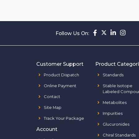
Follow Us On:
Customer Support
Product Categor
Product Dispatch
Standards
Online Payment
Stable Isotope
Labeled Compou
Contact
Metabolites
Site Map
Impurities
Track Your Package
Glucuronides
Account
Chiral Standards