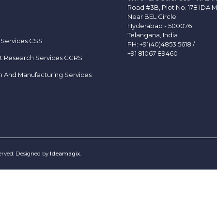
Road #3B, Plot No. 178 IDA M
Near BEL Circle
Hyderabad - 500076
Telangana, India
 Services CSS
PH:
+91(40)4853 5618
/
+91 81067 89460
t Research Services CCRS
h And Manufacturing Services
served. Designed by
Ideamagix
.