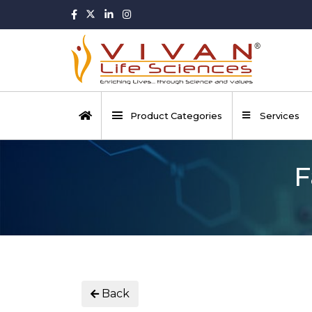
Product Categories
Services
F
Back