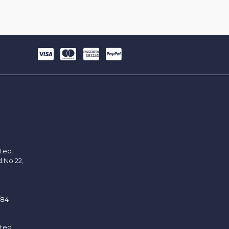
ited.
d.No.22,
/84
ited.