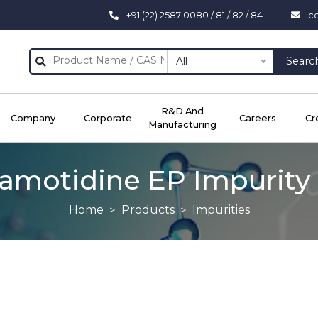
+91 (22) 2587 0080 / 81 / 82 / 84
c
All
Searc
R&D And
Company
Corporate
Careers
Cr
Manufacturing
amotidine EP Impurity
Home
Products
Impurities