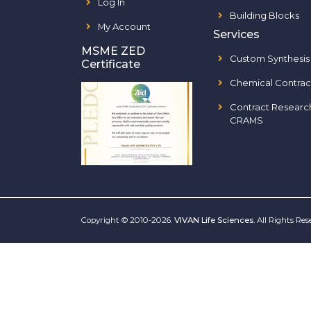
Log In
Building Blocks
My Account
Services
MSME ZED
Custom Synthesis
Certificate
Chemical Contrac
Contract Researc
CRAMS
Copyright © 2010-2026.
VIVAN Life Sciences
. All Rights Re