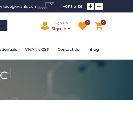
Font Size
ontact@vivanls.com
0
0
Sign Up
h
Sign In
edentials
VIVAN's CSR
Contact Us
Blog
 C