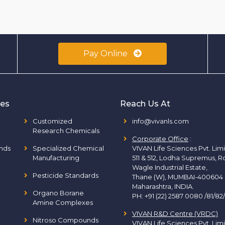
Pay Online
ies
Reach Us At
Customized
info@vivanls.com
Research Chemicals
Corporate Office
:
nds
Specialized Chemical
VIVAN Life Sciences Pvt. Lim
Manufacturing
511 & 512, Lodha Supremus, R
Wagle Industrial Estate,
Pesticide Standards
Thane (W), MUMBAI-400604
Maharashtra, INDIA.
Organo Borane
PH:
+91 (22) 2587 0080 /81/82
Amine Complexes
VIVAN R&D Centre (VRDC)
Nitroso Compounds
VIVAN Life Sciences Pvt. Lim