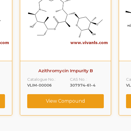
Azithromycin Impurity B
Catalogue No.:
CAS No. :
Ca
VLIM-00006
307974-61-4
V
View Compound