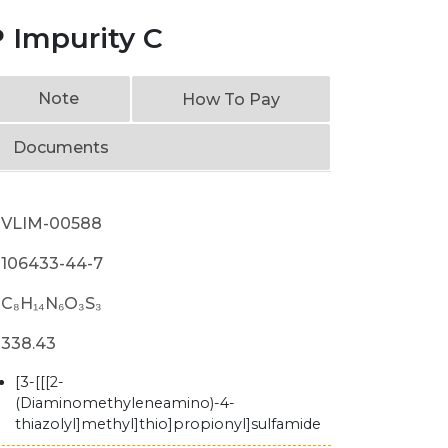
 Impurity C
Note
How To Pay
Documents
VLIM-00588
106433-44-7
C₈H₁₄N₆O₃S₃
338.43
[3-[[[2-
(Diaminomethyleneamino)-4-
thiazolyl]methyl]thio]propionyl]sulfamide