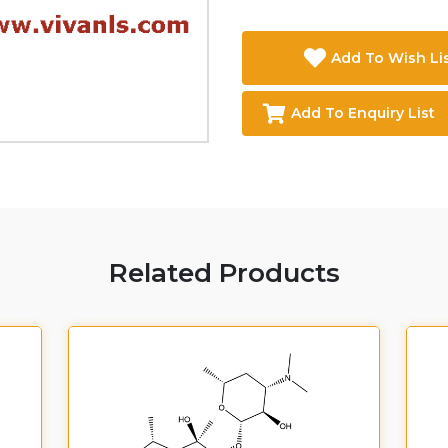
Add To Wish Li
Add To Enquiry List
Related Products