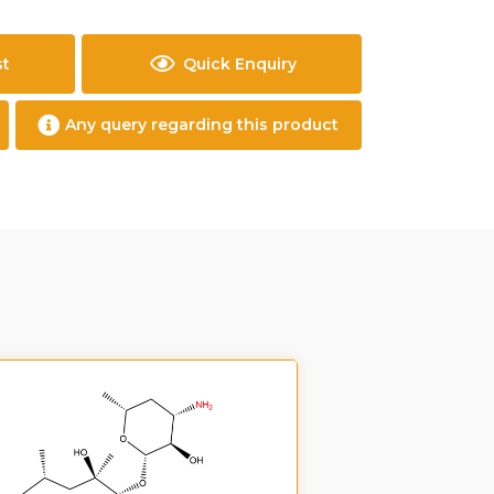
st
Quick Enquiry
Any query regarding this product