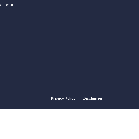
allapur
Privacy Policy
Disclaimer