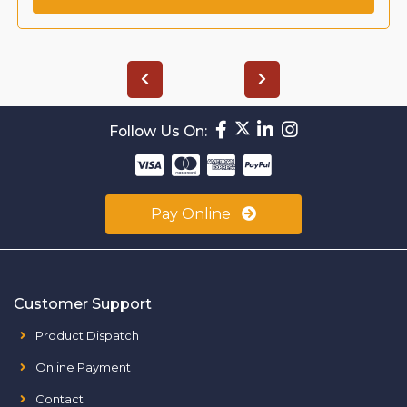
Follow Us On:
Pay Online
Customer Support
Product Dispatch
Online Payment
Contact