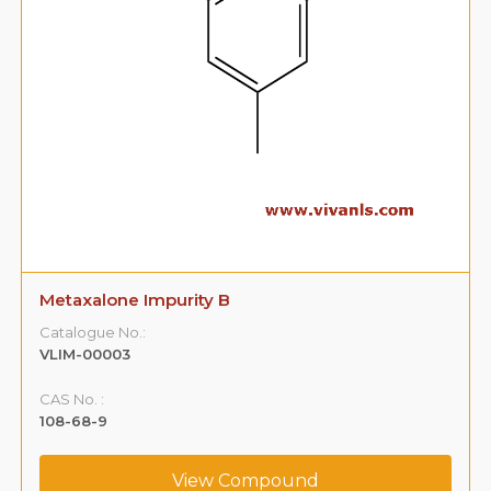
Metaxalone Impurity B
Catalogue No.:
VLIM-00003
CAS No. :
108-68-9
View Compound