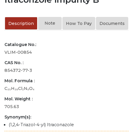
Note
Description
How To Pay
Documents
Catalogue No.:
VLIM-00854
CAS No. :
854372-77-3
Mol. Formula :
C₃₅H₃₈Cl₂N₈O₄
Mol. Weight :
705.63
Synonym(s):
(1,2,4-Triazol-4-yl) Itraconazole