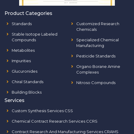
Product Categories
Standards
Customized Research
Chemicals
Stable Isotope Labeled
Compounds
Specialized Chemical
Manufacturing
Metabolites
Pesticide Standards
Impurities
Organo Borane Amine
Glucuronides
Complexes
Chiral Standards
Nitroso Compounds
Building Blocks
Services
Custom Synthesis Services CSS
Chemical Contract Research Services CCRS
Contract Research And Manufacturing Services CRAMS