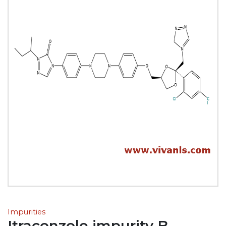
Impurities
Itraconzole impurity B