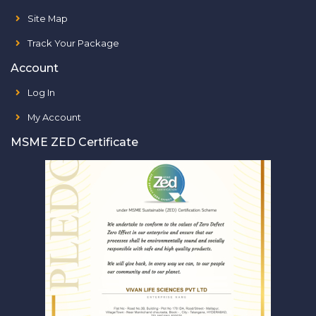
Site Map
Track Your Package
Account
Log In
My Account
MSME ZED Certificate