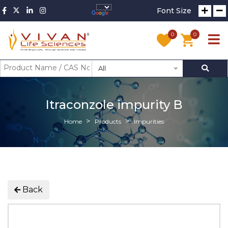
Font Size
0
0
All
Itraconzole impurity B
Home
Products
Impurities
Back