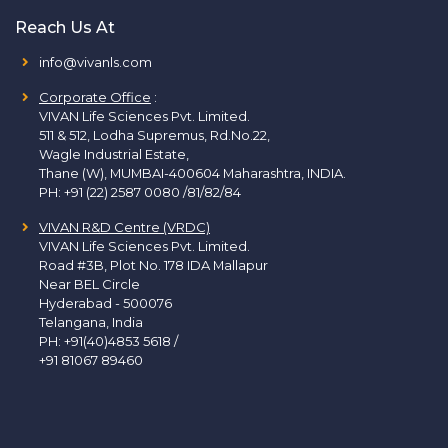
Reach Us At
info@vivanls.com
Corporate Office
:
VIVAN Life Sciences Pvt. Limited.
511 & 512, Lodha Supremus, Rd.No.22,
Wagle Industrial Estate,
Thane (W), MUMBAI-400604 Maharashtra, INDIA.
PH:
+91 (22) 2587 0080 /81/82/84
VIVAN R&D Centre (VRDC)
VIVAN Life Sciences Pvt. Limited.
Road #3B, Plot No. 178 IDA Mallapur
Near BEL Circle
Hyderabad - 500076
Telangana, India
PH:
+91(40)4853 5618
/
+91 81067 89460