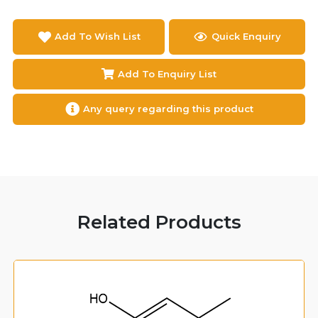
Add To Wish List
Quick Enquiry
Add To Enquiry List
Any query regarding this product
Related Products