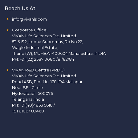
Reach Us At
info@vivanls.com
Corporate Office
:
VIVAN Life Sciences Pvt. Limited.
511 & 512, Lodha Supremus, Rd.No.22,
Wagle Industrial Estate,
Thane (W), MUMBAI-400604 Maharashtra, INDIA.
PH:
+91 (22) 2587 0080 /81/82/84
VIVAN R&D Centre (VRDC)
VIVAN Life Sciences Pvt. Limited.
Road #3B, Plot No. 178 IDA Mallapur
Near BEL Circle
Hyderabad - 500076
Telangana, India
PH:
+91(40)4853 5618
/
+91 81067 89460