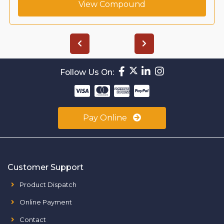
View Compound
Follow Us On:
Pay Online
Customer Support
Product Dispatch
Online Payment
Contact