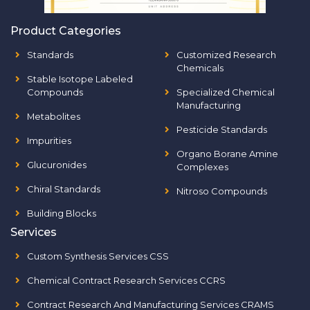
Product Categories
Standards
Customized Research
Chemicals
Stable Isotope Labeled
Compounds
Specialized Chemical
Manufacturing
Metabolites
Pesticide Standards
Impurities
Organo Borane Amine
Glucuronides
Complexes
Chiral Standards
Nitroso Compounds
Building Blocks
Services
Custom Synthesis Services CSS
Chemical Contract Research Services CCRS
Contract Research And Manufacturing Services CRAMS