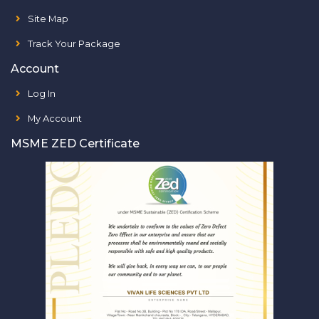
Site Map
Track Your Package
Account
Log In
My Account
MSME ZED Certificate