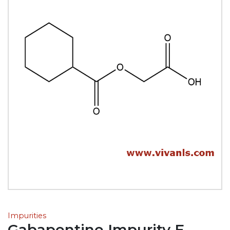
Impurities
Gabapentine Impurity E