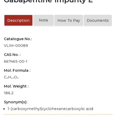
Note
Description
How To Pay
Documents
Catalogue No.:
VLIM-00089
CAS No. :
667465-00-1
Mol. Formula :
C₉H₁₄O₄
Mol. Weight :
186.2
Synonym(s):
1-(carboxymethyl)cyclohexanecarboxylic acid