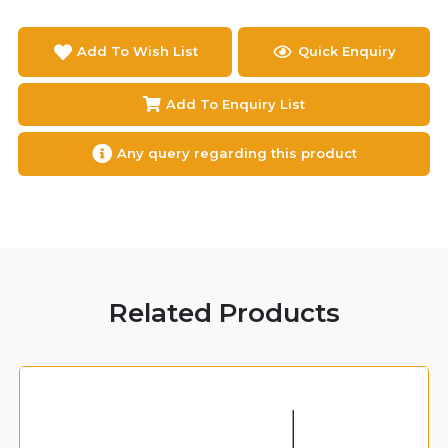
Add To Wish List
Quick Enquiry
Add To Enquiry List
Any query regarding this product
Related Products