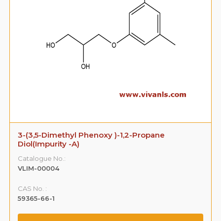
3-(3,5-Dimethyl Phenoxy )-1,2-Propane
Diol(Impurity -A)
Catalogue No.:
VLIM-00004
CAS No. :
59365-66-1