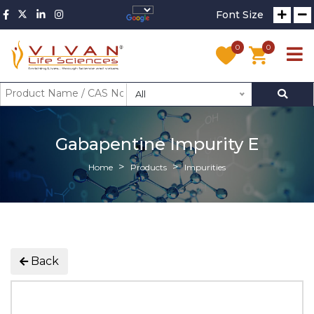
Font Size
0
0
All
Gabapentine Impurity E
Home
Products
Impurities
Back