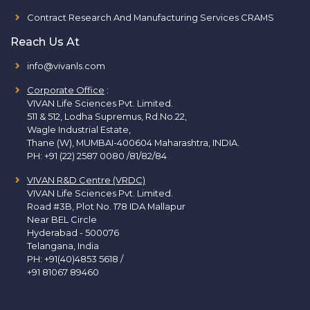
Contract Research And Manufacturing Services CRAMS
Reach Us At
info@vivanls.com
Corporate Office
:
VIVAN Life Sciences Pvt. Limited.
511 & 512, Lodha Supremus, Rd.No.22,
Wagle Industrial Estate,
Thane (W), MUMBAI-400604 Maharashtra, INDIA.
PH:
+91 (22) 2587 0080 /81/82/84
VIVAN R&D Centre (VRDC)
VIVAN Life Sciences Pvt. Limited.
Road #3B, Plot No. 178 IDA Mallapur
Near BEL Circle
Hyderabad - 500076
Telangana, India
PH:
+91(40)4853 5618
/
+91 81067 89460