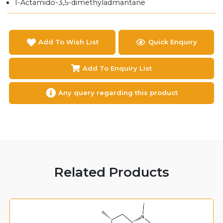
1-Actamido-3,5-dimethyladmantane
Add To Wish List
Quick Enquiry
Add To Enquiry List
Any query regarding this product
Related Products