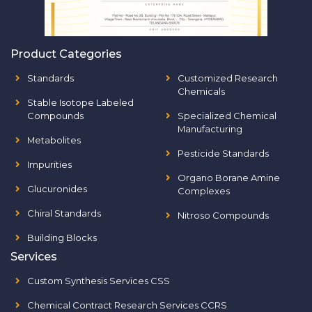
Product Categories
Standards
Customized Research
Chemicals
Stable Isotope Labeled
Compounds
Specialized Chemical
Manufacturing
Metabolites
Pesticide Standards
Impurities
Organo Borane Amine
Glucuronides
Complexes
Chiral Standards
Nitroso Compounds
Building Blocks
Services
Custom Synthesis Services CSS
Chemical Contract Research Services CCRS