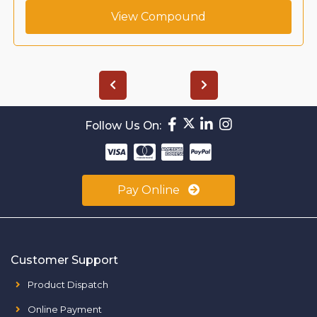
View Compound
Follow Us On:
Pay Online
Customer Support
Product Dispatch
Online Payment