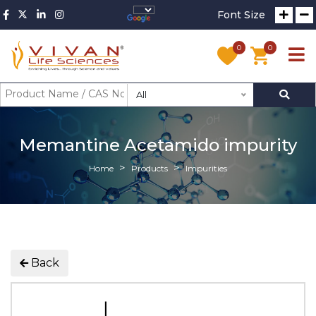
Font Size
0
0
All
Memantine Acetamido impurity
Home
Products
Impurities
Back