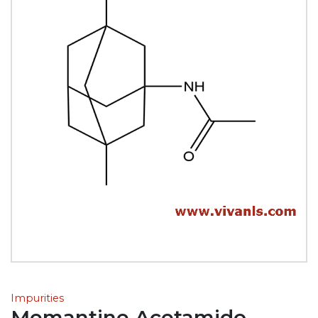
Impurities
Memantine Acetamido