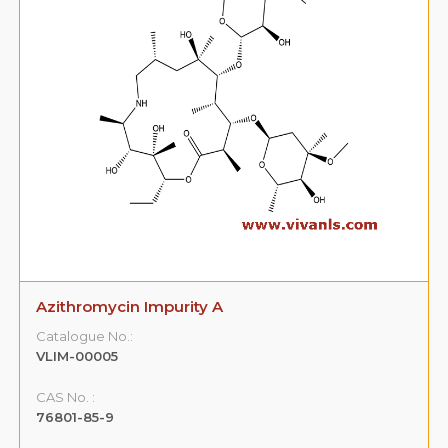
Azithromycin Impurity A
Catalogue No.:
VLIM-00005
CAS No. :
76801-85-9