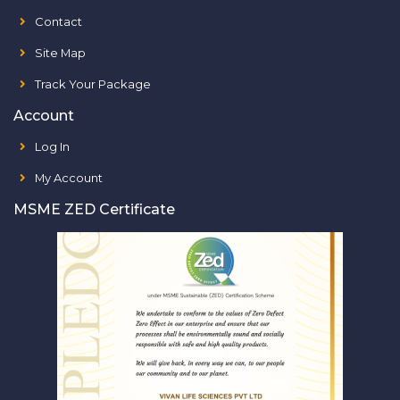
Contact
Site Map
Track Your Package
Account
Log In
My Account
MSME ZED Certificate