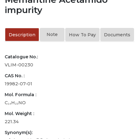
impurity
Note
Description
How To Pay
Documents
Catalogue No.:
VLIM-00230
CAS No. :
19982-07-01
Mol. Formula :
C₁₄H₂₃NO
Mol. Weight :
221.34
Synonym(s):