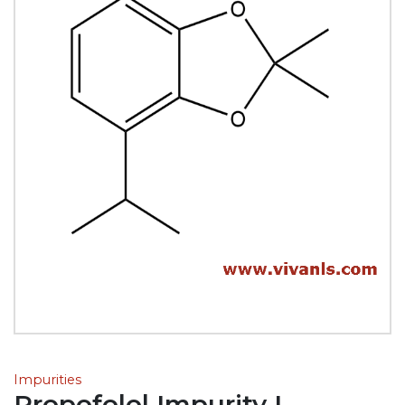
Impurities
Propofolol Impurity L