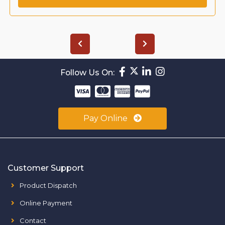
Follow Us On:
Pay Online
Customer Support
Product Dispatch
Online Payment
Contact