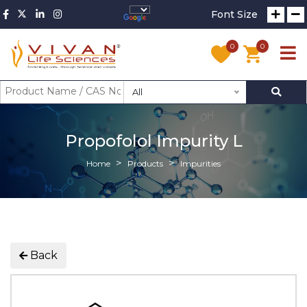
Font Size
0
0
All
Propofolol Impurity L
Home
Products
Impurities
Back