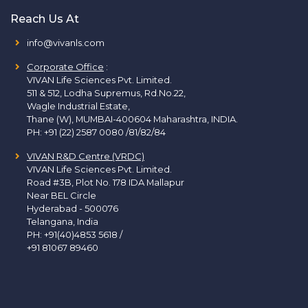
Reach Us At
info@vivanls.com
Corporate Office
:
VIVAN Life Sciences Pvt. Limited.
511 & 512, Lodha Supremus, Rd.No.22,
Wagle Industrial Estate,
Thane (W), MUMBAI-400604 Maharashtra, INDIA.
PH:
+91 (22) 2587 0080 /81/82/84
VIVAN R&D Centre (VRDC)
VIVAN Life Sciences Pvt. Limited.
Road #3B, Plot No. 178 IDA Mallapur
Near BEL Circle
Hyderabad - 500076
Telangana, India
PH:
+91(40)4853 5618
/
+91 81067 89460