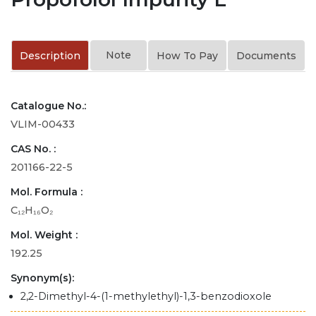
Note
Description
How To Pay
Documents
Catalogue No.:
VLIM-00433
CAS No. :
201166-22-5
Mol. Formula :
C₁₂H₁₆O₂
Mol. Weight :
192.25
Synonym(s):
2,2-Dimethyl-4-(1-methylethyl)-1,3-benzodioxole