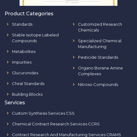
Product Categories
Standards
Customized Research
Chemicals
Stable Isotope Labeled
Compounds
Specialized Chemical
Manufacturing
Metabolites
Pesticide Standards
Impurities
Organo Borane Amine
Glucuronides
Complexes
Chiral Standards
Nitroso Compounds
Building Blocks
Services
Custom Synthesis Services CSS
Chemical Contract Research Services CCRS
Contract Research And Manufacturing Services CRAMS