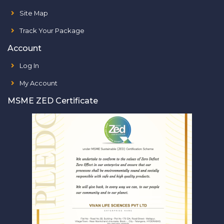
Site Map
Track Your Package
Account
Log In
My Account
MSME ZED Certificate