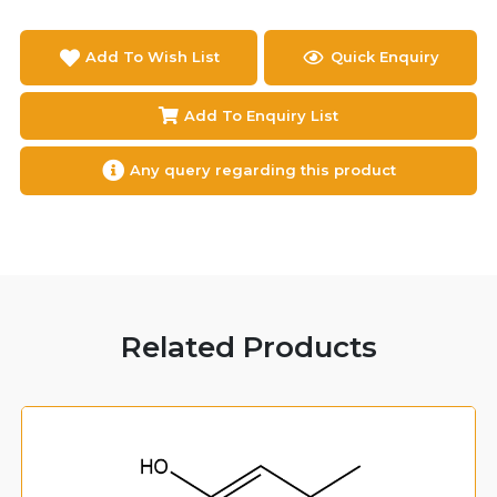
Add To Wish List
Quick Enquiry
Add To Enquiry List
Any query regarding this product
Related Products