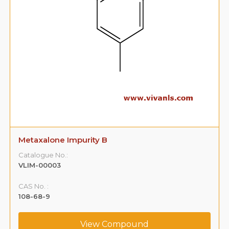
Metaxalone Impurity B
Catalogue No.:
VLIM-00003
CAS No. :
108-68-9
View Compound