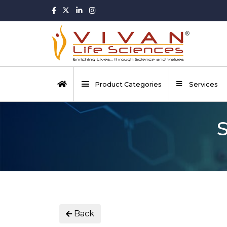
Product Categories
Services
S
Back