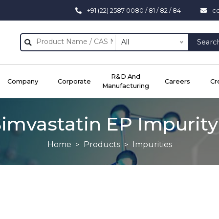
+91 (22) 2587 0080 / 81 / 82 / 84
c
All
Searc
R&D And
Company
Corporate
Careers
Cr
Manufacturing
imvastatin EP Impurity
Home
Products
Impurities