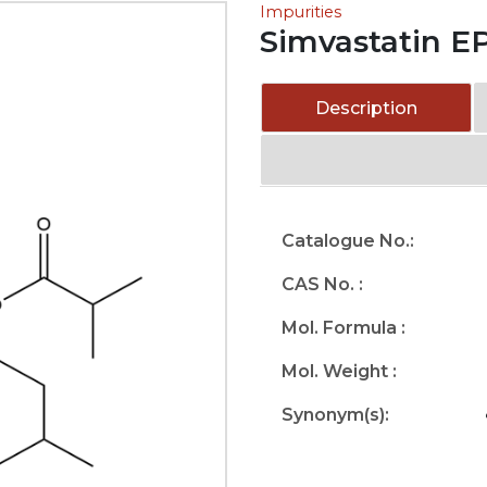
Impurities
Simvastatin EP
Description
Catalogue No.:
CAS No. :
Mol. Formula :
Mol. Weight :
Synonym(s):