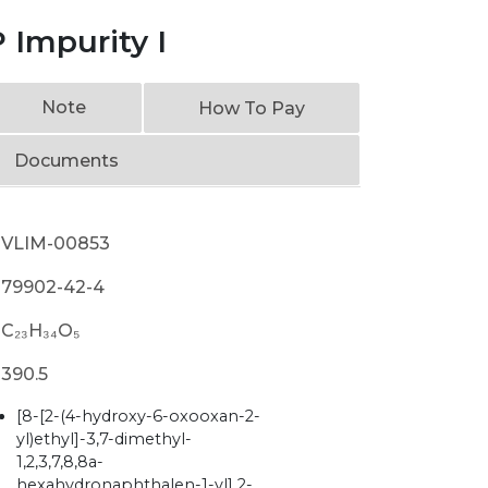
 Impurity I
Note
How To Pay
Documents
VLIM-00853
79902-42-4
C₂₃H₃₄O₅
390.5
[8-[2-(4-hydroxy-6-oxooxan-2-
yl)ethyl]-3,7-dimethyl-
1,2,3,7,8,8a-
hexahydronaphthalen-1-yl] 2-