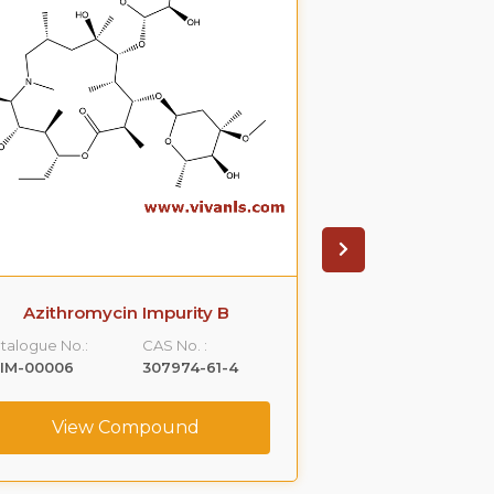
Azithromycin Impurity B
Azithromyci
talogue No.:
CAS No. :
Catalogue No.:
LIM-00006
307974-61-4
VLIM-00007
View Compound
View C