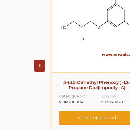
 Impurity B
3-(3,5-Dimethyl Phenoxy )-1,2
Propane Diol(Impurity -A)
CAS No. :
Catalogue No.:
CAS No. :
108-68-9
VLIM-00004
59365-66-1
ompound
View Compound