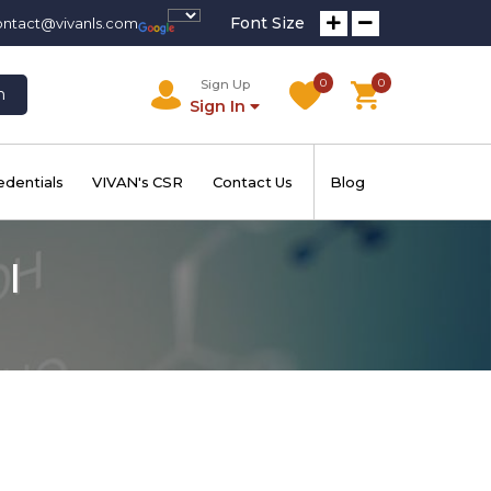
Font Size
ontact@vivanls.com
0
0
Sign Up
h
Sign In
edentials
VIVAN's CSR
Contact Us
Blog
 I