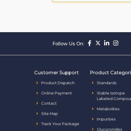
Follow Us On:
Customer Support
Product Categor
Product Dispatch
Standards
Online Payment
Stable Isotope
Labeled Compou
Contact
Metabolites
Site Map
Impurities
Track Your Package
Glucuronides