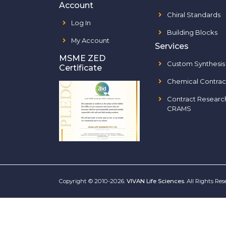
Account
Chiral Standards
Log In
Building Blocks
My Account
Services
MSME ZED
Custom Synthesis
Certificate
Chemical Contrac
Contract Researc
CRAMS
Copyright © 2010-2026.
VIVAN Life Sciences
. All Rights Re