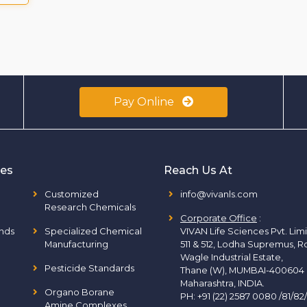
Pay Online
ies
Reach Us At
Customized
info@vivanls.com
Research Chemicals
Corporate Office
:
nds
Specialized Chemical
VIVAN Life Sciences Pvt. Lim
Manufacturing
511 & 512, Lodha Supremus, R
Wagle Industrial Estate,
Pesticide Standards
Thane (W), MUMBAI-400604
Maharashtra, INDIA.
Organo Borane
PH:
+91 (22) 2587 0080 /81/82
Amine Complexes