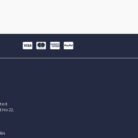
ited.
d.No.22,
/84