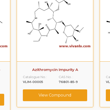
-
Azithromycin Impurity A
Catalogue No.:
CAS No. :
Ca
VLIM-00005
76801-85-9
V
View Compound