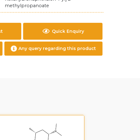
methylpropanoate
st
Quick Enquiry
Any query regarding this product