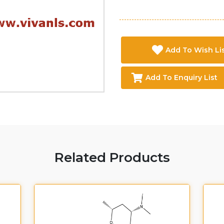
Add To Wish Li
Add To Enquiry List
Related Products