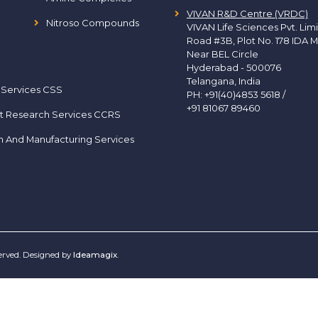
VIVAN R&D Centre (VRDC)
Nitroso Compounds
VIVAN Life Sciences Pvt. Lim
Road #3B, Plot No. 178 IDA M
Near BEL Circle
Hyderabad - 500076
Telangana, India
 Services CSS
PH:
+91(40)4853 5618
/
+91 81067 89460
t Research Services CCRS
h And Manufacturing Services
served. Designed by
Ideamagix
.