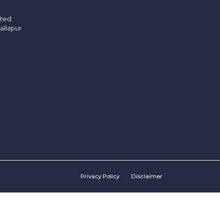
ited.
allapur
Privacy Policy
Disclaimer