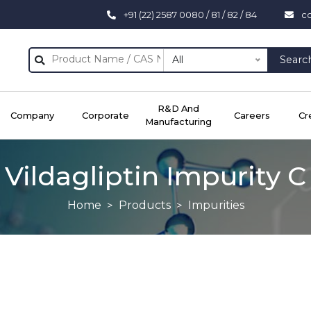
+91 (22) 2587 0080 / 81 / 82 / 84
c
All
Searc
R&D And
Company
Corporate
Careers
Cr
Manufacturing
Vildagliptin Impurity C
Home
Products
Impurities