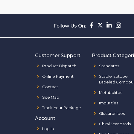
Follow Us On:
Customer Support
Product Categor
Product Dispatch
Standards
Online Payment
Stable Isotope
Labeled Compou
Contact
Metabolites
Site Map
Impurities
Track Your Package
Glucuronides
Account
Chiral Standards
Log In