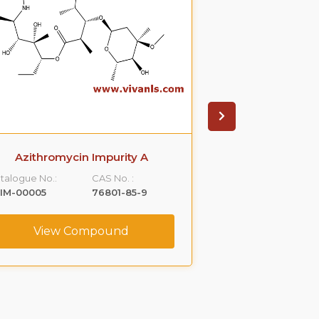
Azithromycin Impurity A
Azithromyci
talogue No.:
CAS No. :
Catalogue No.:
IM-00005
76801-85-9
VLIM-00006
View Compound
View C