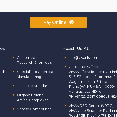
Pay Online
ies
Reach Us At
Customized
info@vivanls.com
Research Chemicals
Corporate Office
:
nds
Specialized Chemical
VIVAN Life Sciences Pvt. Lim
Manufacturing
511 & 512, Lodha Supremus, R
Wagle Industrial Estate,
Pesticide Standards
Thane (W), MUMBAI-400604
Maharashtra, INDIA.
Organo Borane
PH:
+91 (22) 2587 0080 /81/82
Amine Complexes
VIVAN R&D Centre (VRDC)
Nitroso Compounds
VIVAN Life Sciences Pvt. Lim
Road #3B, Plot No. 178 IDA M