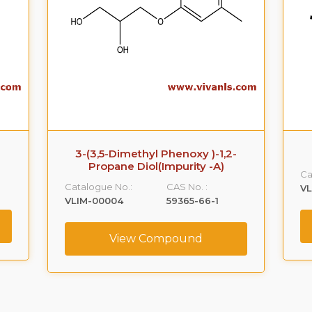
3-(3,5-Dimethyl Phenoxy )-1,2-
Propane Diol(Impurity -A)
Ca
Catalogue No.:
CAS No. :
VL
VLIM-00004
59365-66-1
View Compound