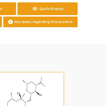
st
Quick Enquiry
Any query regarding this product