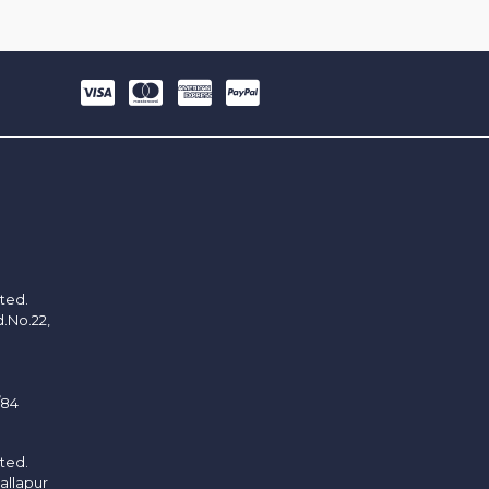
ited.
d.No.22,
/84
ited.
allapur