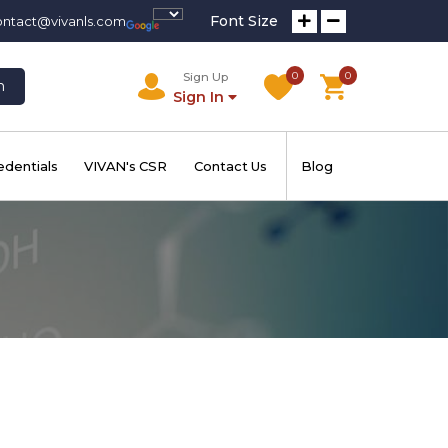
Font Size
ontact@vivanls.com
0
0
Sign Up
h
Sign In
edentials
VIVAN's CSR
Contact Us
Blog