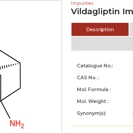
Impurities
Vildagliptin I
Description
Catalogue No.:
CAS No. :
Mol. Formula :
Mol. Weight :
Synonym(s):