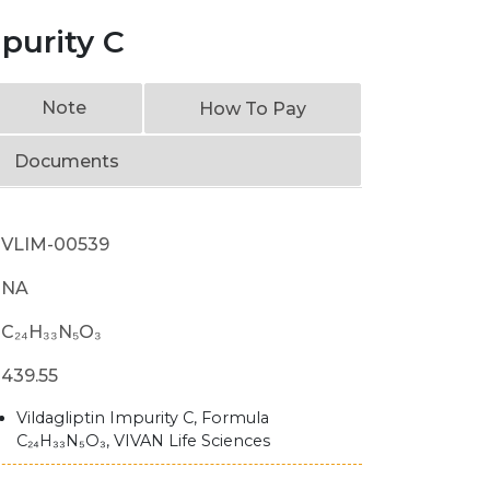
mpurity C
Note
How To Pay
Documents
VLIM-00539
NA
C₂₄H₃₃N₅O₃
439.55
Vildagliptin Impurity C, Formula
C₂₄H₃₃N₅O₃, VIVAN Life Sciences