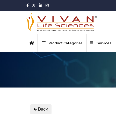
Product Categories
Services
Back