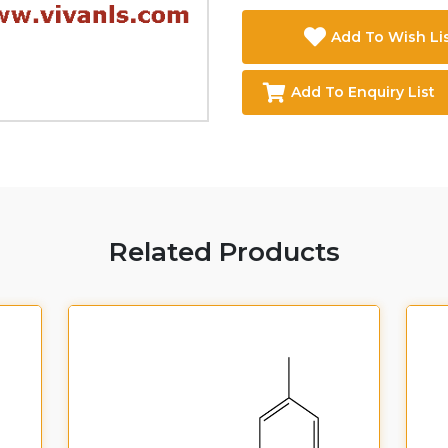
Add To Wish Li
Add To Enquiry List
Related Products