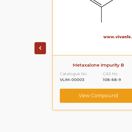
 Impurity A
Metaxalone Impurity B
CAS No. :
Catalogue No.:
CAS No. :
59365-66-1
VLIM-00003
108-68-9
ompound
View Compound